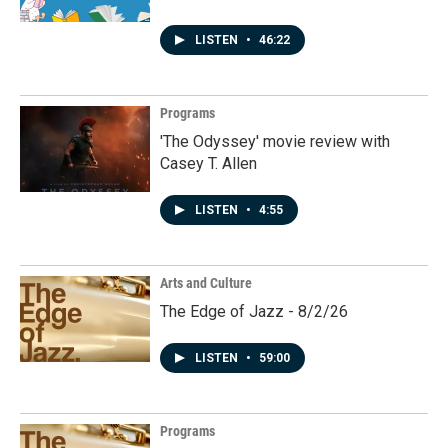
LISTEN
•
46:22
Programs
'The Odyssey' movie review with
Casey T. Allen
LISTEN
•
4:55
Arts and Culture
The Edge of Jazz - 8/2/26
LISTEN
•
59:00
Programs