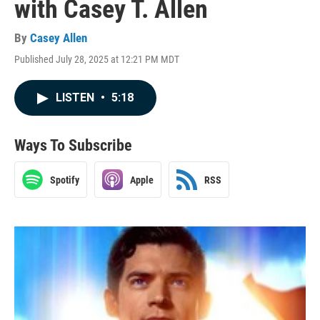
with Casey T. Allen
By
Casey Allen
Published July 28, 2025 at 12:21 PM MDT
LISTEN
•
5:18
Ways To Subscribe
Spotify
Apple
RSS