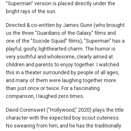
"Superman"
version is placed directly under the
bright rays of the sun.
Directed & co-written by James Gunn (who brought
us the three "Guardians of the Galaxy" films and
one of the "Suicide Squad" films), "Superman"
has a
playful, goofy, lighthearted charm. The humor is
very youthful and wholesome, clearly aimed at
children and parents to enjoy together. I watched
this in a theater surrounded by people of all ages,
and many of them were laughing together more
than just once or twice. For a fascinating
comparison, I laughed zero times.
David Corenswet ("Hollywood," 2020) plays the title
character with the expected boy scout cuteness.
No swearing from him, and he has the traditionally