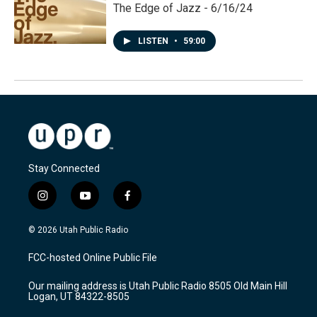
The Edge of Jazz - 6/16/24
LISTEN
•
59:00
Stay Connected
i
y
f
n
o
a
s
u
c
© 2026 Utah Public Radio
t
t
e
a
u
b
FCC-hosted Online Public File
g
b
o
r
e
o
Our mailing address is Utah Public Radio 8505 Old Main Hill
a
k
Logan, UT 84322-8505
m