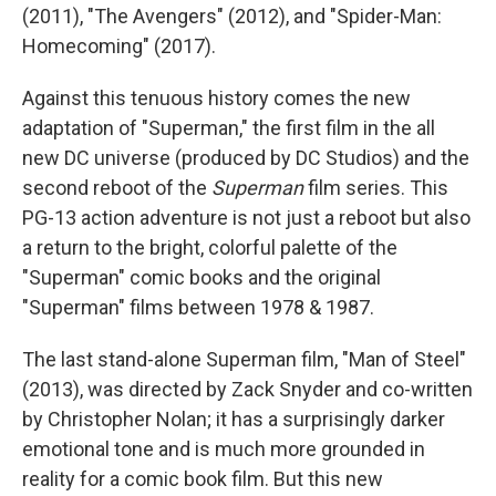
(2011), "The Avengers" (2012), and "Spider-Man:
Homecoming"
(2017).
Against this tenuous history comes the new
adaptation of "Superman," the first film in the all
new DC universe (produced by DC Studios) and the
second reboot of the
Superman
film series. This
PG-13 action adventure is not just a reboot but also
a return to the bright, colorful palette of the
"Superman"
comic books and the original
"Superman" films between 1978 & 1987.
The last stand-alone Superman film, "Man of Steel"
(2013), was directed by Zack Snyder and co-written
by Christopher Nolan; it has a surprisingly darker
emotional tone and is much more grounded in
reality for a comic book film. But this new