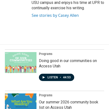
USU campus and enjoys his time at UPR to
continually exercise his writing.
See stories by Casey Allen
Programs
Doing good in our communities on
Access Utah
LISTEN
•
44:53
Programs
Our summer 2026 community book
list on Access Utah