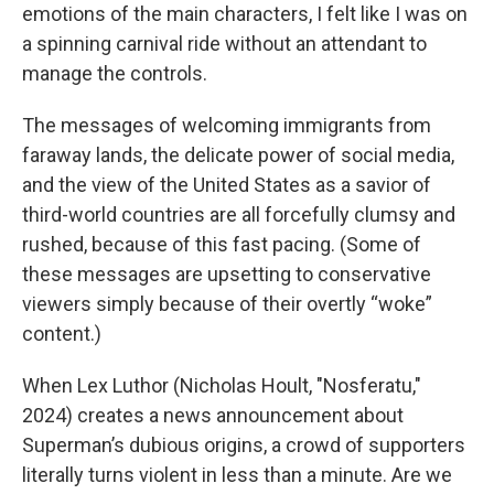
emotions of the main characters, I felt like I was on
a spinning carnival ride without an attendant to
manage the controls.
The messages of welcoming immigrants from
faraway lands, the delicate power of social media,
and the view of the United States as a savior of
third-world countries are all forcefully clumsy and
rushed, because of this fast pacing. (Some of
these messages are upsetting to conservative
viewers simply because of their overtly “woke”
content.)
When Lex Luthor (Nicholas Hoult, "Nosferatu,"
2024) creates a news announcement about
Superman’s dubious origins, a crowd of supporters
literally turns violent in less than a minute. Are we