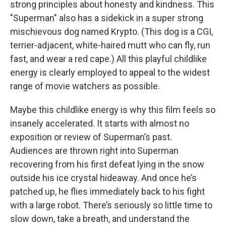
strong principles about honesty and kindness. This
"Superman" also has a sidekick in a super strong
mischievous dog named Krypto. (This dog is a CGI,
terrier-adjacent, white-haired mutt who can fly, run
fast, and wear a red cape.) All this playful childlike
energy is clearly employed to appeal to the widest
range of movie watchers as possible.
Maybe this childlike energy is why this film feels so
insanely accelerated. It starts with almost no
exposition or review of Superman’s past.
Audiences are thrown right into Superman
recovering from his first defeat lying in the snow
outside his ice crystal hideaway. And once he’s
patched up, he flies immediately back to his fight
with a large robot. There’s seriously so little time to
slow down, take a breath, and understand the