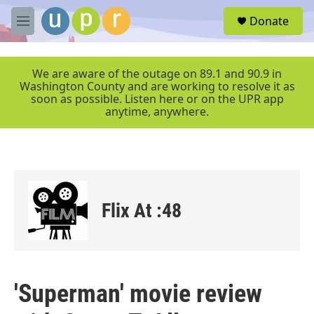
Skip to main content
S
Donate
e
M
a
e
r
n
c
u
We are aware of the outage on 89.1 and 90.9 in
h
Washington County and are working to resolve it as
soon as possible. Listen here or on the UPR app
u
anytime, anywhere.
e
r
y
Flix At :48
'Superman' movie review