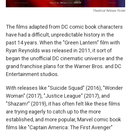
Theatrical Release Poster
The films adapted from DC comic book characters
have had a difficult, unpredictable history in the
past 14 years. When the "Green Lantern" film with
Ryan Reynolds was released in 2011, it sort of
began the unofficial DC cinematic universe and the
grand franchise plans for the Warner Bros. and DC
Entertainment studios.
With releases like "Suicide Squad" (2016), "Wonder
Woman" (2017), "Justice League" (2017), and
"Shazam!" (2019), it has often felt like these films
are trying eagerly to catch up to the more
established, and more popular, Marvel comic book
films like "Captain America: The First Avenger"