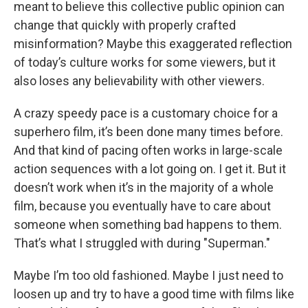
meant to believe this collective public opinion can
change that quickly with properly crafted
misinformation? Maybe this exaggerated reflection
of today’s culture works for some viewers, but it
also loses any believability with other viewers.
A crazy speedy pace is a customary choice for a
superhero film, it’s been done many times before.
And that kind of pacing often works in large-scale
action sequences with a lot going on. I get it. But it
doesn’t work when it’s in the majority of a whole
film, because you eventually have to care about
someone when something bad happens to them.
That’s what I struggled with during "Superman."
Maybe I’m too old fashioned. Maybe I just need to
loosen up and try to have a good time with films like