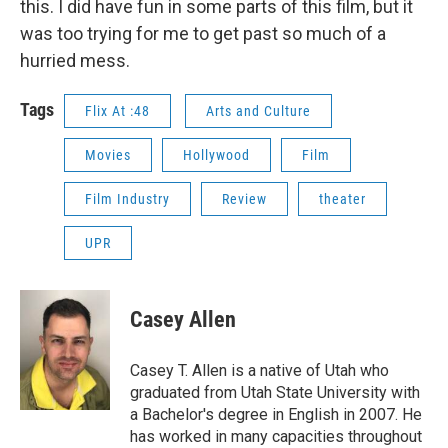
this. I did have fun in some parts of this film, but it
was too trying for me to get past so much of a
hurried mess.
Tags
Flix At :48
Arts and Culture
Movies
Hollywood
Film
Film Industry
Review
theater
UPR
Casey Allen
Casey T. Allen is a native of Utah who
graduated from Utah State University with
a Bachelor's degree in English in 2007. He
has worked in many capacities throughout