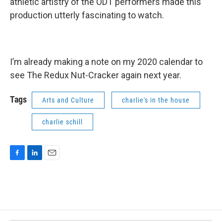
athletic artistry of the ODT performers made this
production utterly fascinating to watch.
I’m already making a note on my 2020 calendar to
see The Redux Nut-Cracker again next year.
Tags
Arts and Culture
charlie's in the house
charlie schill
F
L
E
a
i
m
c
n
a
e
k
i
b
e
l
o
d
o
I