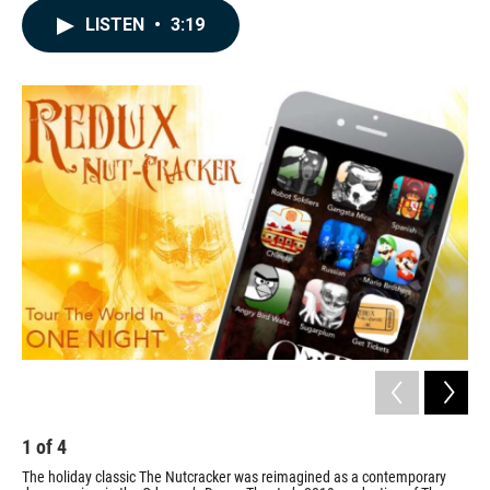
c
n
a
LISTEN
•
3:19
e
k
i
b
e
l
o
d
o
I
k
n
1
of
4
2
The holiday classic The Nutcracker was reimagined as a contemporary
In 