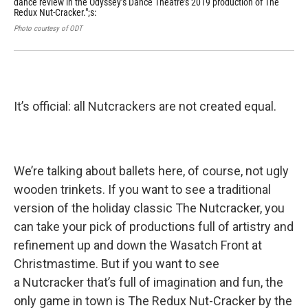
dance review in the Odyssey’s Dance Theatre’s 2019 production of The
Cra
Redux Nut-Cracker.";s:
tas
Photo courtesy of ODT
Phot
It’s official: all Nutcrackers are not created equal.
We’re talking about ballets here, of course, not ugly
wooden trinkets. If you want to see a traditional
version of the holiday classic The Nutcracker, you
can take your pick of productions full of artistry and
refinement up and down the Wasatch Front at
Christmastime. But if you want to see
a Nutcracker that’s full of imagination and fun, the
only game in town is The Redux Nut-Cracker by the