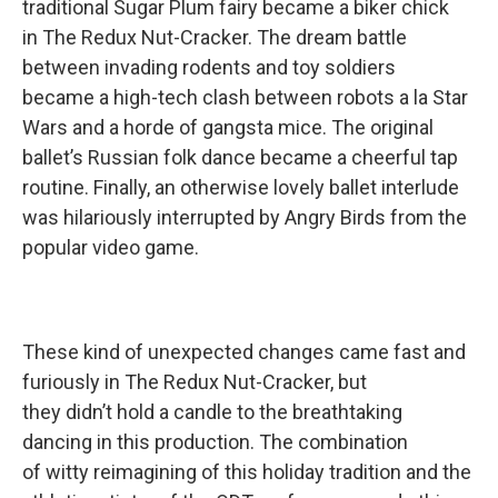
traditional Sugar Plum fairy became a biker chick
in The Redux Nut-Cracker. The dream battle
between invading rodents and toy soldiers
became a high-tech clash between robots a la Star
Wars and a horde of gangsta mice. The original
ballet’s Russian folk dance became a cheerful tap
routine. Finally, an otherwise lovely ballet interlude
was hilariously interrupted by Angry Birds from the
popular video game.
These kind of unexpected changes came fast and
furiously in The Redux Nut-Cracker, but
they didn’t hold a candle to the breathtaking
dancing in this production. The combination
of witty reimagining of this holiday tradition and the