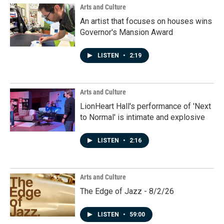
k
n
Arts and Culture
An artist that focuses on houses wins
Governor's Mansion Award
LISTEN
•
2:19
Arts and Culture
LionHeart Hall's performance of 'Next
to Normal' is intimate and explosive
LISTEN
•
2:16
Arts and Culture
The Edge of Jazz - 8/2/26
LISTEN
•
59:00