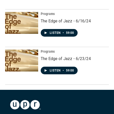
Programs
The Edge of Jazz - 6/16/24
LISTEN
•
59:00
Programs
The Edge of Jazz - 6/23/24
LISTEN
•
59:00