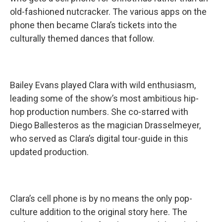
old-fashioned nutcracker. The various apps on the
phone then became Clara’s tickets into the
culturally themed dances that follow.
Bailey Evans played Clara with wild enthusiasm,
leading some of the show’s most ambitious hip-
hop production numbers. She co-starred with
Diego Ballesteros as the magician Drasselmeyer,
who served as Clara’s digital tour-guide in this
updated production.
Clara’s cell phone is by no means the only pop-
culture addition to the original story here. The