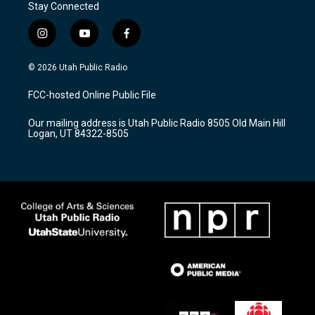
Stay Connected
i
y
f
n
o
a
s
u
c
© 2026 Utah Public Radio
t
t
e
a
u
b
FCC-hosted Online Public File
g
b
o
r
e
o
Our mailing address is Utah Public Radio 8505 Old Main Hill
a
k
Logan, UT 84322-8505
m