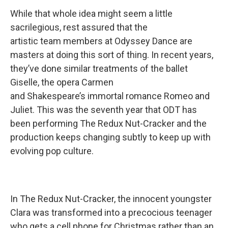
While that whole idea might seem a little
sacrilegious, rest assured that the
artistic team members at Odyssey Dance are
masters at doing this sort of thing. In recent years,
they’ve done similar treatments of the ballet
Giselle, the opera Carmen
and Shakespeare’s immortal romance Romeo and
Juliet. This was the seventh year that ODT has
been performing The Redux Nut-Cracker and the
production keeps changing subtly to keep up with
evolving pop culture.
In The Redux Nut-Cracker, the innocent youngster
Clara was transformed into a precocious teenager
who gets a cell phone for Christmas rather than an