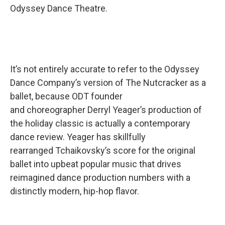
Odyssey Dance Theatre.
It’s not entirely accurate to refer to the Odyssey
Dance Company’s version of The Nutcracker as a
ballet, because ODT founder
and choreographer Derryl Yeager’s production of
the holiday classic is actually a contemporary
dance review. Yeager has skillfully
rearranged Tchaikovsky’s score for the original
ballet into upbeat popular music that drives
reimagined dance production numbers with a
distinctly modern, hip-hop flavor.