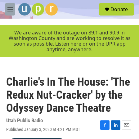
Skip to main content
S
Donate
e
M
a
e
r
n
c
u
We are aware of the outage on 89.1 and 90.9 in
h
Washington County and are working to resolve it as
soon as possible. Listen here or on the UPR app
u
anytime, anywhere.
e
r
y
Charlie's In The House: 'The
Redux Nut-Cracker' by the
Odyssey Dance Theatre
Utah Public Radio
Published January 3, 2020 at 4:21 PM MST
F
L
E
a
i
m