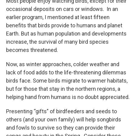
Most people enjoy watching birds, except for their
occasional deposits on cars or windows. In an
earlier program, I mentioned at least fifteen
benefits that birds provide to humans and planet
Earth. But as human population and developments
increase, the survival of many bird species
becomes threatened.
Now, as winter approaches, colder weather and
lack of food adds to the life-threatening dilemmas
birds face. Some birds migrate to warmer habitats,
but for those that stay in the northern regions, a
helping hand from humans is no doubt appreciated.
Presenting “gifts” of birdfeeders and seeds to
others (and your own family) will help songbirds
and fowls to survive so they can provide their
songs and beauty in the Spring. Consider these