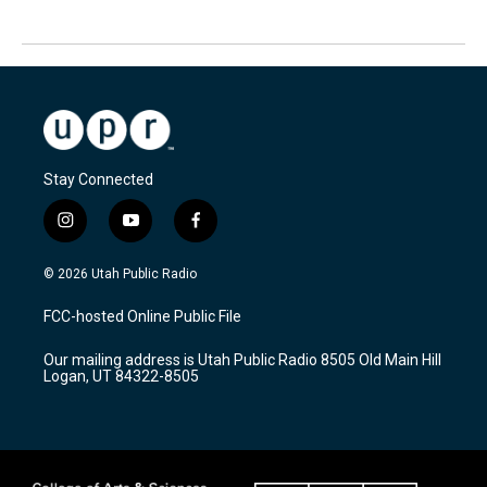
Stay Connected
i
y
f
n
o
a
s
u
c
© 2026 Utah Public Radio
t
t
e
a
u
b
FCC-hosted Online Public File
g
b
o
r
e
o
Our mailing address is Utah Public Radio 8505 Old Main Hill
a
k
Logan, UT 84322-8505
m