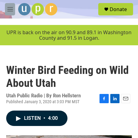
Skip to main content
S
Donate
e
M
a
e
r
n
c
u
UPR is back on the air on 90.9 and 89.1 in Washington
h
County and 91.5 in Logan.
u
e
r
y
Winter Bird Feeding on Wild
About Utah
Utah Public Radio | By
Ron Hellstern
Published January 3, 2020 at 3:03 PM MST
F
L
E
a
i
m
c
n
a
LISTEN
•
4:00
e
k
i
b
e
l
o
d