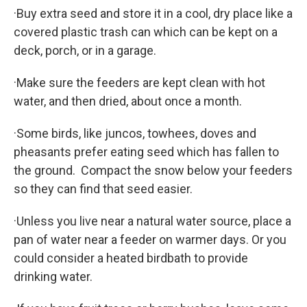
·Buy extra seed and store it in a cool, dry place like a
covered plastic trash can which can be kept on a
deck, porch, or in a garage.
·Make sure the feeders are kept clean with hot
water, and then dried, about once a month.
·Some birds, like juncos, towhees, doves and
pheasants prefer eating seed which has fallen to
the ground. Compact the snow below your feeders
so they can find that seed easier.
·Unless you live near a natural water source, place a
pan of water near a feeder on warmer days. Or you
could consider a heated birdbath to provide
drinking water.