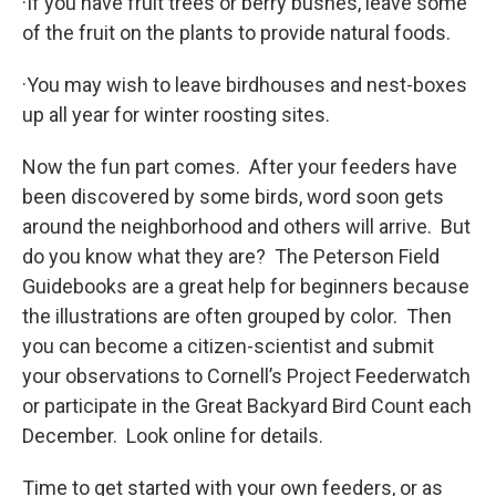
·If you have fruit trees or berry bushes, leave some
of the fruit on the plants to provide natural foods.
·You may wish to leave birdhouses and nest-boxes
up all year for winter roosting sites.
Now the fun part comes. After your feeders have
been discovered by some birds, word soon gets
around the neighborhood and others will arrive. But
do you know what they are? The Peterson Field
Guidebooks are a great help for beginners because
the illustrations are often grouped by color. Then
you can become a citizen-scientist and submit
your observations to Cornell’s Project Feederwatch
or participate in the Great Backyard Bird Count each
December. Look online for details.
Time to get started with your own feeders, or as