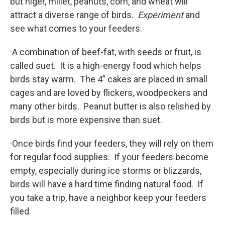
but niger, millet, peanuts, corn, and wheat will
attract a diverse range of birds.
Experiment
and
see what comes to your feeders.
·A combination of beef-fat, with seeds or fruit, is
called suet. It is a high-energy food which helps
birds stay warm. The 4” cakes are placed in small
cages and are loved by flickers, woodpeckers and
many other birds. Peanut butter is also relished by
birds but is more expensive than suet.
·Once birds find your feeders, they will rely on them
for regular food supplies. If your feeders become
empty, especially during ice storms or blizzards,
birds will have a hard time finding natural food. If
you take a trip, have a neighbor keep your feeders
filled.