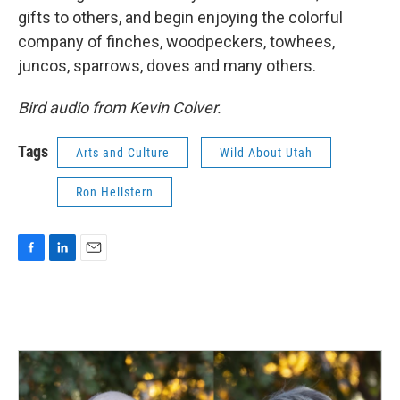
gifts to others, and begin enjoying the colorful
company of finches, woodpeckers, towhees,
juncos, sparrows, doves and many others.
Bird audio from Kevin Colver.
Tags
Arts and Culture
Wild About Utah
Ron Hellstern
F
L
E
a
i
m
c
n
a
e
k
i
b
e
l
o
d
o
I
k
n