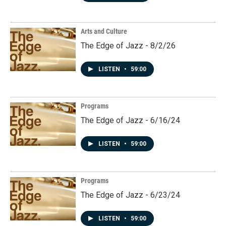
Arts and Culture
The Edge of Jazz - 8/2/26
LISTEN
•
59:00
Programs
The Edge of Jazz - 6/16/24
LISTEN
•
59:00
Programs
The Edge of Jazz - 6/23/24
LISTEN
•
59:00