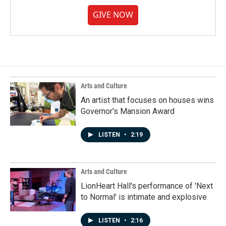
GIVE NOW
Arts and Culture
An artist that focuses on houses wins
Governor's Mansion Award
LISTEN
•
2:19
Arts and Culture
LionHeart Hall's performance of 'Next
to Normal' is intimate and explosive
LISTEN
•
2:16