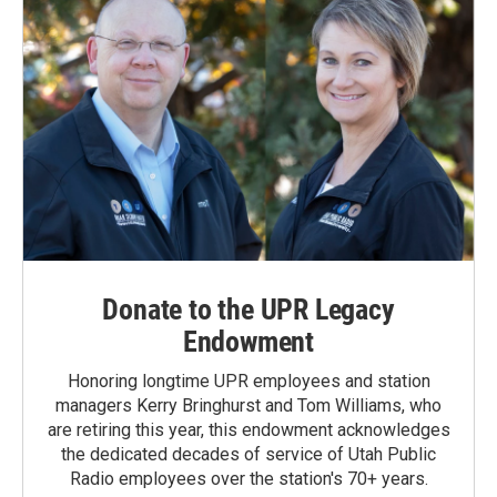
Donate to the UPR Legacy
Endowment
Honoring longtime UPR employees and station
managers Kerry Bringhurst and Tom Williams, who
are retiring this year, this endowment acknowledges
the dedicated decades of service of Utah Public
Radio employees over the station's 70+ years.