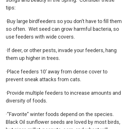
tips:
·Buy large birdfeeders so you don’t have to fill them
so often. Wet seed can grow harmful bacteria, so
use feeders with wide covers.
·If deer, or other pests, invade your feeders, hang
them up higher in trees.
·Place feeders 10’ away from dense cover to
prevent sneak attacks from cats.
·Provide multiple feeders to increase amounts and
diversity of foods.
·“Favorite” winter foods depend on the species.
Black Oil sunflower seeds are loved by most birds,