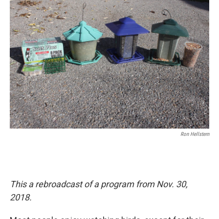
o
I
k
n
Ron Hellstern
This a rebroadcast of a program from Nov. 30,
2018.