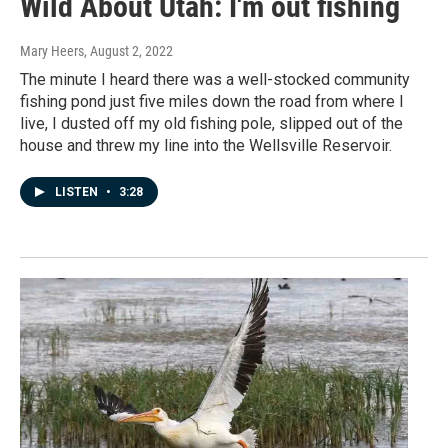
Wild About Utah: I'm out fishing
Mary Heers
, August 2, 2022
The minute I heard there was a well-stocked community
fishing pond just five miles down the road from where I
live, I dusted off my old fishing pole, slipped out of the
house and threw my line into the Wellsville Reservoir.
LISTEN
•
3:28