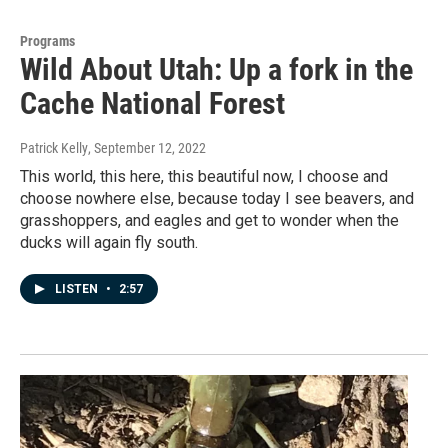
Programs
Wild About Utah: Up a fork in the
Cache National Forest
Patrick Kelly
, September 12, 2022
This world, this here, this beautiful now, I choose and
choose nowhere else, because today I see beavers, and
grasshoppers, and eagles and get to wonder when the
ducks will again fly south.
LISTEN
•
2:57