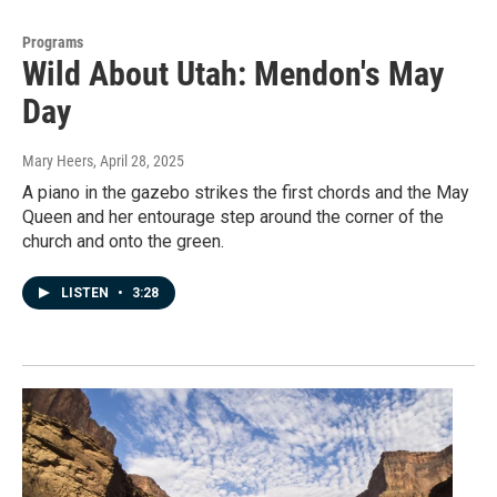
Programs
Wild About Utah: Mendon's May
Day
Mary Heers
, April 28, 2025
A piano in the gazebo strikes the first chords and the May
Queen and her entourage step around the corner of the
church and onto the green.
LISTEN
•
3:28