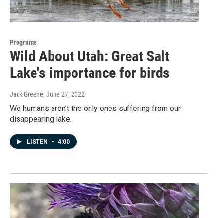
Programs
Wild About Utah: Great Salt
Lake's importance for birds
Jack Greene
, June 27, 2022
We humans aren’t the only ones suffering from our
disappearing lake.
LISTEN
•
4:00