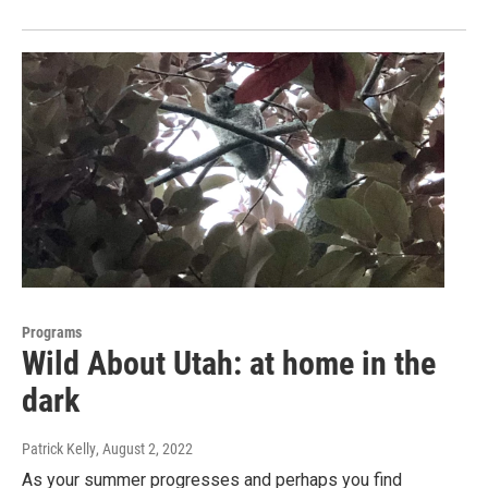
Programs
Wild About Utah: at home in the
dark
Patrick Kelly
, August 2, 2022
As your summer progresses and perhaps you find