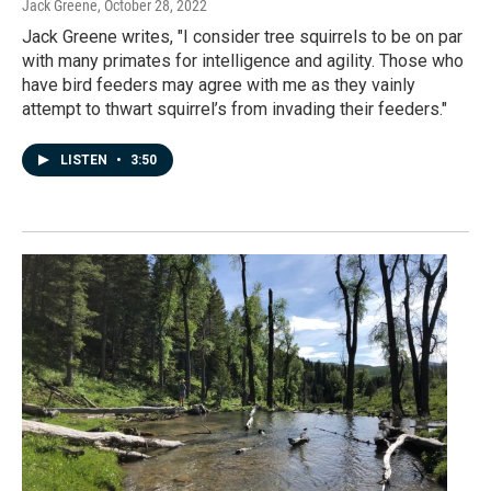
Jack Greene
, October 28, 2022
Jack Greene writes, "I consider tree squirrels to be on par
with many primates for intelligence and agility. Those who
have bird feeders may agree with me as they vainly
attempt to thwart squirrel’s from invading their feeders."
LISTEN
•
3:50