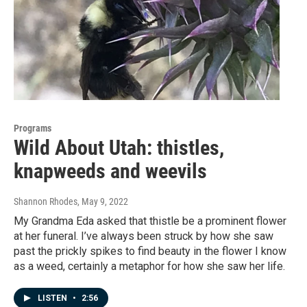
Programs
Wild About Utah: thistles,
knapweeds and weevils
Shannon Rhodes
, May 9, 2022
My Grandma Eda asked that thistle be a prominent flower
at her funeral. I’ve always been struck by how she saw
past the prickly spikes to find beauty in the flower I know
as a weed, certainly a metaphor for how she saw her life.
LISTEN
•
2:56