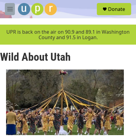
Skip to main content
S
Donate
e
M
a
e
r
n
c
u
UPR is back on the air on 90.9 and 89.1 in Washington
h
County and 91.5 in Logan.
u
e
Wild About Utah
r
y