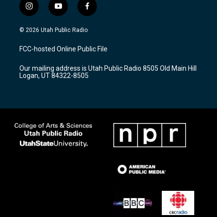
i
y
f
n
o
a
s
u
c
© 2026 Utah Public Radio
t
t
e
a
u
b
FCC-hosted Online Public File
g
b
o
r
e
o
Our mailing address is Utah Public Radio 8505 Old Main Hill
a
k
Logan, UT 84322-8505
m