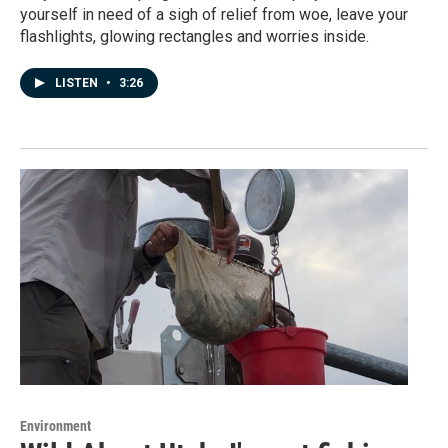
yourself in need of a sigh of relief from woe, leave your
flashlights, glowing rectangles and worries inside.
LISTEN
•
3:26
Environment