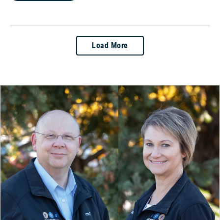
Load More