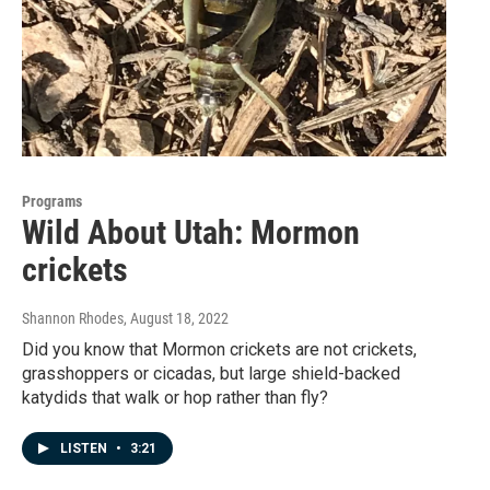
Programs
Wild About Utah: Mormon
crickets
Shannon Rhodes
, August 18, 2022
Did you know that Mormon crickets are not crickets,
grasshoppers or cicadas, but large shield-backed
katydids that walk or hop rather than fly?
LISTEN
•
3:21