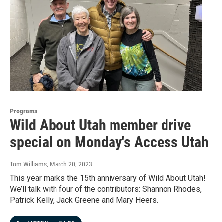
Programs
Wild About Utah member drive
special on Monday's Access Utah
Tom Williams
, March 20, 2023
This year marks the 15th anniversary of Wild About Utah!
We’ll talk with four of the contributors: Shannon Rhodes,
Patrick Kelly, Jack Greene and Mary Heers.