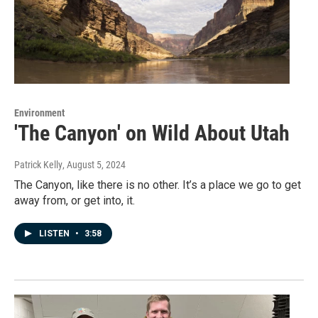
Environment
'The Canyon' on Wild About Utah
Patrick Kelly
, August 5, 2024
The Canyon, like there is no other. It’s a place we go to get
away from, or get into, it.
LISTEN
•
3:58