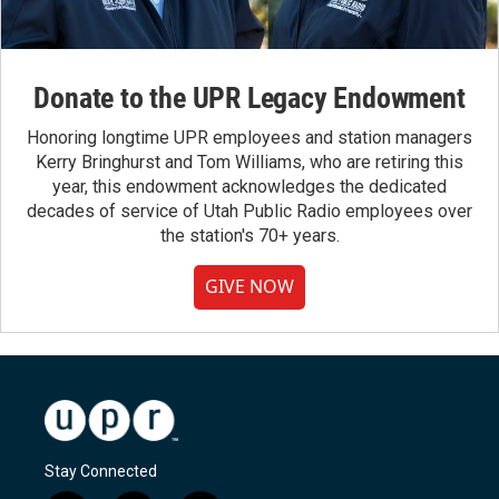
Donate to the UPR Legacy Endowment
Honoring longtime UPR employees and station managers
Kerry Bringhurst and Tom Williams, who are retiring this
year, this endowment acknowledges the dedicated
decades of service of Utah Public Radio employees over
the station's 70+ years.
GIVE NOW
Stay Connected