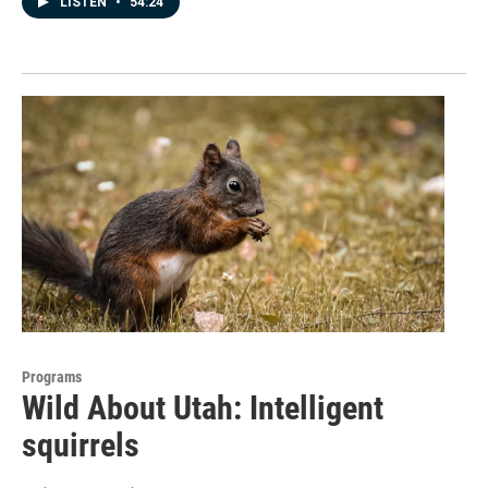
LISTEN
•
54:24
Programs
Wild About Utah: Intelligent
squirrels