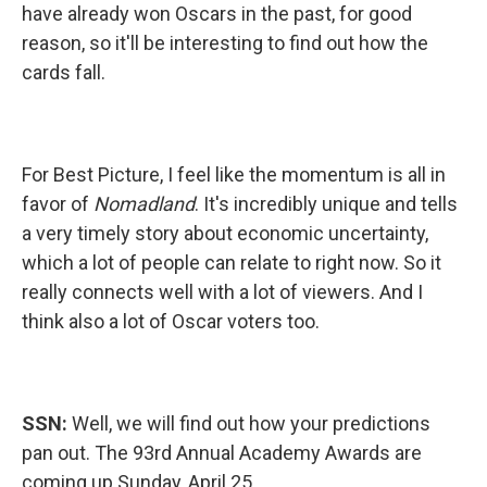
have already won Oscars in the past, for good
reason, so it'll be interesting to find out how the
cards fall.
For Best Picture, I feel like the momentum is all in
favor of
Nomadland
. It's incredibly unique and tells
a very timely story about economic uncertainty,
which a lot of people can relate to right now. So it
really connects well with a lot of viewers. And I
think also a lot of Oscar voters too.
SSN:
Well, we will find out how your predictions
pan out. The 93rd Annual Academy Awards are
coming up Sunday, April 25.