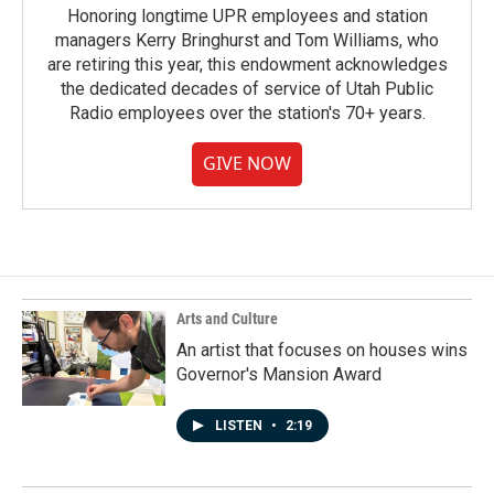
Honoring longtime UPR employees and station
managers Kerry Bringhurst and Tom Williams, who
are retiring this year, this endowment acknowledges
the dedicated decades of service of Utah Public
Radio employees over the station's 70+ years.
GIVE NOW
Arts and Culture
An artist that focuses on houses wins
Governor's Mansion Award
LISTEN
•
2:19