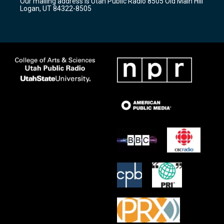
Our mailing address is Utah Public Radio 8505 Old Main Hill
a
k
Logan, UT 84322-8505
m