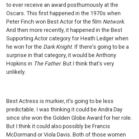
to ever receive an award posthumously at the
Oscars. This first happened in the 1970s when
Peter Finch won Best Actor for the film
Network
.
And then more recently, it happened in the Best
Supporting Actor category for Heath Ledger when
he won for the
Dark Knight
. If there's going to be a
surprise in that category, it would be Anthony
Hopkins in
The Father
. But I think that's very
unlikely.
Best Actress is murkier, it's going to be less
predictable. I was thinking it could be Andra Day
since she won the Golden Globe Award for her role.
But I think it could also possibly be Francis
McDormand or Viola Davis. Both of those women