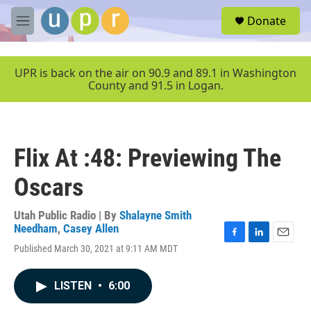
Skip to main content
S
Donate
e
M
a
e
r
n
c
u
UPR is back on the air on 90.9 and 89.1 in Washington
h
County and 91.5 in Logan.
u
e
r
y
Flix At :48: Previewing The
Oscars
Utah Public Radio | By
Shalayne Smith
Needham
,
Casey Allen
F
L
E
Published March 30, 2021 at 9:11 AM MDT
a
i
m
c
n
a
e
k
i
LISTEN
•
6:00
b
e
l
o
d