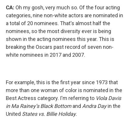
CA:
Oh my gosh, very much so. Of the four acting
categories, nine non-white actors are nominated in
a total of 20 nominees. That's almost half the
nominees, so the most diversity ever is being
shown in the acting nominees this year. This is
breaking the Oscars past record of seven non-
white nominees in 2017 and 2007.
For example, this is the first year since 1973 that
more than one woman of color is nominated in the
Best Actress category. I'm referring to
Viola Davis
in Ma Rainey’s Black Bottom
and
Andra Day
in the
United
States vs. Billie Holiday.