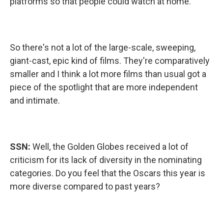
platforms so that people could watch at home.
So there's not a lot of the large-scale, sweeping,
giant-cast, epic kind of films. They're comparatively
smaller and I think a lot more films than usual got a
piece of the spotlight that are more independent
and intimate.
SSN:
Well, the Golden Globes received a lot of
criticism for its lack of diversity in the nominating
categories. Do you feel that the Oscars this year is
more diverse compared to past years?