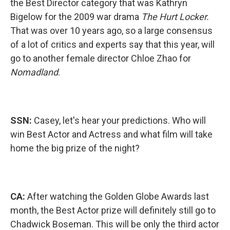
the Best Director category that was Kathryn
Bigelow for the 2009 war drama
The Hurt Locker.
That was over 10 years ago, so a large consensus
of a lot of critics and experts say that this year, will
go to another female director Chloe Zhao for
Nomadland
.
SSN:
Casey, let's hear your predictions. Who will
win Best Actor and Actress and what film will take
home the big prize of the night?
CA:
After watching the Golden Globe Awards last
month, the Best Actor prize will definitely still go to
Chadwick Boseman. This will be only the third actor