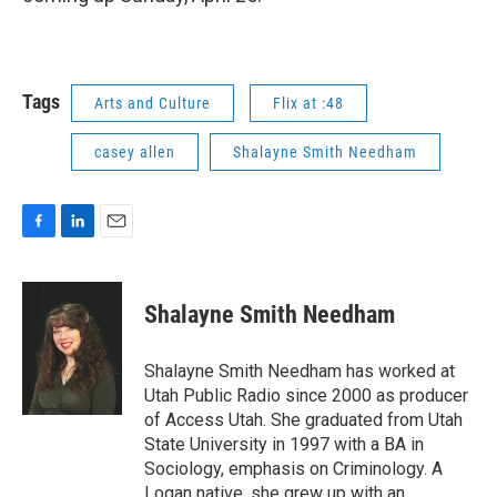
Tags
Arts and Culture
Flix at :48
casey allen
Shalayne Smith Needham
F
L
E
a
i
m
c
n
a
e
k
i
Shalayne Smith Needham
b
e
l
o
d
o
I
Shalayne Smith Needham has worked at
k
n
Utah Public Radio since 2000 as producer
of Access Utah. She graduated from Utah
State University in 1997 with a BA in
Sociology, emphasis on Criminology. A
Logan native, she grew up with an