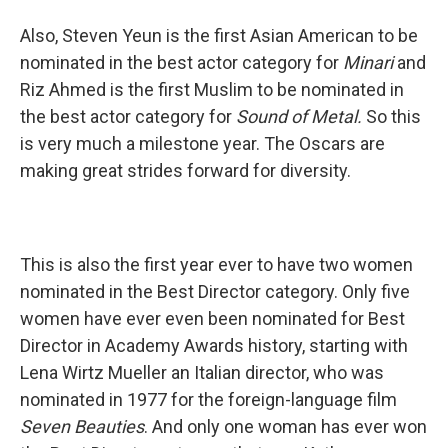
Also, Steven Yeun is the first Asian American to be
nominated in the best actor category for
Minari
and
Riz Ahmed is the first Muslim to be nominated in
the best actor category for
Sound of Metal.
So this
is very much a milestone year. The Oscars are
making great strides forward for diversity.
This is also the first year ever to have two women
nominated in the Best Director category. Only five
women have ever even been nominated for Best
Director in Academy Awards history, starting with
Lena Wirtz Mueller an Italian director, who was
nominated in 1977 for the foreign-language film
Seven Beauties
. And only one woman has ever won