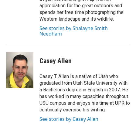
appreciation for the great outdoors and
spends her free time photographing the
Western landscape and its wildlife.
See stories by Shalayne Smith
Needham
Casey Allen
Casey T. Allen is a native of Utah who
graduated from Utah State University with
a Bachelor's degree in English in 2007. He
has worked in many capacities throughout
USU campus and enjoys his time at UPR to
continually exercise his writing.
See stories by Casey Allen