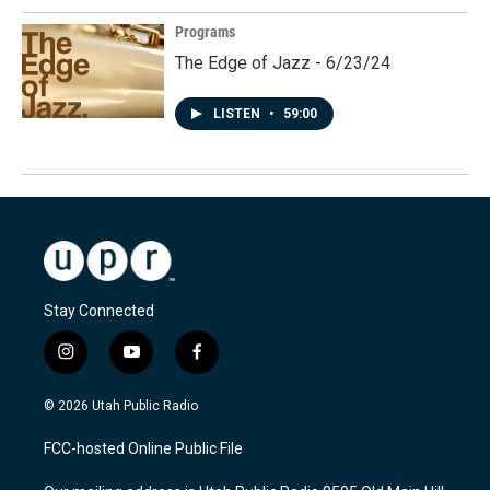
Programs
The Edge of Jazz - 6/23/24
LISTEN
•
59:00
Stay Connected
i
y
f
n
o
a
s
u
c
© 2026 Utah Public Radio
t
t
e
a
u
b
FCC-hosted Online Public File
g
b
o
r
e
o