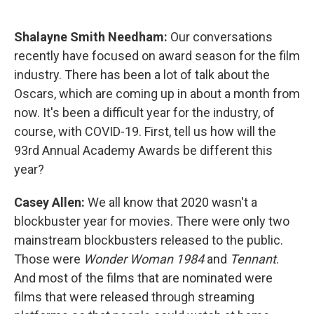
o
I
k
n
Shalayne Smith Needham:
Our conversations
recently have focused on award season for the film
industry. There has been a lot of talk about the
Oscars, which are coming up in about a month from
now. It's been a difficult year for the industry, of
course, with COVID-19. First, tell us how will the
93rd Annual Academy Awards be different this
year?
Casey Allen:
We all know that 2020 wasn't a
blockbuster year for movies. There were only two
mainstream blockbusters released to the public.
Those were
Wonder Woman 1984
and
Tennant
.
And most of the films that are nominated were
films that were released through streaming