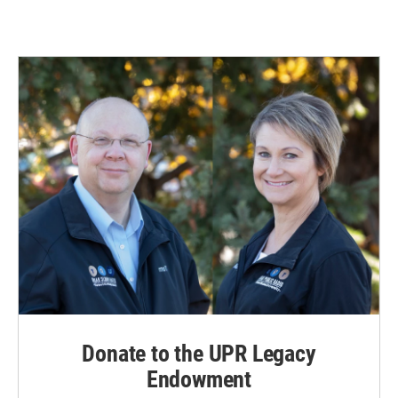
Donate to the UPR Legacy
Endowment