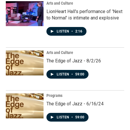
Arts and Culture
LionHeart Hall's performance of 'Next
to Normal' is intimate and explosive
LISTEN
•
2:16
Arts and Culture
The Edge of Jazz - 8/2/26
LISTEN
•
59:00
Programs
The Edge of Jazz - 6/16/24
LISTEN
•
59:00