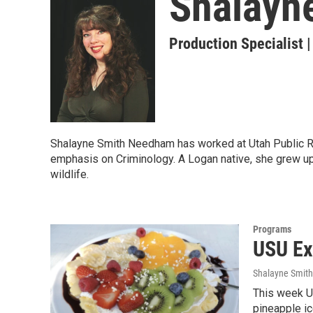
Shalayn
Production Specialist 
Shalayne Smith Needham has worked at Utah Public Rad
emphasis on Criminology. A Logan native, she grew up
wildlife.
Programs
USU Ex
Shalayne Smit
This week U
pineapple ic