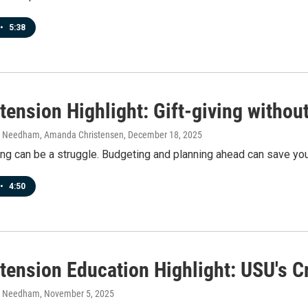
•
5:38
ension Highlight: Gift-giving without 
h Needham, Amanda Christensen
, December 18, 2025
ing can be a struggle. Budgeting and planning ahead can save yo
•
4:50
tension Education Highlight: USU's C
h Needham
, November 5, 2025