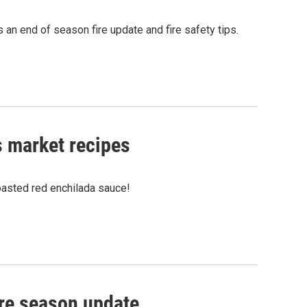
an end of season fire update and fire safety tips.
s market recipes
asted red enchilada sauce!
ire season update