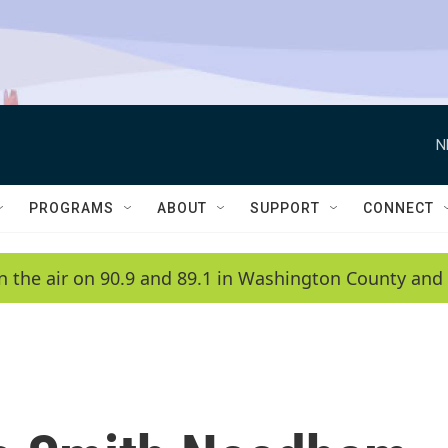
N
PROGRAMS
ABOUT
SUPPORT
CONNECT
n the air on 90.9 and 89.1 in Washington County and 