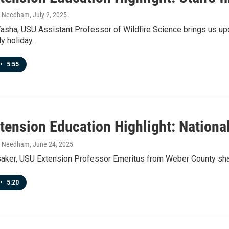
h Needham
, July 2, 2025
asha, USU Assistant Professor of Wildfire Science brings us upd
y holiday.
•
5:55
tension Education Highlight: Nationa
h Needham
, June 24, 2025
aker, USU Extension Professor Emeritus from Weber County shar
•
5:20