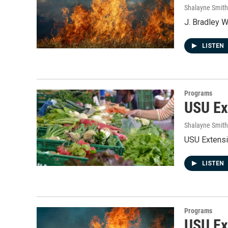
Shalayne Smit
J. Bradley W
LISTEN
Programs
USU Ex
Shalayne Smit
USU Extensi
LISTEN
Programs
USU Ext