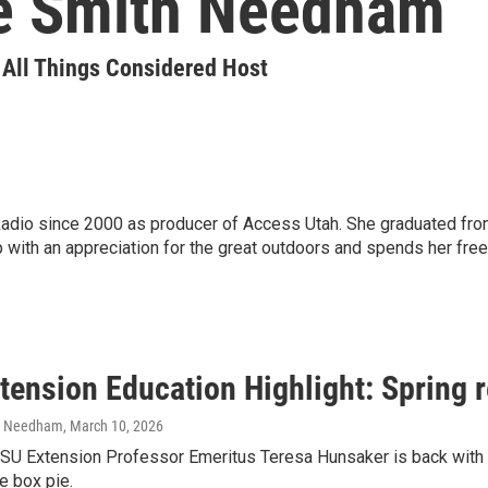
e Smith Needham
| All Things Considered Host
io since 2000 as producer of Access Utah. She graduated from U
 with an appreciation for the great outdoors and spends her fre
tension Education Highlight: Spring 
h Needham
, March 10, 2026
SU Extension Professor Emeritus Teresa Hunsaker is back with s
e box pie.