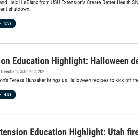
and Heidi LeBlanc from USU Extension's Create Better Health S
ent shutdown.
•
5:59
ion Education Highlight: Halloween d
h Needham
, October 7, 2025
on's Teresa Hunsaker brings us Halloween recipes to kick off t
•
4:58
tension Education Highlight: Utah fir