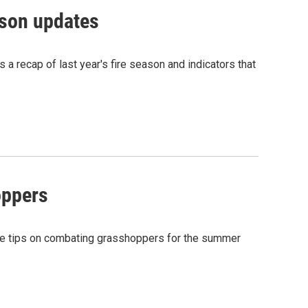
ason updates
a recap of last year's fire season and indicators that
oppers
me tips on combating grasshoppers for the summer