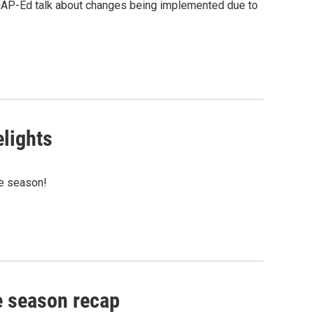
NAP-Ed talk about changes being implemented due to
elights
he season!
e season recap