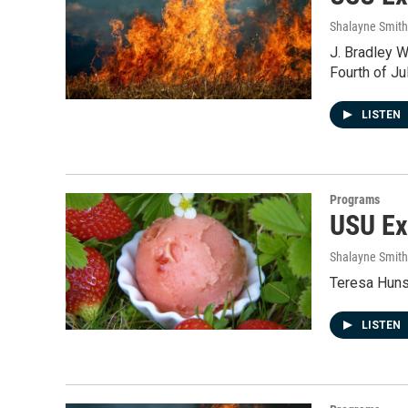
Shalayne Smit
J. Bradley W
Fourth of Jul
LISTEN
Programs
USU Ex
Shalayne Smit
Teresa Huns
LISTEN