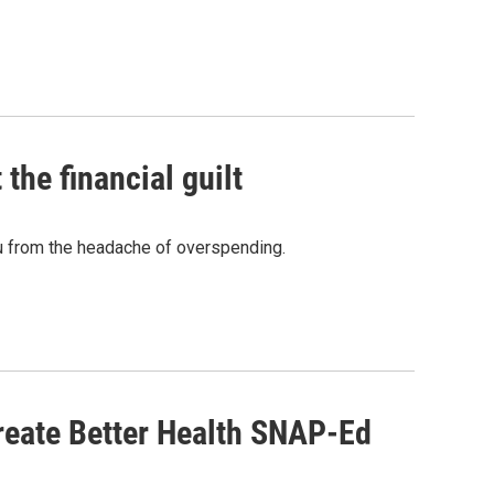
the financial guilt
u from the headache of overspending.
reate Better Health SNAP-Ed