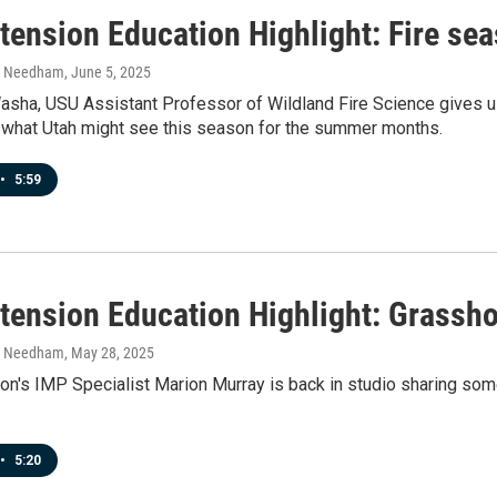
tension Education Highlight: Fire se
h Needham
, June 5, 2025
asha, USU Assistant Professor of Wildland Fire Science gives us 
t what Utah might see this season for the summer months.
•
5:59
tension Education Highlight: Grassh
h Needham
, May 28, 2025
on's IMP Specialist Marion Murray is back in studio sharing so
•
5:20