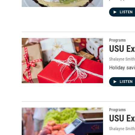
LISTEN
Programs
USU Ext
Shalayne Smit
Holiday sav
LISTEN
Programs
USU Ex
Shalayne Smit