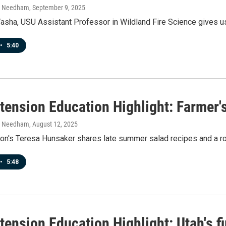
h Needham
, September 9, 2025
asha, USU Assistant Professor in Wildland Fire Science gives us 
•
5:40
tension Education Highlight: Farmer'
h Needham
, August 12, 2025
on's Teresa Hunsaker shares late summer salad recipes and a ro
•
5:48
ension Education Highlight: Utah's f