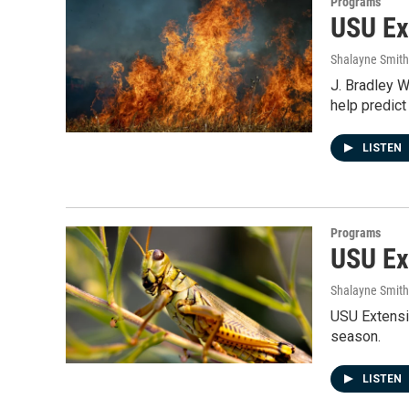
Programs
USU Ex
Shalayne Smit
J. Bradley W
help predic
LISTEN
Programs
USU Ex
Shalayne Smit
USU Extensi
season.
LISTEN