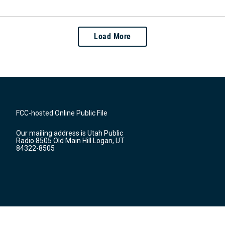
Load More
FCC-hosted Online Public File
Our mailing address is Utah Public
Radio 8505 Old Main Hill Logan, UT
84322-8505