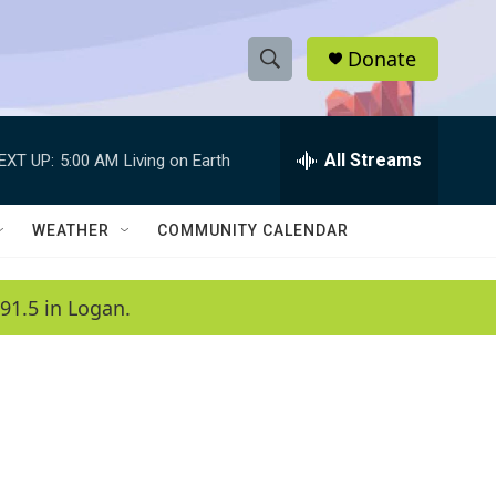
Donate
S
S
e
h
a
r
All Streams
EXT UP:
5:00 AM
Living on Earth
o
c
h
w
Q
WEATHER
COMMUNITY CALENDAR
u
S
e
r
e
91.5 in Logan.
y
a
r
c
h