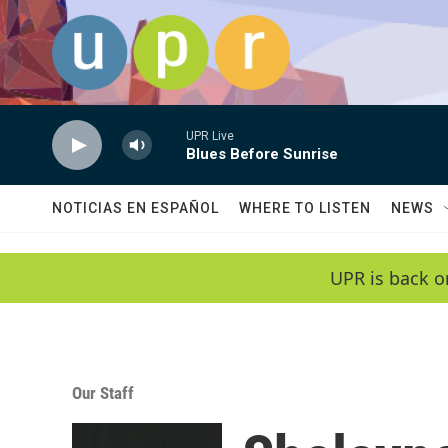
Skip to main content
UPR Live
Blues Before Sunrise
NOTICIAS EN ESPAÑOL
WHERE TO LISTEN
NEWS
UPR is back o
Our Staff