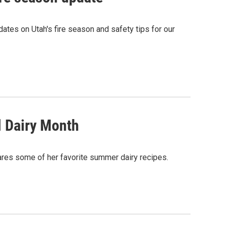
ates on Utah's fire season and safety tips for our
l Dairy Month
es some of her favorite summer dairy recipes.