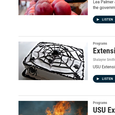
Lea Palmer 
the governm
LISTEN
Programs
Extens
Shalayne Smit
USU Extensi
LISTEN
Programs
USU Ex