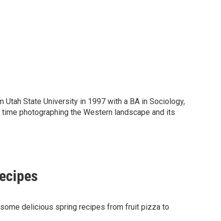
tah State University in 1997 with a BA in Sociology,
e time photographing the Western landscape and its
recipes
ome delicious spring recipes from fruit pizza to