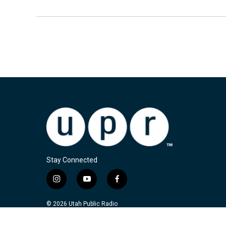
Stay Connected
i
y
f
n
o
a
s
u
c
© 2026 Utah Public Radio
t
t
e
a
u
b