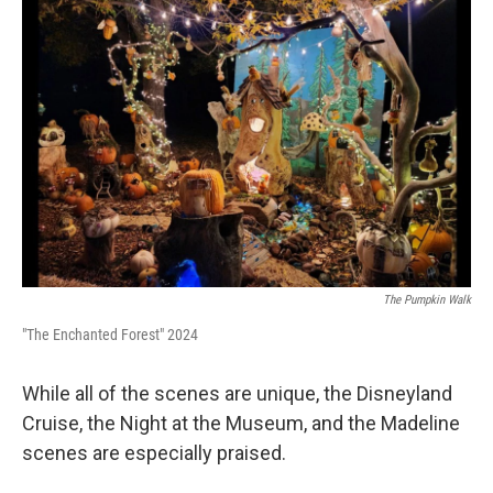
The Pumpkin Walk
"The Enchanted Forest" 2024
While all of the scenes are unique, the Disneyland
Cruise, the Night at the Museum, and the Madeline
scenes are especially praised.