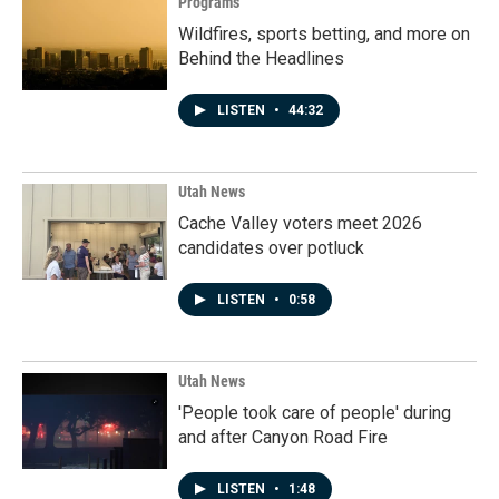
Programs
Wildfires, sports betting, and more on
Behind the Headlines
LISTEN
•
44:32
Utah News
Cache Valley voters meet 2026
candidates over potluck
LISTEN
•
0:58
Utah News
'People took care of people' during
and after Canyon Road Fire
LISTEN
•
1:48