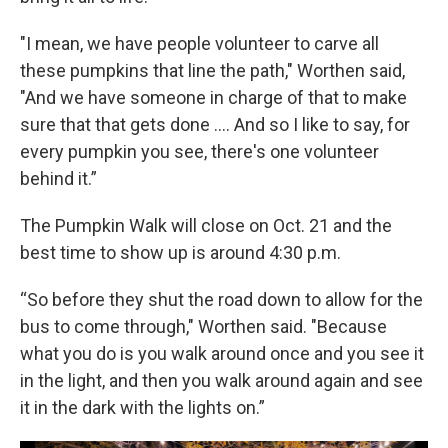
"I mean, we have people volunteer to carve all
these pumpkins that line the path," Worthen said,
"And we have someone in charge of that to make
sure that that gets done …. And so I like to say, for
every pumpkin you see, there's one volunteer
behind it.”
The Pumpkin Walk will close on Oct. 21 and the
best time to show up is around 4:30 p.m.
“So before they shut the road down to allow for the
bus to come through," Worthen said. "Because
what you do is you walk around once and you see it
in the light, and then you walk around again and see
it in the dark with the lights on.”