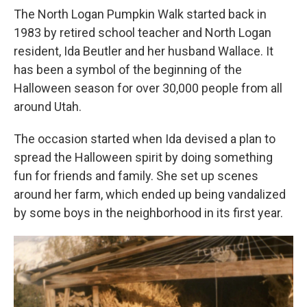
The North Logan Pumpkin Walk started back in
1983 by retired school teacher and North Logan
resident, Ida Beutler and her husband Wallace. It
has been a symbol of the beginning of the
Halloween season for over 30,000 people from all
around Utah.
The occasion started when Ida devised a plan to
spread the Halloween spirit by doing something
fun for friends and family. She set up scenes
around her farm, which ended up being vandalized
by some boys in the neighborhood in its first year.