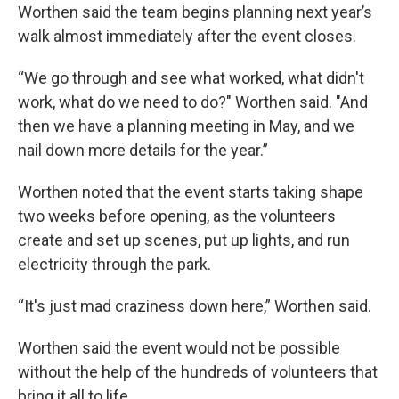
Worthen said the team begins planning next year’s
walk almost immediately after the event closes.
“We go through and see what worked, what didn't
work, what do we need to do?" Worthen said. "And
then we have a planning meeting in May, and we
nail down more details for the year.”
Worthen noted that the event starts taking shape
two weeks before opening, as the volunteers
create and set up scenes, put up lights, and run
electricity through the park.
“It's just mad craziness down here,” Worthen said.
Worthen said the event would not be possible
without the help of the hundreds of volunteers that
bring it all to life.