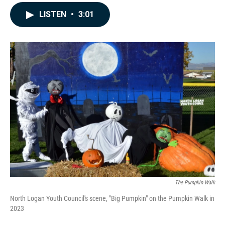
a
i
m
c
n
a
LISTEN
•
3:01
e
k
i
b
e
l
o
d
o
I
k
n
The Pumpkin Walk
North Logan Youth Council's scene, "Big Pumpkin" on the Pumpkin Walk in
2023