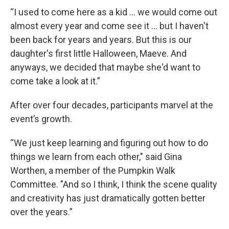
“I used to come here as a kid … we would come out
almost every year and come see it … but I haven't
been back for years and years. But this is our
daughter's first little Halloween, Maeve. And
anyways, we decided that maybe she'd want to
come take a look at it.”
After over four decades, participants marvel at the
event’s growth.
“We just keep learning and figuring out how to do
things we learn from each other," said Gina
Worthen, a member of the Pumpkin Walk
Committee. "And so I think, I think the scene quality
and creativity has just dramatically gotten better
over the years.”