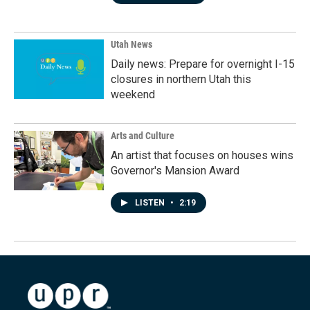
Utah News
Daily news: Prepare for overnight I-15
closures in northern Utah this
weekend
Arts and Culture
An artist that focuses on houses wins
Governor's Mansion Award
LISTEN
•
2:19