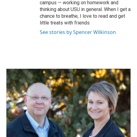
campus — working on homework and
thinking about USU in general. When I get a
chance to breathe, I love to read and get
little treats with friends.
See stories by Spencer Wilkinson