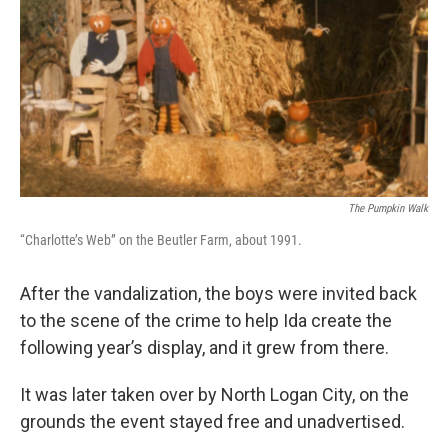
The Pumpkin Walk
“Charlotte’s Web” on the Beutler Farm, about 1991.
After the vandalization, the boys were invited back
to the scene of the crime to help Ida create the
following year’s display, and it grew from there.
It was later taken over by North Logan City, on the
grounds the event stayed free and unadvertised.