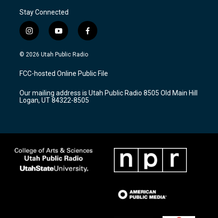
Stay Connected
i
y
f
n
o
a
s
u
c
© 2026 Utah Public Radio
t
t
e
a
u
b
FCC-hosted Online Public File
g
b
o
r
e
o
Our mailing address is Utah Public Radio 8505 Old Main Hill
a
k
Logan, UT 84322-8505
m