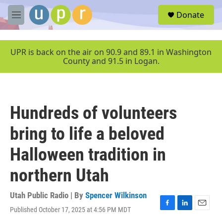
Skip to main content
S
Donate
e
M
a
e
r
n
c
u
UPR is back on the air on 90.9 and 89.1 in Washington
h
County and 91.5 in Logan.
u
e
r
y
Hundreds of volunteers
bring to life a beloved
Halloween tradition in
northern Utah
Utah Public Radio | By
Spencer Wilkinson
Published October 17, 2025 at 4:56 PM MDT
F
L
E