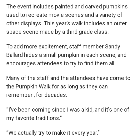
The event includes painted and carved pumpkins
used to recreate movie scenes and a variety of
other displays. This year’s walk includes an outer
space scene made by a third grade class.
To add more excitement, staff member Sandy
Ballard hides a small pumpkin in each scene, and
encourages attendees to try to find them all.
Many of the staff and the attendees have come to
the Pumpkin Walk for as long as they can
remember , for decades.
“I’ve been coming since I was a kid, and it's one of
my favorite traditions.”
“We actually try to make it every year.”