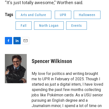
“It's just totally awesome," Worthen said.
Tags
Arts and Culture
UPR
Halloween
Fall
North Logan
Events
F
L
E
a
i
m
c
n
a
e
k
i
Spencer Wilkinson
b
e
l
o
d
o
I
My love for politics and writing brought
k
n
me to UPR in February of 2025. Though I
started as just a digital intern, I have loved
spending the past few months collecting
jobs like Pokémon cards. As a USU senior
pursuing an English degree and a
Journalism minor, I spend a lot of time on