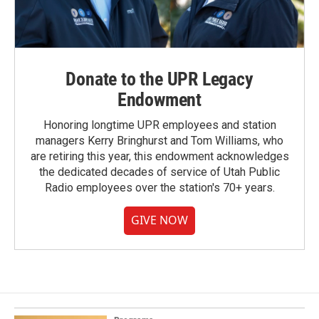
Donate to the UPR Legacy
Endowment
Honoring longtime UPR employees and station
managers Kerry Bringhurst and Tom Williams, who
are retiring this year, this endowment acknowledges
the dedicated decades of service of Utah Public
Radio employees over the station's 70+ years.
GIVE NOW