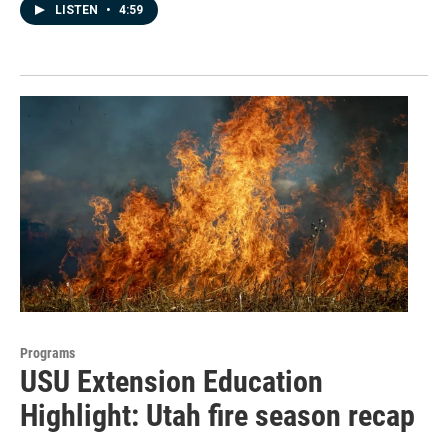
LISTEN
•
4:59
Programs
USU Extension Education
Highlight: Utah fire season recap