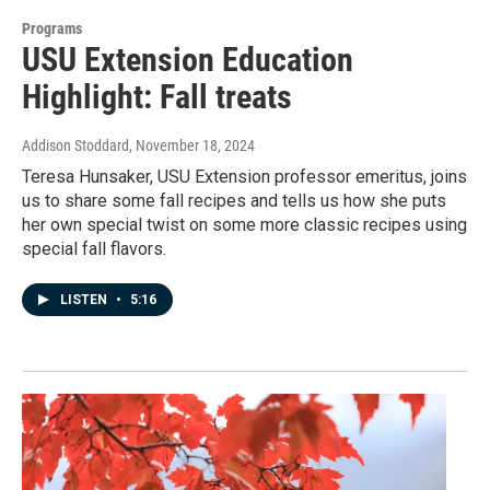
Programs
USU Extension Education
Highlight: Fall treats
Addison Stoddard
, November 18, 2024
Teresa Hunsaker, USU Extension professor emeritus, joins
us to share some fall recipes and tells us how she puts
her own special twist on some more classic recipes using
special fall flavors.
LISTEN
•
5:16