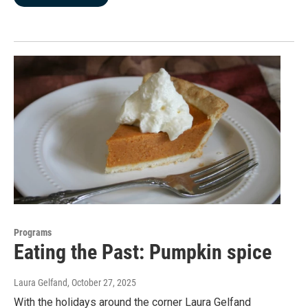
Programs
Eating the Past: Pumpkin spice
Laura Gelfand
, October 27, 2025
With the holidays around the corner Laura Gelfand