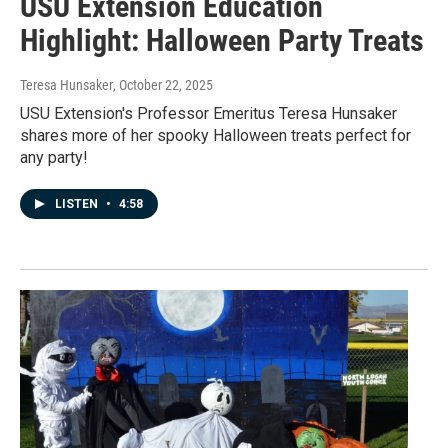
USU Extension Education
Highlight: Halloween Party Treats
Teresa Hunsaker
, October 22, 2025
USU Extension's Professor Emeritus Teresa Hunsaker
shares more of her spooky Halloween treats perfect for
any party!
LISTEN
•
4:58