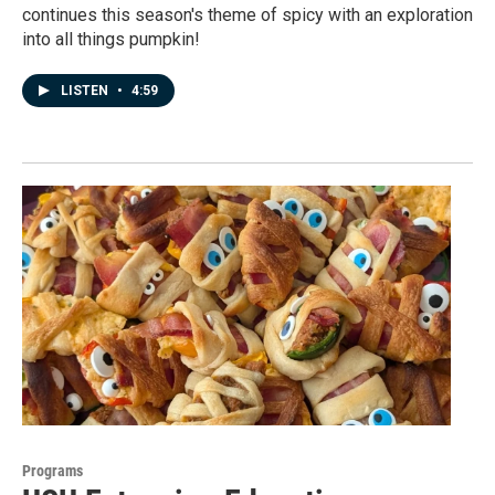
continues this season's theme of spicy with an exploration
into all things pumpkin!
LISTEN
•
4:59
Programs