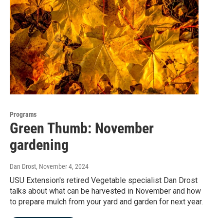
Programs
Green Thumb: November
gardening
Dan Drost
, November 4, 2024
USU Extension's retired Vegetable specialist Dan Drost
talks about what can be harvested in November and how
to prepare mulch from your yard and garden for next year.