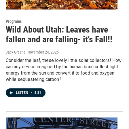
Programs
Wild About Utah: Leaves have
fallen and are falling- it’s Fall!!
Jack Greene
, November 24, 2025
Consider the leaf, these lovely little solar collectors! How
can any device imagined by the human brain collect light
energy from the sun and convert it to food and oxygen
while sequestering carbon?
LISTEN
•
3:31