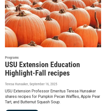
Programs
USU Extension Education
Highlight-Fall recipes
Teresa Hunsaker
, September 16, 2025
USU Extension Professor Emeritus Teresa Hunsaker
shares recipes for Pumpkin Pecan Waffles, Apple Pear
Tart, and Butternut Squash Soup.