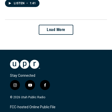
LISTEN
•
1:41
Load More
Stay Connected
i
y
f
n
o
a
s
u
c
© 2026 Utah Public Radio
t
t
e
a
u
b
FCC-hosted Online Public File
g
b
o