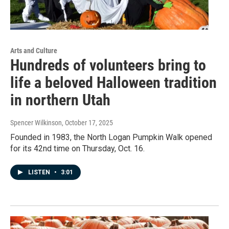
Arts and Culture
Hundreds of volunteers bring to
life a beloved Halloween tradition
in northern Utah
Spencer Wilkinson
, October 17, 2025
Founded in 1983, the North Logan Pumpkin Walk opened
for its 42nd time on Thursday, Oct. 16.
LISTEN
•
3:01