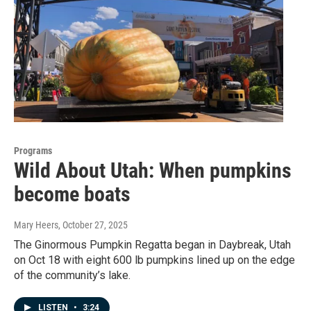
Programs
Wild About Utah: When pumpkins
become boats
Mary Heers
, October 27, 2025
The Ginormous Pumpkin Regatta began in Daybreak, Utah
on Oct 18 with eight 600 lb pumpkins lined up on the edge
of the community’s lake.
LISTEN
•
3:24