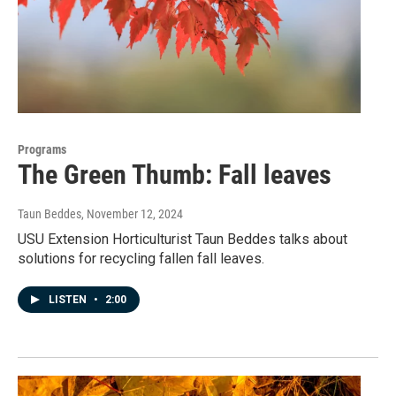
Programs
The Green Thumb: Fall leaves
Taun Beddes
, November 12, 2024
USU Extension Horticulturist Taun Beddes talks about
solutions for recycling fallen fall leaves.
LISTEN
•
2:00