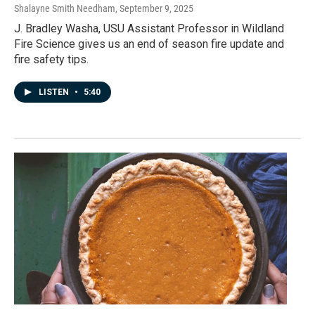
Shalayne Smith Needham
, September 9, 2025
J. Bradley Washa, USU Assistant Professor in Wildland
Fire Science gives us an end of season fire update and
fire safety tips.
LISTEN
•
5:40