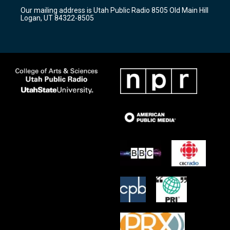
r
e
o
Our mailing address is Utah Public Radio 8505 Old Main Hill
a
k
Logan, UT 84322-8505
m