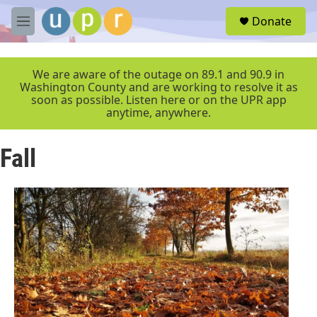
Skip to main content
S
Donate
e
M
a
e
r
n
c
u
We are aware of the outage on 89.1 and 90.9 in
h
Washington County and are working to resolve it as
soon as possible. Listen here or on the UPR app
u
anytime, anywhere.
e
r
y
Fall