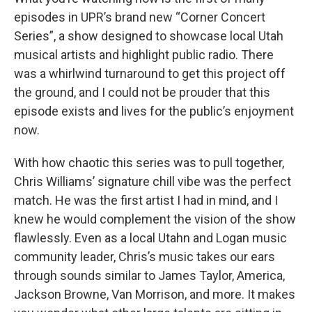
episodes in UPR’s brand new “Corner Concert
Series”, a show designed to showcase local Utah
musical artists and highlight public radio. There
was a whirlwind turnaround to get this project off
the ground, and I could not be prouder that this
episode exists and lives for the public’s enjoyment
now.
With how chaotic this series was to pull together,
Chris Williams’ signature chill vibe was the perfect
match. He was the first artist I had in mind, and I
knew he would complement the vision of the show
flawlessly. Even as a local Utahn and Logan music
community leader, Chris’s music takes our ears
through sounds similar to James Taylor, America,
Jackson Browne, Van Morrison, and more. It makes