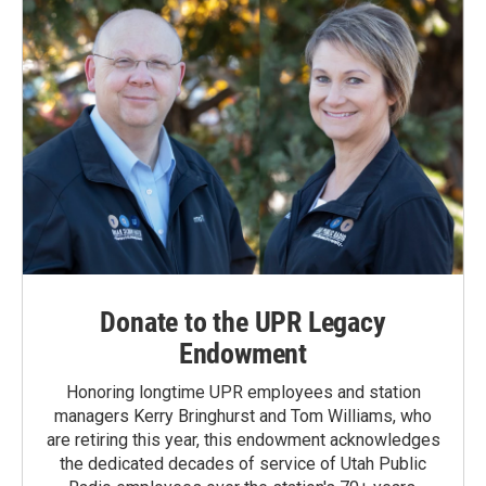
Donate to the UPR Legacy
Endowment
Honoring longtime UPR employees and station
managers Kerry Bringhurst and Tom Williams, who
are retiring this year, this endowment acknowledges
the dedicated decades of service of Utah Public