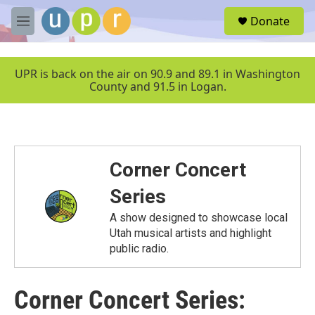
Skip to main content
S
Donate
e
M
a
e
r
n
c
u
UPR is back on the air on 90.9 and 89.1 in Washington
h
County and 91.5 in Logan.
u
e
r
y
Corner Concert
Series
A show designed to showcase local
Utah musical artists and highlight
public radio.
Corner Concert Series: