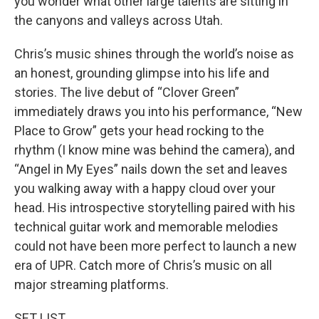
you wonder what other large talents are sitting in
the canyons and valleys across Utah.
Chris’s music shines through the world’s noise as
an honest, grounding glimpse into his life and
stories. The live debut of “Clover Green”
immediately draws you into his performance, “New
Place to Grow” gets your head rocking to the
rhythm (I know mine was behind the camera), and
“Angel in My Eyes” nails down the set and leaves
you walking away with a happy cloud over your
head. His introspective storytelling paired with his
technical guitar work and memorable melodies
could not have been more perfect to launch a new
era of UPR. Catch more of Chris’s music on all
major streaming platforms.
SET LIST