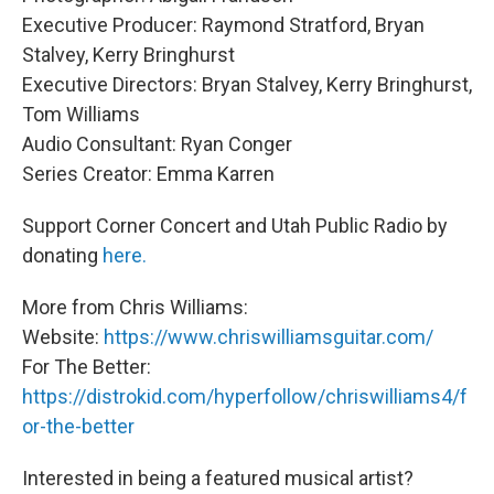
Executive Producer: Raymond Stratford, Bryan
Stalvey, Kerry Bringhurst
Executive Directors: Bryan Stalvey, Kerry Bringhurst,
Tom Williams
Audio Consultant: Ryan Conger
Series Creator: Emma Karren
Support Corner Concert and Utah Public Radio by
donating
here.
More from Chris Williams:
Website:
https://www.chriswilliamsguitar.com/
For The Better:
https://distrokid.com/hyperfollow/chriswilliams4/f
or-the-better
Interested in being a featured musical artist?