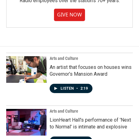
Radio employees over the station's 70+ years.
GIVE NOW
Arts and Culture
An artist that focuses on houses wins
Governor's Mansion Award
LISTEN
•
2:19
Arts and Culture
LionHeart Hall's performance of 'Next
to Normal' is intimate and explosive