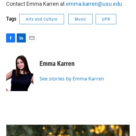
Contact Emma Karren at
emma.karren@usu.edu
Tags
Arts and Culture
Music
UPR
F
L
E
a
i
m
c
n
a
e
k
i
Emma Karren
b
e
l
o
d
o
I
See stories by Emma Karren
k
n