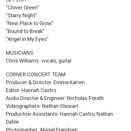
"Clover Green"
"Starry Night"
"New Place to Grow"
"Bound to Break"
“Angel in My Eyes”
MUSICIANS
Chris Williams: vocals, guitar
CORNER CONCERT TEAM
Producer & Director: Emma Karren
Editor: Hannah Castro
Audio Director & Engineer: Nicholas Porath
Videographers: Nathan Stewart
Production Assistants: Hannah Castro, Nathan
Dahle
Photographer: Abigail Frandsen