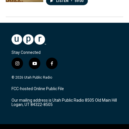
LISTEN
•
59:00
Stay Connected
i
y
f
n
o
a
s
u
c
© 2026 Utah Public Radio
t
t
e
a
u
b
FCC-hosted Online Public File
g
b
o
r
e
o
Our mailing address is Utah Public Radio 8505 Old Main Hill
a
k
Logan, UT 84322-8505
m