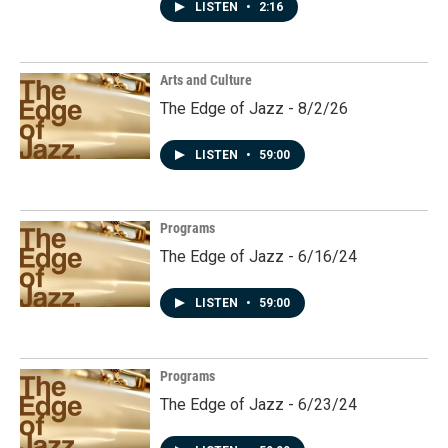
LISTEN
•
2:16
Arts and Culture
The Edge of Jazz - 8/2/26
LISTEN
•
59:00
Programs
The Edge of Jazz - 6/16/24
LISTEN
•
59:00
Programs
The Edge of Jazz - 6/23/24