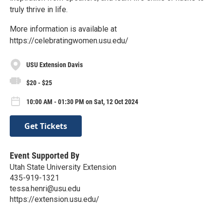
truly thrive in life.
More information is available at
https://celebratingwomen.usu.edu/
USU Extension Davis
$20 - $25
10:00 AM - 01:30 PM on Sat, 12 Oct 2024
Get Tickets
Event Supported By
Utah State University Extension
435-919-1321
tessa.henri@usu.edu
https://extension.usu.edu/