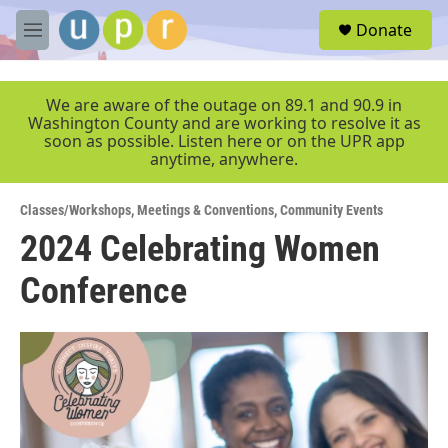
Skip to main content
S
Donate
e
M
a
e
r
n
c
u
We are aware of the outage on 89.1 and 90.9 in
h
Washington County and are working to resolve it as
soon as possible. Listen here or on the UPR app
u
anytime, anywhere.
e
r
y
Classes/Workshops
,
Meetings & Conventions
,
Community Events
2024 Celebrating Women
Conference