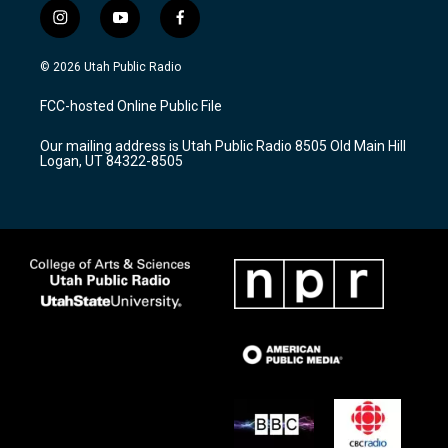
i
y
f
n
o
a
s
u
c
© 2026 Utah Public Radio
t
t
e
a
u
b
FCC-hosted Online Public File
g
b
o
r
e
o
Our mailing address is Utah Public Radio 8505 Old Main Hill
a
k
Logan, UT 84322-8505
m