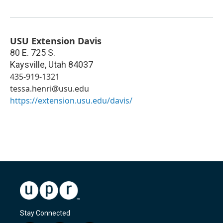
USU Extension Davis
80 E. 725 S.
Kaysville
,
Utah
84037
435-919-1321
tessa.henri@usu.edu
https://extension.usu.edu/davis/
Stay Connected