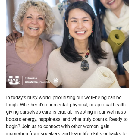
In today’s busy world, prioritizing our well-being can be
tough. Whether it’s our mental, physical, or spiritual health,
giving ourselves care is crucial. Investing in our wellness
boosts energy, happiness, and what truly counts. Ready to
begin? Join us to connect with other women, gain
inspiration from speakers, and learn life skills or hacks to