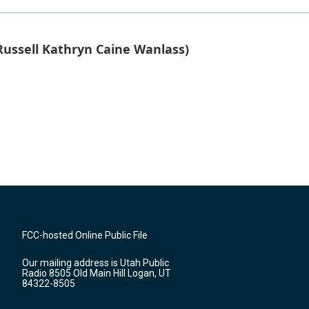
ussell Kathryn Caine Wanlass)
FCC-hosted Online Public File
Our mailing address is Utah Public
Radio 8505 Old Main Hill Logan, UT
84322-8505