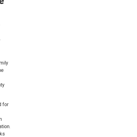
e
,
.
mily
he
nty
 for
n
tion.
oks