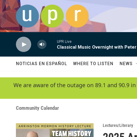
Skip to main content
UPR Live
Classical Music Overnight with Peter
NOTICIAS EN ESPAÑOL
WHERE TO LISTEN
NEWS
We are aware of the outage on 89.1 and 90.9 in
Community Calendar
Lectures/Literary