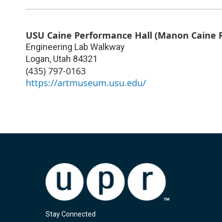
USU Caine Performance Hall (Manon Caine R
Engineering Lab Walkway
Logan
,
Utah
84321
(435) 797-0163
https://artmuseum.usu.edu/
Stay Connected