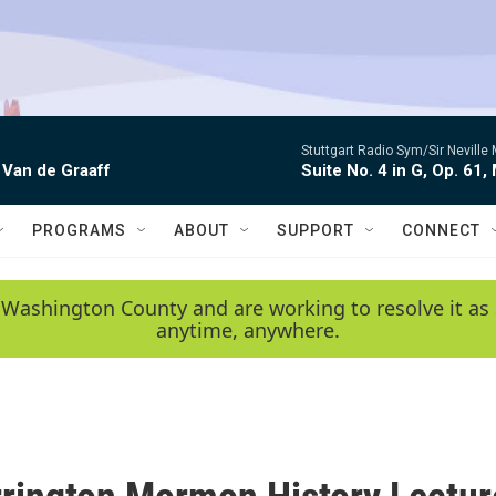
Stuttgart Radio Sym/Sir Neville 
 Van de Graaff
Suite No. 4 in G, Op. 61,
PROGRAMS
ABOUT
SUPPORT
CONNECT
 Washington County and are working to resolve it as 
anytime, anywhere.