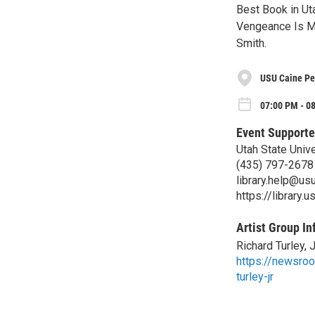
Best Book in Uta
Vengeance Is Mi
Smith.
USU Caine Pe
07:00 PM - 0
Event Supporte
Utah State Unive
(435) 797-2678
library.help@us
https://library.u
Artist Group In
Richard Turley, J
https://newsroo
turley-jr