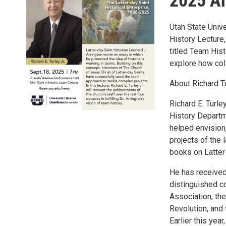
2025 Ar
Utah State Unive
History Lecture,
titled Team Hist
explore how col
About Richard Tu
Richard E. Turle
History Departm
helped envision,
projects of the
books on Latter
He has received
distinguished co
Association, th
Revolution, and
Earlier this ye