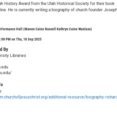
h History Award from the Utah Historical Society for their book
ne. He is currently writing a biography of church founder Josep
rformance Hall (Manon Caine Russell Kathryn Caine Wanlass)
8:00 PM on Thu, 18 Sep 2025
d By
rsity Libraries
u.edu
su.edu/
fo
r
m.churchofjesuschrist.org/additional-resource/biography-richar