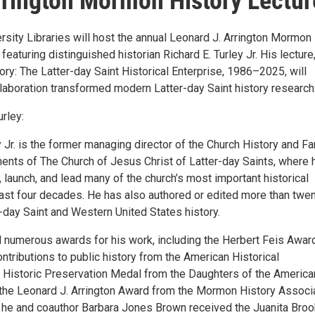
rington Mormon History Lectur
rsity Libraries will host the annual Leonard J. Arrington Mormon
 featuring distinguished historian Richard E. Turley Jr. His lecture
ory: The Latter-day Saint Historical Enterprise, 1986–2025, will
laboration transformed modern Latter-day Saint history research
rley:
y Jr. is the former managing director of the Church History and Fa
ents of The Church of Jesus Christ of Latter-day Saints, where 
 launch, and lead many of the church’s most important historical
 last four decades. He has also authored or edited more than twe
-day Saint and Western United States history.
 numerous awards for his work, including the Herbert Feis Award
ntributions to public history from the American Historical
e Historic Preservation Medal from the Daughters of the America
 the Leonard J. Arrington Award from the Mormon History Associa
ar, he and coauthor Barbara Jones Brown received the Juanita Bro