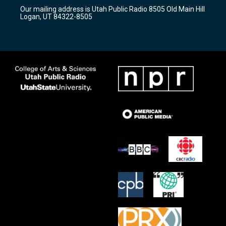
r
e
o
Our mailing address is Utah Public Radio 8505 Old Main Hill
a
k
Logan, UT 84322-8505
m