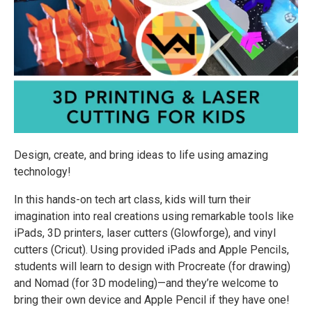
Design, create, and bring ideas to life using amazing
technology!
In this hands-on tech art class, kids will turn their
imagination into real creations using remarkable tools like
iPads, 3D printers, laser cutters (Glowforge), and vinyl
cutters (Cricut). Using provided iPads and Apple Pencils,
students will learn to design with Procreate (for drawing)
and Nomad (for 3D modeling)—and they’re welcome to
bring their own device and Apple Pencil if they have one!