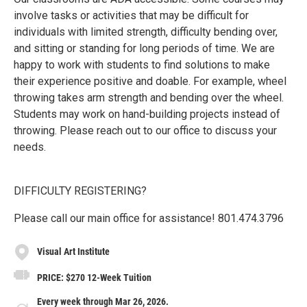
involve tasks or activities that may be difficult for
individuals with limited strength, difficulty bending over,
and sitting or standing for long periods of time. We are
happy to work with students to find solutions to make
their experience positive and doable. For example, wheel
throwing takes arm strength and bending over the wheel.
Students may work on hand-building projects instead of
throwing. Please reach out to our office to discuss your
needs.
DIFFICULTY REGISTERING?
Please call our main office for assistance! 801.474.3796
Visual Art Institute
PRICE: $270 12-Week Tuition
Every week through Mar 26, 2026.