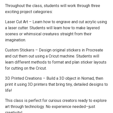
Throughout the class, students will work through three
exciting project categories:
Laser Cut Art – Learn how to engrave and cut acrylic using
a laser cutter. Students will learn how to make layered
scenes or whimsical creatures straight from their
imagination.
Custom Stickers – Design original stickers in Procreate
and cut them out using a Cricut machine. Students will
learn different methods to format and plan sticker layouts
for cutting on the Cricut.
3D Printed Creations – Build a 3D object in Nomad, then
print it using 3D printers that bring tiny, detailed designs to
life!
This class is perfect for curious creators ready to explore
art through technology. No experience needed—just
creativity!