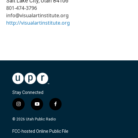
Salt Lake City
,
Utah
84106
801-474-3796
info@visualartinstitute.org
http://visualartinstitute.org
Stay Connected
i
y
f
n
o
a
s
u
c
© 2026 Utah Public Radio
t
t
e
a
u
b
FCC-hosted Online Public File
g
b
o