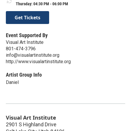
Thursday: 04:30 PM - 06:00 PM
Get Tickets
Event Supported By
Visual Art Institute
801-474-3796
info@visualartinstitute.org
http://www.visualartinstitute.org
Artist Group Info
Daniel
Visual Art Institute
2901 S Highland Drive