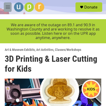
Skip to main content
S
Donate
e
M
a
e
r
n
c
u
We are aware of the outage on 89.1 and 90.9 in
h
Washington County and are working to resolve it as
soon as possible. Listen here or on the UPR app
u
anytime, anywhere.
e
r
y
Art & Museum Exhibits
,
Art Activities
,
Classes/Workshops
3D Printing & Laser Cutting
for Kids