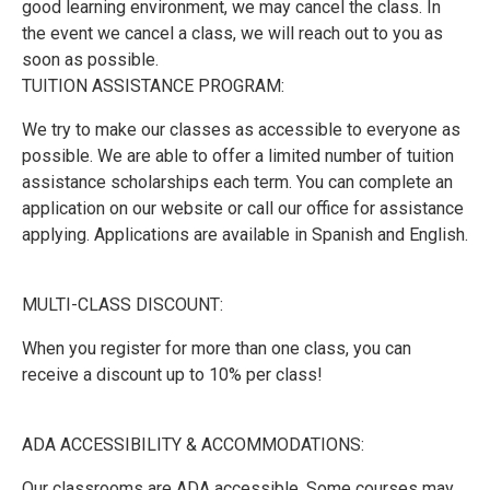
good learning environment, we may cancel the class. In
the event we cancel a class, we will reach out to you as
soon as possible.
TUITION ASSISTANCE PROGRAM:
We try to make our classes as accessible to everyone as
possible. We are able to offer a limited number of tuition
assistance scholarships each term. You can complete an
application on our website or call our office for assistance
applying. Applications are available in Spanish and English.
MULTI-CLASS DISCOUNT:
When you register for more than one class, you can
receive a discount up to 10% per class!
ADA ACCESSIBILITY & ACCOMMODATIONS:
Our classrooms are ADA accessible. Some courses may