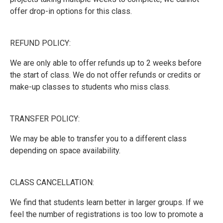
offer drop-in options for this class.
REFUND POLICY:
We are only able to offer refunds up to 2 weeks before
the start of class. We do not offer refunds or credits or
make-up classes to students who miss class.
TRANSFER POLICY:
We may be able to transfer you to a different class
depending on space availability.
CLASS CANCELLATION:
We find that students learn better in larger groups. If we
feel the number of registrations is too low to promote a