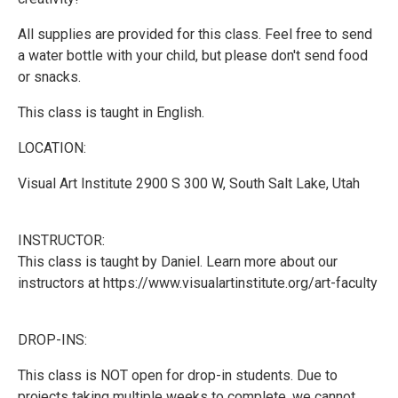
All supplies are provided for this class. Feel free to send
a water bottle with your child, but please don't send food
or snacks.
This class is taught in English.
LOCATION:
Visual Art Institute 2900 S 300 W, South Salt Lake, Utah
INSTRUCTOR:
This class is taught by Daniel. Learn more about our
instructors at https://www.visualartinstitute.org/art-faculty
DROP-INS:
This class is NOT open for drop-in students. Due to
projects taking multiple weeks to complete, we cannot