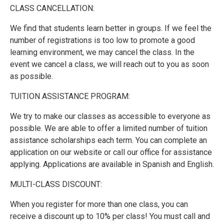
CLASS CANCELLATION:
We find that students learn better in groups. If we feel the
number of registrations is too low to promote a good
learning environment, we may cancel the class. In the
event we cancel a class, we will reach out to you as soon
as possible.
TUITION ASSISTANCE PROGRAM:
We try to make our classes as accessible to everyone as
possible. We are able to offer a limited number of tuition
assistance scholarships each term. You can complete an
application on our website or call our office for assistance
applying. Applications are available in Spanish and English.
MULTI-CLASS DISCOUNT:
When you register for more than one class, you can
receive a discount up to 10% per class! You must call and