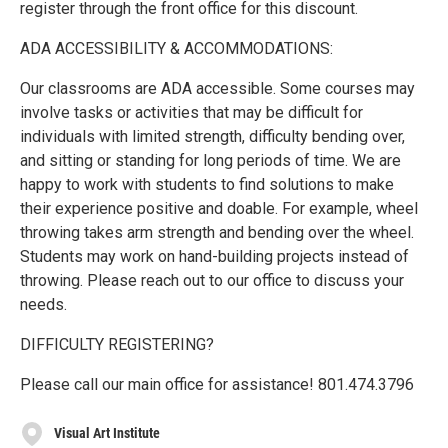
register through the front office for this discount.
ADA ACCESSIBILITY & ACCOMMODATIONS:
Our classrooms are ADA accessible. Some courses may
involve tasks or activities that may be difficult for
individuals with limited strength, difficulty bending over,
and sitting or standing for long periods of time. We are
happy to work with students to find solutions to make
their experience positive and doable. For example, wheel
throwing takes arm strength and bending over the wheel.
Students may work on hand-building projects instead of
throwing. Please reach out to our office to discuss your
needs.
DIFFICULTY REGISTERING?
Please call our main office for assistance! 801.474.3796
Visual Art Institute