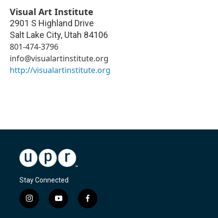
Visual Art Institute
2901 S Highland Drive
Salt Lake City
,
Utah
84106
801-474-3796
info@visualartinstitute.org
http://visualartinstitute.org
Stay Connected
i
y
f
n
o
a