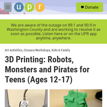
Skip to main content
S
Donate
e
M
a
e
r
n
c
u
We are aware of the outage on 89.1 and 90.9 in
h
Washington County and are working to resolve it as
soon as possible. Listen here or on the UPR app
u
anytime, anywhere.
e
r
y
Art Activities
,
Classes/Workshops
,
Kids & Family
3D Printing: Robots,
Monsters and Pirates for
Teens (Ages 12-17)