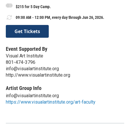
$215 for 5 Day Camp.
09:00 AM - 12:00 PM, every day through Jun 26, 2026.
Get Tickets
Event Supported By
Visual Art Institute
801-474-3796
info@visualartinstitute.org
http://www.visualartinstitute.org
Artist Group Info
info@visualartinstitute.org
https://www.visualartinstitute.org/art-faculty