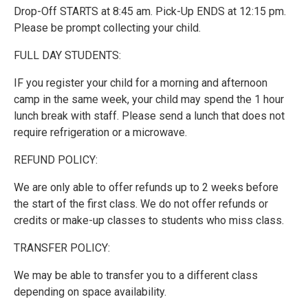
Drop-Off STARTS at 8:45 am. Pick-Up ENDS at 12:15 pm.
Please be prompt collecting your child.
FULL DAY STUDENTS:
IF you register your child for a morning and afternoon
camp in the same week, your child may spend the 1 hour
lunch break with staff. Please send a lunch that does not
require refrigeration or a microwave.
REFUND POLICY:
We are only able to offer refunds up to 2 weeks before
the start of the first class. We do not offer refunds or
credits or make-up classes to students who miss class.
TRANSFER POLICY:
We may be able to transfer you to a different class
depending on space availability.