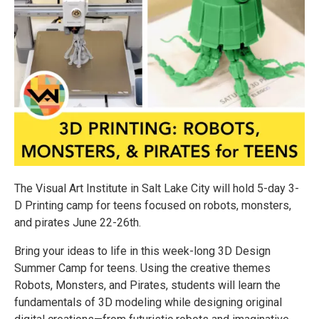
The Visual Art Institute in Salt Lake City will hold 5-day 3-
D Printing camp for teens focused on robots, monsters,
and pirates June 22-26th.
Bring your ideas to life in this week-long 3D Design
Summer Camp for teens. Using the creative themes
Robots, Monsters, and Pirates, students will learn the
fundamentals of 3D modeling while designing original