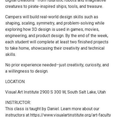
digital creations—from futuristic robots and imaginative
creatures to pirate-inspired ships, tools, and treasure.
Campers will build real-world design skills such as
shaping, scaling, symmetry, and problem-solving while
exploring how 3D design is used in games, movies,
engineering, and product design. By the end of the week,
each student will complete at least two finished projects
to take home, showcasing their creativity and technical
skills.
No prior experience needed—just creativity, curiosity, and
a willingness to design.
LOCATION:
Visual Art Institute 2900 S 300 W, South Salt Lake, Utah
INSTRUCTOR:
This class is taught by Daniel. Learn more about our
instructors at https://www.visualartinstitute.org/art-faculty