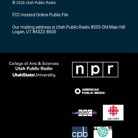
s
u
c
© 2026 Utah Public Radio
t
t
e
a
u
b
FCC-hosted Online Public File
g
b
o
r
e
o
Our mailing address is Utah Public Radio 8505 Old Main Hill
a
k
Logan, UT 84322-8505
m