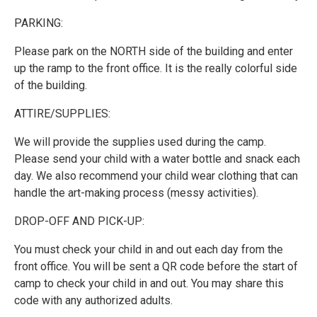
PARKING:
Please park on the NORTH side of the building and enter
up the ramp to the front office. It is the really colorful side
of the building.
ATTIRE/SUPPLIES:
We will provide the supplies used during the camp.
Please send your child with a water bottle and snack each
day. We also recommend your child wear clothing that can
handle the art-making process (messy activities).
DROP-OFF AND PICK-UP:
You must check your child in and out each day from the
front office. You will be sent a QR code before the start of
camp to check your child in and out. You may share this
code with any authorized adults.