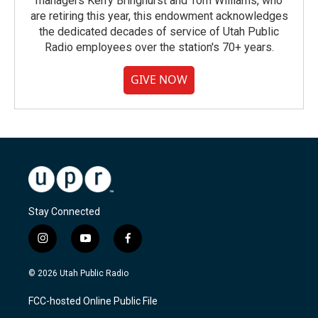
managers Kerry Bringhurst and Tom Williams, who
are retiring this year, this endowment acknowledges
the dedicated decades of service of Utah Public
Radio employees over the station's 70+ years.
GIVE NOW
Stay Connected
i
y
f
n
o
a
s
u
c
© 2026 Utah Public Radio
t
t
e
a
u
b
FCC-hosted Online Public File
g
b
o