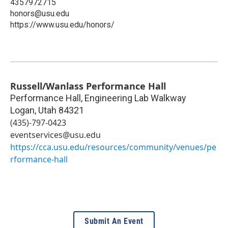
4357972715
honors@usu.edu
https://www.usu.edu/honors/
Russell/Wanlass Performance Hall
Performance Hall, Engineering Lab Walkway
Logan
,
Utah
84321
(435)-797-0423
eventservices@usu.edu
https://cca.usu.edu/resources/community/venues/pe
rformance-hall
Submit An Event