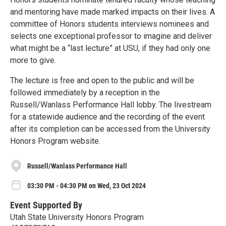
and mentoring have made marked impacts on their lives. A
committee of Honors students interviews nominees and
selects one exceptional professor to imagine and deliver
what might be a “last lecture” at USU, if they had only one
more to give.
The lecture is free and open to the public and will be
followed immediately by a reception in the
Russell/Wanlass Performance Hall lobby. The livestream
for a statewide audience and the recording of the event
after its completion can be accessed from the University
Honors Program website.
Russell/Wanlass Performance Hall
03:30 PM - 04:30 PM on Wed, 23 Oct 2024
Event Supported By
Utah State University Honors Program