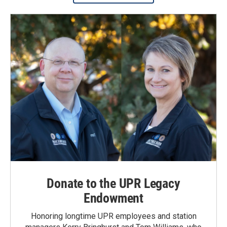
Donate to the UPR Legacy
Endowment
Honoring longtime UPR employees and station