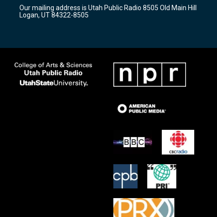
r
e
o
Our mailing address is Utah Public Radio 8505 Old Main Hill
a
k
Logan, UT 84322-8505
m