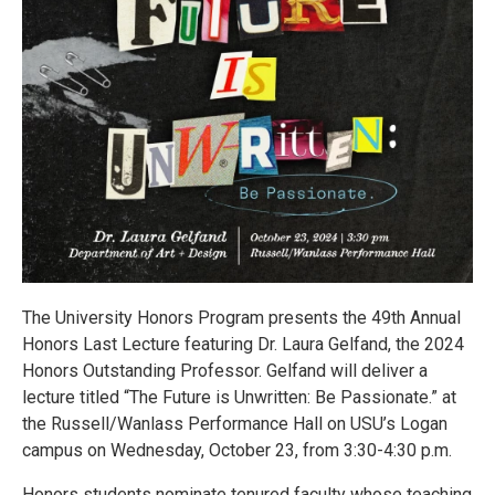
The University Honors Program presents the 49th Annual
Honors Last Lecture featuring Dr. Laura Gelfand, the 2024
Honors Outstanding Professor. Gelfand will deliver a
lecture titled “The Future is Unwritten: Be Passionate.” at
the Russell/Wanlass Performance Hall on USU’s Logan
campus on Wednesday, October 23, from 3:30-4:30 p.m.
Honors students nominate tenured faculty whose teaching