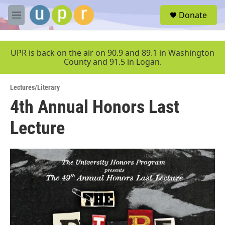
Skip to main content
S
Donate
e
M
a
e
r
n
c
u
UPR is back on the air on 90.9 and 89.1 in Washington
h
County and 91.5 in Logan.
u
e
Lectures/Literary
r
y
4th Annual Honors Last
Lecture