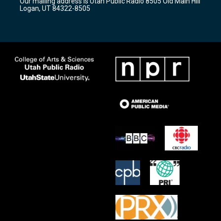
Our mailing address is Utah Public Radio 8505 Old Main Hill
a
k
Logan, UT 84322-8505
m