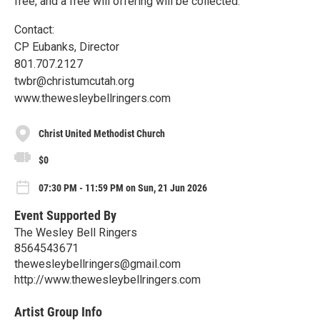
free, and a free will offering will be collected.
Contact:
CP Eubanks, Director
801.707.2127
twbr@christumcutah.org
www.thewesleybellringers.com
Christ United Methodist Church
$0
07:30 PM - 11:59 PM on Sun, 21 Jun 2026
Event Supported By
The Wesley Bell Ringers
8564543671
thewesleybellringers@gmail.com
http://www.thewesleybellringers.com
Artist Group Info