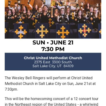
The Wesley Bell Ringers will perform at Christ United
Methodist Church in Salt Lake City on Sun, June 21st at
7:30pm.
This will be the homecoming concert of a 12 concert tour
in the Northeast region of the United States - a whirlwind