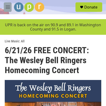
Skip to main content
S
Donate
e
M
a
e
r
n
c
u
UPR is back on the air on 90.9 and 89.1 in Washington
h
County and 91.5 in Logan.
u
e
Live Music: All
r
y
6/21/26 FREE CONCERT:
The Wesley Bell Ringers
Homecoming Concert