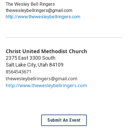
The Wesley Bell Ringers
thewesleybellringers@gmail.com
http://www.thewesleybellringers.com
Christ United Methodist Church
2375 East 3300 South
Salt Lake City
,
Utah
84109
8564543671
thewesleybellringers@gmail.com
http://www.thewesleybellringers.com
Submit An Event