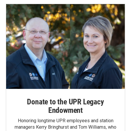
Donate to the UPR Legacy
Endowment
Honoring longtime UPR employees and station
managers Kerry Bringhurst and Tom Williams, who