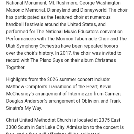
National Monument, Mt. Rushmore, George Washington
Masonic Memorial, Disneyland and Disneyworld. The choir
has participated as the featured choir at numerous
handbell festivals around the United States, and
performed for The National Music Educators convention.
Performances with The Mormon Tabernacle Choir and The
Utah Symphony Orchestra have been repeated honors
over the choir’s history. In 2017, the choir was invited to
record with The Piano Guys on their album Christmas
Together.
Highlights from the 2026 summer concert include:
Matthew Compton’s Transitions of the Heart, Kevin
McChesney’s arrangement of Intermezzo from Carmen,
Douglas Anderson’s arrangement of Oblivion, and Frank
Sinatra’s My Way.
Christ United Methodist Church is located at 2375 East
3300 South in Salt Lake City. Admission to the concert is