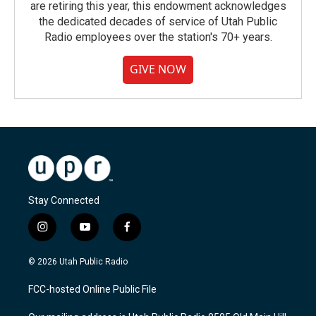
are retiring this year, this endowment acknowledges
the dedicated decades of service of Utah Public
Radio employees over the station's 70+ years.
GIVE NOW
Stay Connected
i
y
f
n
o
a
s
u
c
© 2026 Utah Public Radio
t
t
e
a
u
b
FCC-hosted Online Public File
g
b
o
r
e
o