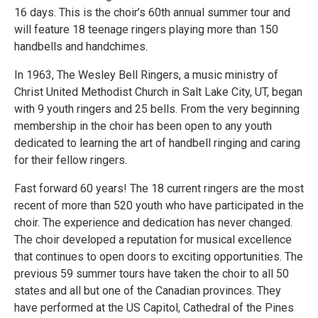
16 days. This is the choir’s 60th annual summer tour and
will feature 18 teenage ringers playing more than 150
handbells and handchimes.
In 1963, The Wesley Bell Ringers, a music ministry of
Christ United Methodist Church in Salt Lake City, UT, began
with 9 youth ringers and 25 bells. From the very beginning
membership in the choir has been open to any youth
dedicated to learning the art of handbell ringing and caring
for their fellow ringers.
Fast forward 60 years! The 18 current ringers are the most
recent of more than 520 youth who have participated in the
choir. The experience and dedication has never changed.
The choir developed a reputation for musical excellence
that continues to open doors to exciting opportunities. The
previous 59 summer tours have taken the choir to all 50
states and all but one of the Canadian provinces. They
have performed at the US Capitol, Cathedral of the Pines