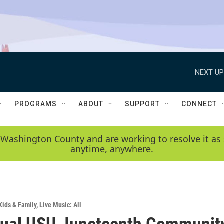
NEXT UP
PROGRAMS
ABOUT
SUPPORT
CONNECT
 Washington County and are working to resolve it as 
anytime, anywhere.
Kids & Family
,
Live Music: All