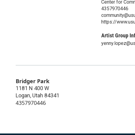
Center for Com
4357970446
community@usu
https://www.us
Artist Group In
yenny.lopez@us
Bridger Park
1181 N 400 W
Logan
,
Utah
84341
4357970446