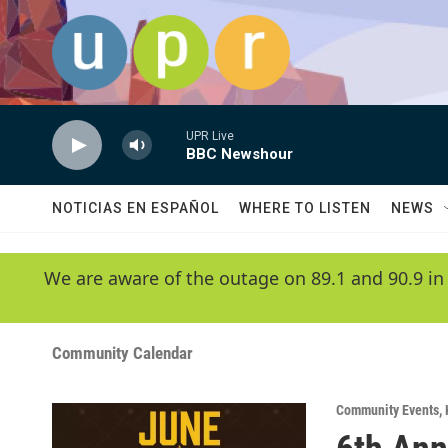
Skip to main content
UPR Live
BBC Newshour
NOTICIAS EN ESPAÑOL
WHERE TO LISTEN
NEWS
We are aware of the outage on 89.1 and 90.9 in
Community Calendar
Community Events
,