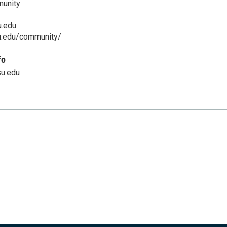
munity
.edu
u.edu/community/
fo
u.edu