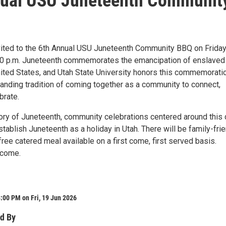
nual USU Juneteenth Communit
nvited to the 6th Annual USU Juneteenth Community BBQ on Frida
00 p.m. Juneteenth commemorates the emancipation of enslaved
nited States, and Utah State University honors this commemorati
tanding tradition of coming together as a community to connect,
brate.
tory of Juneteenth, community celebrations centered around this 
stablish Juneteenth as a holiday in Utah. There will be family-fri
 free catered meal available on a first come, first served basis.
lcome.
:00 PM on Fri, 19 Jun 2026
d By