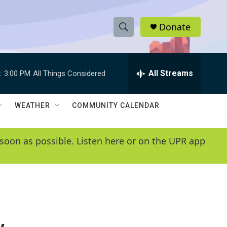
Donate
S
S
e
h
a
r
All Streams
:
3:00 PM
All Things Considered
o
c
h
w
Q
WEATHER
COMMUNITY CALENDAR
u
S
e
r
e
soon as possible. Listen here or on the UPR app
y
a
r
c
h