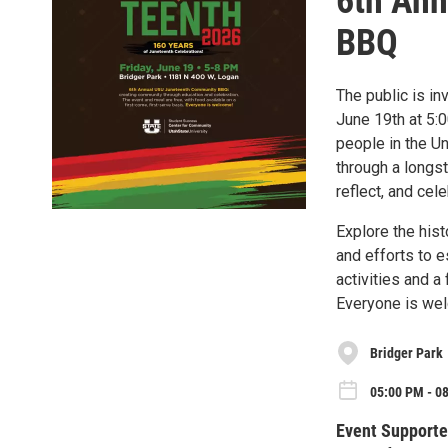
6th An
BBQ
The public is i
June 19th at 5:
people in the U
through a longs
reflect, and cele
Explore the his
and efforts to e
activities and a
Everyone is we
Bridger Park
05:00 PM - 08
Event Supporte