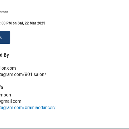
ommon
9:00 PM on Sat, 22 Mar 2025
s
d By
lon.com
stagram.com/801.salon/
fo
omson
@gmail.com
tagram.com/brainiacdancer/