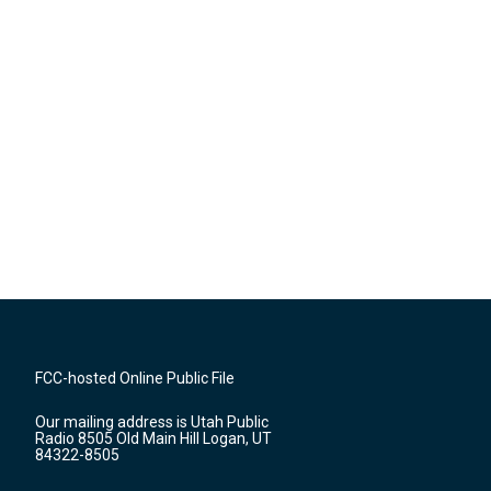
FCC-hosted Online Public File
Our mailing address is Utah Public
Radio 8505 Old Main Hill Logan, UT
84322-8505