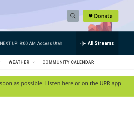
Donate
S
S
e
h
a
r
All Streams
NEXT UP:
9:00 AM
Access Utah
o
c
h
w
Q
WEATHER
COMMUNITY CALENDAR
u
S
e
r
e
soon as possible. Listen here or on the UPR app
y
a
r
c
h