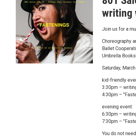
801 Sal
writing
Join us for a mu
Choreography an
Ballet Cooperat
Umbrella Books
Saturday, Marc
kid-friendly eve
3:30pm – writi
4:30pm – "Fast
evening event:
6:30pm – writi
7:30pm – "Fast
You do not need