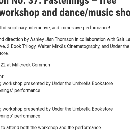
on No. 37: Fastenings – free
 workshop and dance/music sh
ltidisciplinary, interactive, and immersive performance!
d direction by Ashley Jian Thomson in collaboration with Salt L
ive, 2 Book Trilogy, Walter Mirkšs Cinematography, and Under the
tore.
h 22 at Millcreek Common
nt:
ng workshop presented by Under the Umbrella Bookstore
enings" performance
ng workshop presented by Under the Umbrella Bookstore
enings" performance
 to attend both the workshop and the performance.