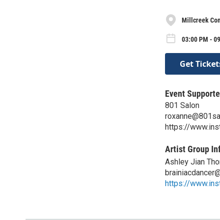
Millcreek C
03:00 PM - 0
Get Ticket
Event Supporte
801 Salon
roxanne@801sa
https://www.in
Artist Group In
Ashley Jian Th
brainiacdancer
https://www.ins