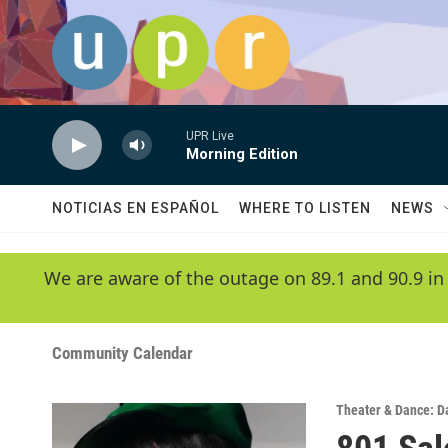
Skip to main content
UPR Live
Morning Edition
NOTICIAS EN ESPAÑOL
WHERE TO LISTEN
NEWS
We are aware of the outage on 89.1 and 90.9 in
Community Calendar
Theater & Dance: D