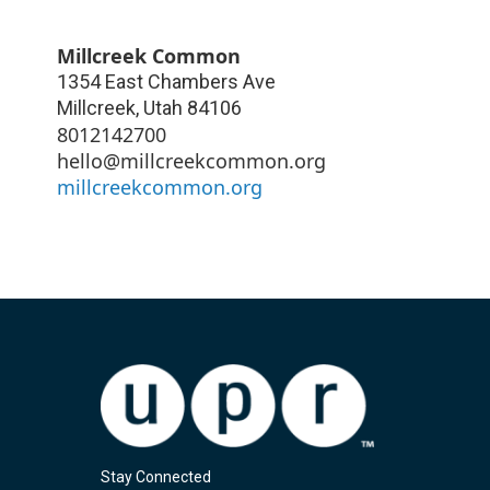
Millcreek Common
1354 East Chambers Ave
Millcreek
,
Utah
84106
8012142700
hello@millcreekcommon.org
millcreekcommon.org
Stay Connected