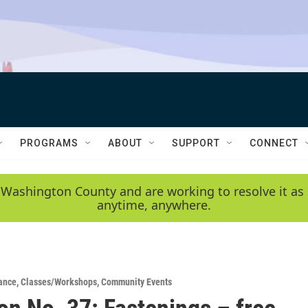
PROGRAMS
ABOUT
SUPPORT
CONNECT
 Washington County and are working to resolve it as 
anytime, anywhere.
ance
,
Classes/Workshops
,
Community Events