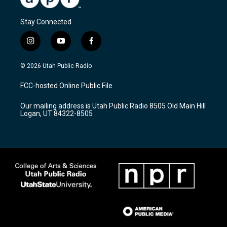
Stay Connected
i
y
f
n
o
a
s
u
c
© 2026 Utah Public Radio
t
t
e
a
u
b
FCC-hosted Online Public File
g
b
o
r
e
o
Our mailing address is Utah Public Radio 8505 Old Main Hill
a
k
Logan, UT 84322-8505
m