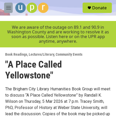
Skip to main content
S
Donate
e
M
a
e
r
n
c
u
We are aware of the outage on 89.1 and 90.9 in
h
Washington County and are working to resolve it as
soon as possible. Listen here or on the UPR app
u
anytime, anywhere.
e
r
y
Book Readings
,
Lectures/Literary
,
Community Events
"A Place Called
Yellowstone"
The Brigham City Library Humanities Book Group will meet
to discuss “A Place Called Yellowstone” by Randall K.
Wilson on Thursday, 5 Mar 2026 at 7 p.m. Tracey Smith,
PhD, Professor of History at Weber State University, will
lead the discussion. Copies of the book may be picked up