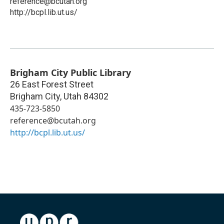
reference@bcutah.org
http://bcpl.lib.ut.us/
Brigham City Public Library
26 East Forest Street
Brigham City
,
Utah
84302
435-723-5850
reference@bcutah.org
http://bcpl.lib.ut.us/