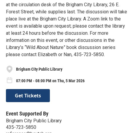
at the circulation desk of the Brigham City Library, 26 E.
Forest Street, while supplies last. The discussion will take
place live at the Brigham City Library. A Zoom link to the
event is available upon request; please contact the library
at least 24 hours before the discussion. For more
information on this event, or other discussions in the
Library’s “Wild About Nature” book discussion series
please contact Elizabeth or Nan, 435-723-5850.
Brigham City Public Library
07:00 PM - 08:00 PM on Thu, 5 Mar 2026
Get Tickets
Event Supported By
Brigham City Public Library
435-723-5850