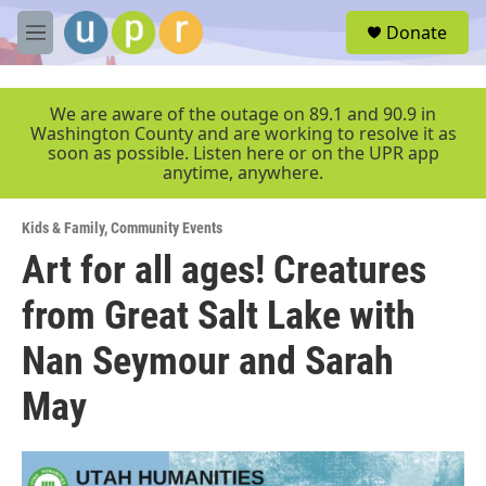
Skip to main content
S
Donate
e
M
a
e
r
n
c
u
We are aware of the outage on 89.1 and 90.9 in
h
Washington County and are working to resolve it as
soon as possible. Listen here or on the UPR app
u
anytime, anywhere.
e
r
y
Kids & Family
,
Community Events
Art for all ages! Creatures
from Great Salt Lake with
Nan Seymour and Sarah
May