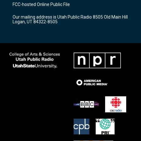
a
u
b
FCC-hosted Online Public File
g
b
o
r
e
o
Our mailing address is Utah Public Radio 8505 Old Main Hill
a
k
Logan, UT 84322-8505
m