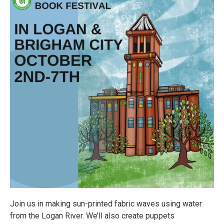
Join us in making sun-printed fabric waves using water
from the Logan River. We’ll also create puppets