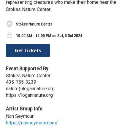
representing creatures who make their home near the
Stokes Nature Center.
Stokes Nature Center
10:00 AM - 12:00 PM on Sat, 5 Oct 2024
Get Tickets
Event Supported By
Stokes Nature Center
435-755-3239
nature@logannature.org
https://logannature.org
Artist Group Info
Nan Seymour
https://nanseymour.com/