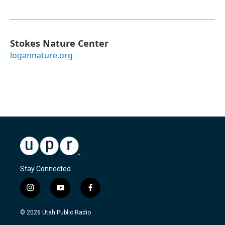
Stokes Nature Center
logannature.org
Stay Connected
i
y
f
n
o
a
s
u
c
© 2026 Utah Public Radio
t
t
e