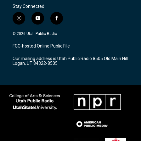
Stay Connected
i
y
f
n
o
a
s
u
c
© 2026 Utah Public Radio
t
t
e
a
u
b
FCC-hosted Online Public File
g
b
o
r
e
o
Our mailing address is Utah Public Radio 8505 Old Main Hill
a
k
Logan, UT 84322-8505
m