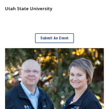
Utah State University
Submit An Event