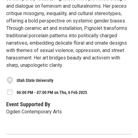
and dialogue on feminism and culturalnorms. Her pieces
critique misogyny, inequality, and cultural stereotypes,
offering a bold perspective on systemic gender biases.
Through ceramic art and installation, Pignolet transforms
traditional porcelain patterns into politically charged
narratives, embedding delicate floral and ornate designs
with themes of sexual violence, oppression, and street
harassment. Her art bridges beauty and activism with
sharp, unapologetic clarity.
Utah State University
06:00 PM - 07:00 PM on Thu, 6 Feb 2025
Event Supported By
Ogden Contemporary Arts