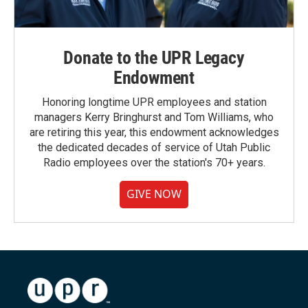
Donate to the UPR Legacy
Endowment
Honoring longtime UPR employees and station
managers Kerry Bringhurst and Tom Williams, who
are retiring this year, this endowment acknowledges
the dedicated decades of service of Utah Public
Radio employees over the station's 70+ years.
GIVE NOW