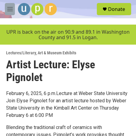
Skip to main content
S
Donate
e
M
a
e
r
n
c
u
UPR is back on the air on 90.9 and 89.1 in Washington
h
County and 91.5 in Logan.
u
e
Lectures/Literary
,
Art & Museum Exhibits
r
y
Artist Lecture: Elyse
Pignolet
February 6, 2025, 6 p.m.Lecture at Weber State University
Join Elyse Pignolet for an artist lecture hosted by Weber
State University in the Kimball Art Center on Thursday
February 6 at 6:00 PM
Blending the traditional craft of ceramics with
contemporary issues, Pignolet’s work provokes thought