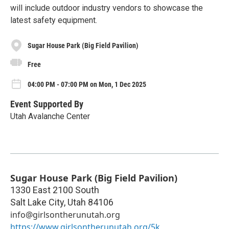
will include outdoor industry vendors to showcase the
latest safety equipment.
Sugar House Park (Big Field Pavilion)
Free
04:00 PM - 07:00 PM on Mon, 1 Dec 2025
Event Supported By
Utah Avalanche Center
Sugar House Park (Big Field Pavilion)
1330 East 2100 South
Salt Lake City
,
Utah
84106
info@girlsontherunutah.org
https://www.girlsontherunutah.org/5k