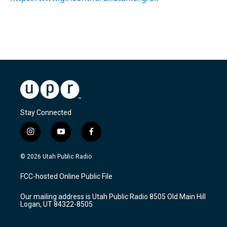
Stay Connected
i
y
f
n
o
a
s
u
c
© 2026 Utah Public Radio
t
t
e
a
u
b
FCC-hosted Online Public File
g
b
o
r
e
o
Our mailing address is Utah Public Radio 8505 Old Main Hill
a
k
Logan, UT 84322-8505
m