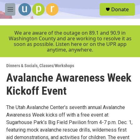
Skip to main content
S
Donate
e
M
a
e
r
n
c
u
We are aware of the outage on 89.1 and 90.9 in
h
Washington County and are working to resolve it as
soon as possible. Listen here or on the UPR app
u
anytime, anywhere.
e
r
y
Dinners & Socials
,
Classes/Workshops
Avalanche Awareness Week
Kickoff Event
The Utah Avalanche Center’s seventh annual Avalanche
Awareness Week kicks off with a free event at
Sugarhouse Park’s Big Field Pavilion from 4-7 p.m. Dec. 1,
featuring mock avalanche rescue drills, wilderness first
aid demonstrations, and activities for children. The event