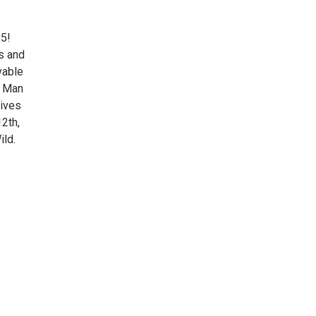
25!
ls and
vable
n Man
lives
12th,
ild.