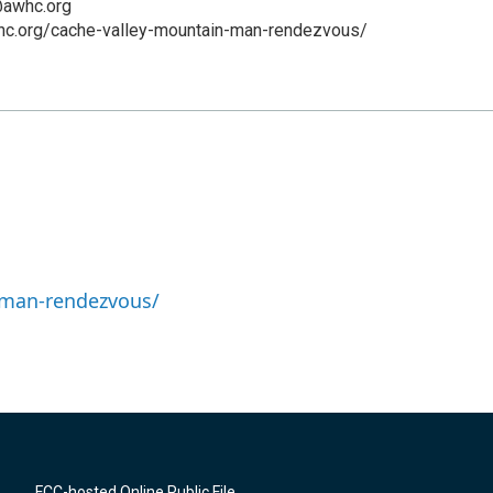
@awhc.org
hc.org/cache-valley-mountain-man-rendezvous/
-man-rendezvous/
FCC-hosted Online Public File