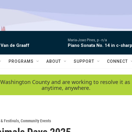
Maria-Joao Pires, p -
n/a
 Van de Graaff
Piano Sonata No. 14 in c-sharp
PROGRAMS
ABOUT
SUPPORT
CONNECT
 Washington County and are working to resolve it as 
anytime, anywhere.
 & Festivals
,
Community Events