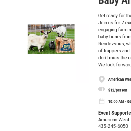
Baby A
Get ready for t
Join us for 7 ex
engaging farm ac
baby bears from
Rendezvous, whe
of trappers and 
don’t miss the 
We look forward
American Wes
$12/person
10:00 AM - 06
Event Supporte
American West 
435-245-6050