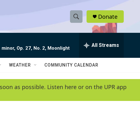
Donate
S
S
e
h
a
r
All Streams
o
 minor, Op. 27, No. 2, Moonlight
c
h
w
Q
WEATHER
COMMUNITY CALENDAR
u
S
e
r
e
soon as possible. Listen here or on the UPR app
y
a
r
c
h