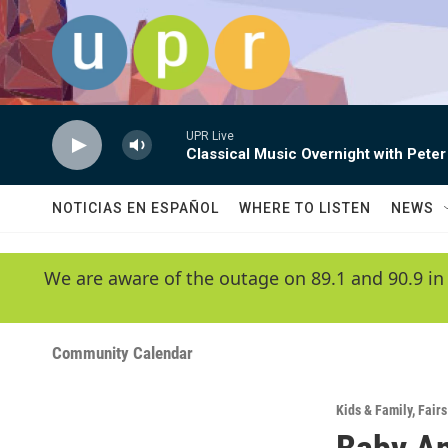
Skip to main content
UPR Live
Classical Music Overnight with Peter
NOTICIAS EN ESPAÑOL
WHERE TO LISTEN
NEWS
We are aware of the outage on 89.1 and 90.9 in
Community Calendar
Kids & Family
,
Fairs