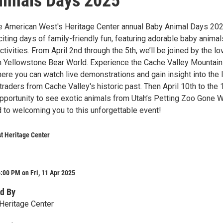
nimals Days 2025
he American West's Heritage Center annual Baby Animal Days 20
citing days of family-friendly fun, featuring adorable baby anima
tivities. From April 2nd through the 5th, we’ll be joined by the lo
 Yellowstone Bear World. Experience the Cache Valley Mountai
re you can watch live demonstrations and gain insight into the 
traders from Cache Valley's historic past. Then April 10th to the 
opportunity to see exotic animals from Utah’s Petting Zoo Gone W
 to welcoming you to this unforgettable event!
t Heritage Center
:00 PM on Fri, 11 Apr 2025
d By
Heritage Center