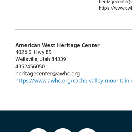
heritagecenter
https://www.aw
American West Heritage Center
4025 S. Hwy 89
Wellsville
,
Utah
84339
4352456050
heritagecenter@awhc.org
https://www.awhc.org/cache-valley-mountain