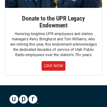
Donate to the UPR Legacy
Endowment
Honoring longtime UPR employees and station
managers Kerry Bringhurst and Tom Williams, who
are retiring this year, this endowment acknowledges
the dedicated decades of service of Utah Public
Radio employees over the station's 70+ years.
GIVE NOW