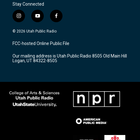
Stay Connected
i
y
f
n
o
a
s
u
c
© 2026 Utah Public Radio
t
t
e
a
u
b
FCC-hosted Online Public File
g
b
o
r
e
o
Our mailing address is Utah Public Radio 8505 Old Main Hill
a
k
Logan, UT 84322-8505
m