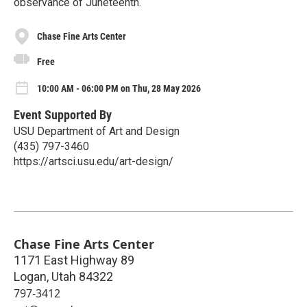
observance of Juneteenth.
Chase Fine Arts Center
Free
10:00 AM - 06:00 PM on Thu, 28 May 2026
Event Supported By
USU Department of Art and Design
(435) 797-3460
https://artsci.usu.edu/art-design/
Chase Fine Arts Center
1171 East Highway 89
Logan
,
Utah
84322
797-3412