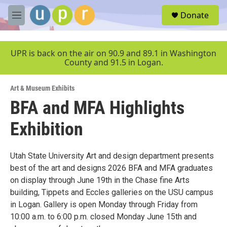
Skip to main content
S
Donate
e
M
a
e
r
n
c
u
UPR is back on the air on 90.9 and 89.1 in Washington
h
County and 91.5 in Logan.
u
e
Art & Museum Exhibits
r
y
BFA and MFA Highlights
Exhibition
Utah State University Art and design department presents
best of the art and designs 2026 BFA and MFA graduates
on display through June 19th in the Chase fine Arts
building, Tippets and Eccles galleries on the USU campus
in Logan. Gallery is open Monday through Friday from
10:00 a.m. to 6:00 p.m. closed Monday June 15th and