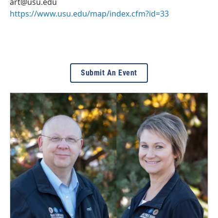
art@usu.edu
https://www.usu.edu/map/index.cfm?id=33
Submit An Event