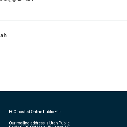
tah
FCC-hosted Online Public File
Our mailing address is Utah Public