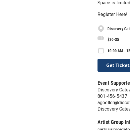
Space is limited
Register Here!
Discovery Ga
$30-35
10:00 AM - 12
Get Ticket
Event Supporte
Discovery Gate
801-456-5437
agoeller@disco
Discovery Gate
Artist Group In
carlosalmeidat