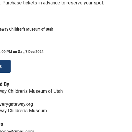
. Purchase tickets in advance to reserve your spot.
teway Children's Museum of Utah
:00 PM on Sat, 7 Dec 2024
s
d By
way Children's Museum of Utah
verygateway.org
way Children's Museum
fo
oledo@gmail.com