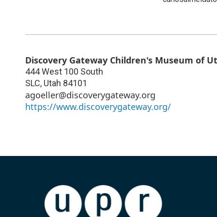
Discovery Gateway Children's Museum of U
444 West 100 South
SLC
,
Utah
84101
agoeller@discoverygateway.org
https://www.discoverygateway.org/