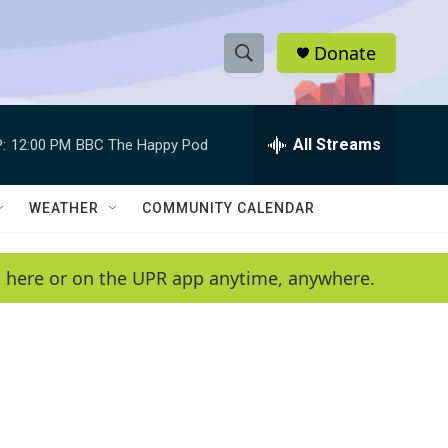
Donate
S
S
e
h
a
r
All Streams
:
12:00 PM
BBC The Happy Pod
o
c
h
w
Q
WEATHER
COMMUNITY CALENDAR
u
S
e
r
e
en here or on the UPR app anytime, anywhere.
y
a
r
c
h