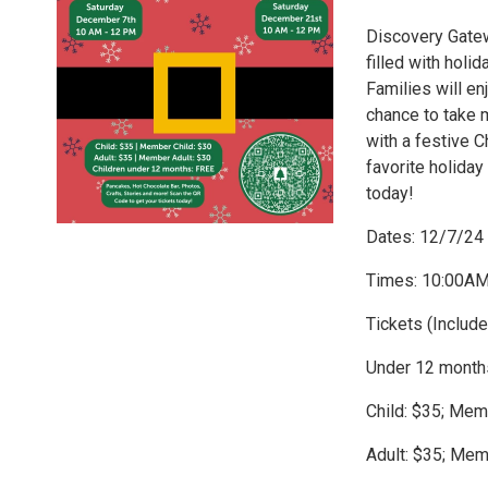
Discovery Gatew
filled with hol
Families will en
chance to take 
with a festive C
favorite holiday
today!
Dates: 12/7/24
Times: 10:00A
Tickets (Includ
Under 12 month
Child: $35; Mem
Adult: $35; Mem