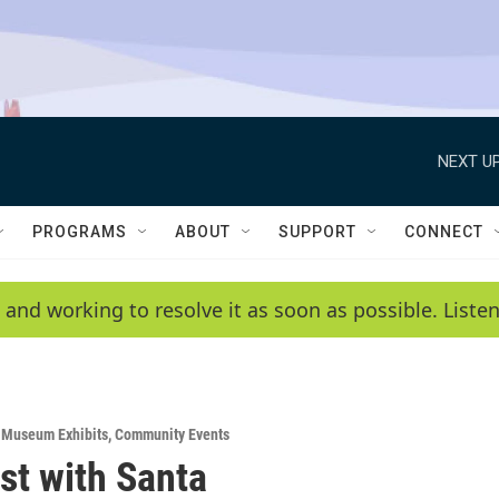
NEXT UP
PROGRAMS
ABOUT
SUPPORT
CONNECT
 and working to resolve it as soon as possible. List
& Museum Exhibits
,
Community Events
st with Santa