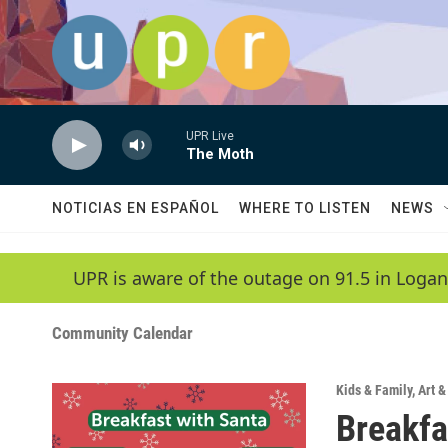
Skip to main content
UPR Live
The Moth
NOTICIAS EN ESPAÑOL
WHERE TO LISTEN
NEWS
UPR is aware of the outage on 91.5 in Logan
Community Calendar
Kids & Family
,
Art 
Breakfa