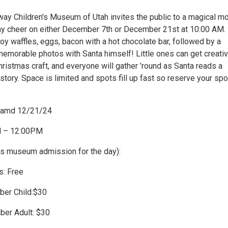
ay Children's Museum of Utah invites the public to a magical m
iday cheer on either December 7th or December 21st at 10:00 AM.
joy waffles, eggs, bacon with a hot chocolate bar, followed by a
memorable photos with Santa himself! Little ones can get creati
hristmas craft, and everyone will gather ’round as Santa reads a
 story. Space is limited and spots fill up fast so reserve your spo
 amd 12/21/24
M – 12:00PM
es museum admission for the day):
s: Free
ber Child:$30
ber Adult: $30