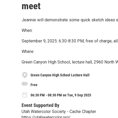
meet
Jeannie will demonstrate some quick sketch ideas em
When:
September 9, 2025: 6:30-8:30 PM, free of charge, all
Where:
Green Canyon High School, lecture hall, 2960 North 
Green Canyon High School Lecture Hall
Free
06:30 PM - 08:30 PM on Tue, 9 Sep 2025
Event Supported By
Utah Watercolor Society - Cache Chapter
https://utahwatercolor.org/