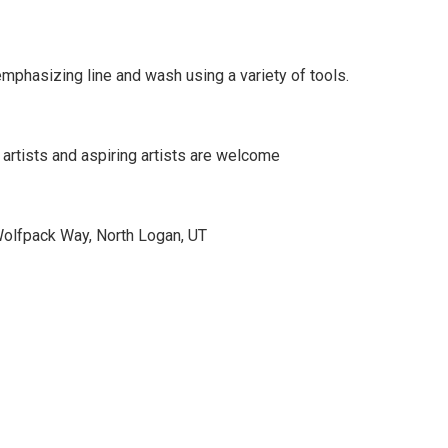
phasizing line and wash using a variety of tools.
 artists and aspiring artists are welcome
Wolfpack Way, North Logan, UT