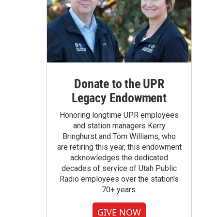
Donate to the UPR
Legacy Endowment
Honoring longtime UPR employees
and station managers Kerry
Bringhurst and Tom Williams, who
are retiring this year, this endowment
acknowledges the dedicated
decades of service of Utah Public
Radio employees over the station's
70+ years.
GIVE NOW