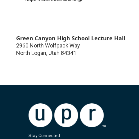
Green Canyon High School Lecture Hall
2960 North Wolfpack Way
North Logan
,
Utah
84341
Stay Connected