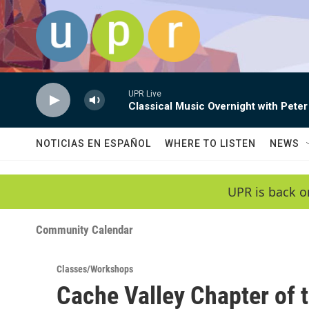
Skip to main content
UPR Live
Classical Music Overnight with Peter
NOTICIAS EN ESPAÑOL
WHERE TO LISTEN
NEWS
UPR is back o
Community Calendar
Classes/Workshops
Cache Valley Chapter of 