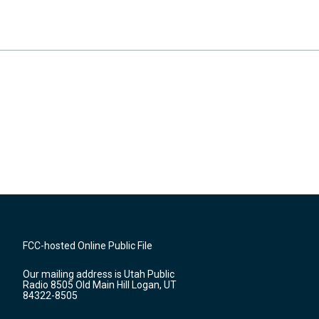
FCC-hosted Online Public File
Our mailing address is Utah Public
Radio 8505 Old Main Hill Logan, UT
84322-8505