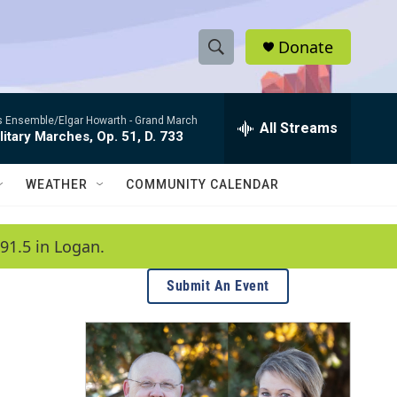
Donate
S
S
e
h
a
es Ensemble/Elgar Howarth -
Grand March
r
All Streams
o
litary Marches, Op. 51, D. 733
c
h
w
Q
WEATHER
COMMUNITY CALENDAR
u
S
e
r
e
91.5 in Logan.
y
a
Submit An Event
r
c
h