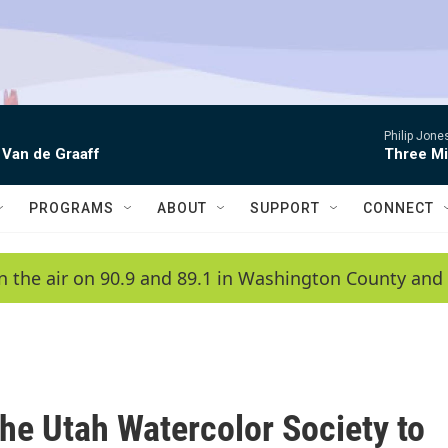
Philip Jon
 Van de Graaff
Three Mi
PROGRAMS
ABOUT
SUPPORT
CONNECT
n the air on 90.9 and 89.1 in Washington County and 
the Utah Watercolor Society to