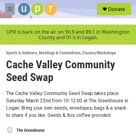
Skip to main content
S
Donate
e
M
a
e
r
n
c
u
UPR is back on the air on 90.9 and 89.1 in Washington
h
County and 91.5 in Logan.
u
e
Sports & Outdoors
,
Meetings & Conventions
,
Classes/Workshops
r
y
Cache Valley Community
Seed Swap
The Cache Valley Communtiy Seed Swap takes place
Saturday March 22nd from 10-12:00 at The Greenhouse in
Logan. Bring your own seeds, envelopes, bags & a snack
to share if you like. Seeds & Ibis coffee provided.
The Greenhouse