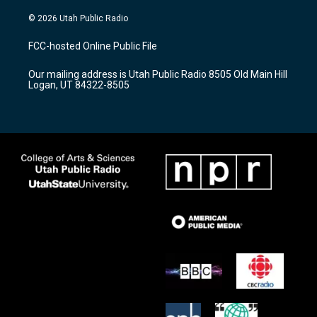
n
o
a
s
u
c
© 2026 Utah Public Radio
t
t
e
a
u
b
FCC-hosted Online Public File
g
b
o
r
e
o
Our mailing address is Utah Public Radio 8505 Old Main Hill
a
k
Logan, UT 84322-8505
m