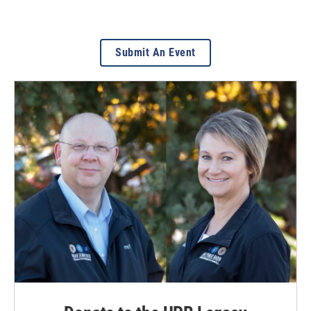
Submit An Event