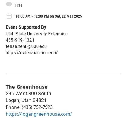
Free
10:00 AM - 12:00 PM on Sat, 22 Mar 2025
Event Supported By
Utah State University Extension
435-919-1321
tessa.henri@usu.edu
https://extension.usu.edu/
The Greenhouse
295 West 300 South
Logan
,
Utah
84321
Phone: (435) 752-7923
https://logangreenhouse.com/