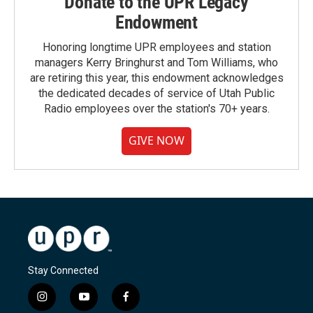
Donate to the UPR Legacy
Endowment
Honoring longtime UPR employees and station
managers Kerry Bringhurst and Tom Williams, who
are retiring this year, this endowment acknowledges
the dedicated decades of service of Utah Public
Radio employees over the station's 70+ years.
GIVE NOW
Stay Connected
i
y
f