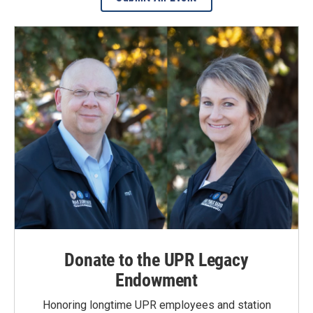
Donate to the UPR Legacy
Endowment
Honoring longtime UPR employees and station