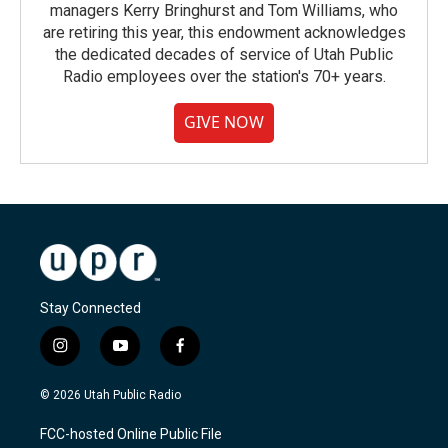
managers Kerry Bringhurst and Tom Williams, who
are retiring this year, this endowment acknowledges
the dedicated decades of service of Utah Public
Radio employees over the station's 70+ years.
GIVE NOW
Stay Connected
i
y
f
n
o
a
s
u
c
© 2026 Utah Public Radio
t
t
e
a
u
b
FCC-hosted Online Public File
g
b
o