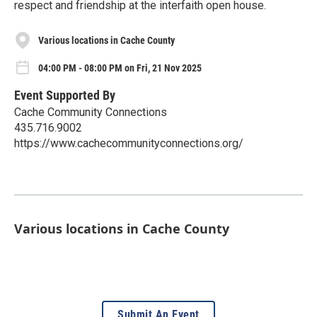
respect and friendship at the interfaith open house.
Various locations in Cache County
04:00 PM - 08:00 PM on Fri, 21 Nov 2025
Event Supported By
Cache Community Connections
435.716.9002
https://www.cachecommunityconnections.org/
Various locations in Cache County
Submit An Event