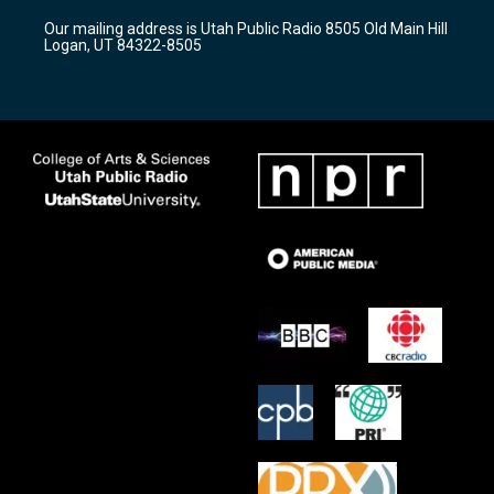
r
e
o
Our mailing address is Utah Public Radio 8505 Old Main Hill
a
k
Logan, UT 84322-8505
m