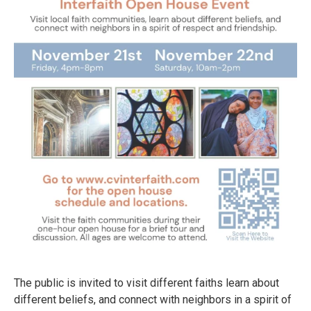
The public is invited to visit different faiths learn about
different beliefs, and connect with neighbors in a spirit of