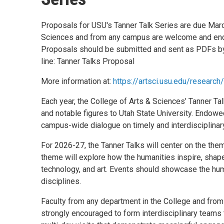
Proposals for USU's Tanner Talk Series are due Marc
Sciences and from any campus are welcome and enc
Proposals should be submitted and sent as PDFs b
line: Tanner Talks Proposal
More information at:
https://artsci.usu.edu/research/
Each year, the College of Arts & Sciences’ Tanner Tal
and notable figures to Utah State University. Endowed
campus-wide dialogue on timely and interdisciplinary
For 2026-27, the Tanner Talks will center on the them
theme will explore how the humanities inspire, shape,
technology, and art. Events should showcase the hum
disciplines.
Faculty from any department in the College and fro
strongly encouraged to form interdisciplinary teams