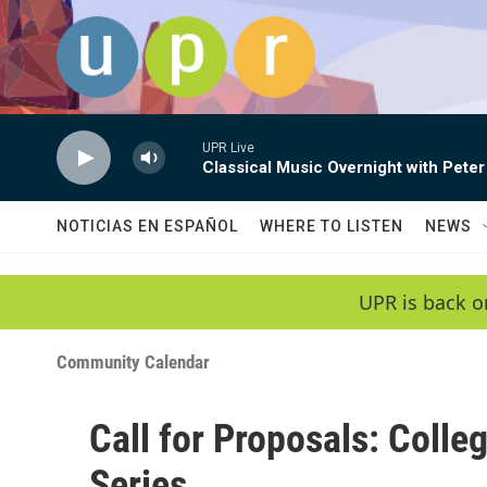
Skip to main content
UPR Live
Classical Music Overnight with Peter
NOTICIAS EN ESPAÑOL
WHERE TO LISTEN
NEWS
UPR is back o
Community Calendar
Call for Proposals: Colle
Series