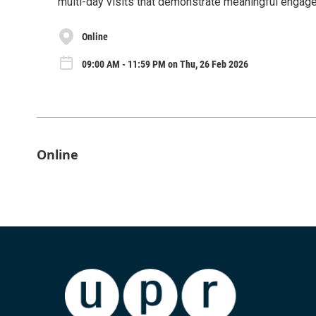
multi-day visits that demonstrate meaningful engagem
Online
09:00 AM - 11:59 PM on Thu, 26 Feb 2026
Online