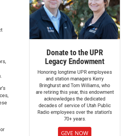
ct
Donate to the UPR
Legacy Endowment
rs,
Honoring longtime UPR employees
.
and station managers Kerry
Bringhurst and Tom Williams, who
r’s
are retiring this year, this endowment
nces,
acknowledges the dedicated
hese
decades of service of Utah Public
Radio employees over the station's
70+ years.
for
GIVE NOW