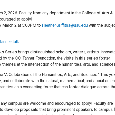
h 2, 2026. Faculty from any department in the College of Arts &
ouraged to apply!
y March 2 at 5:00PM to
Heather.Griffiths@usu.edu
with the subje
tanner-talk
ks Series brings distinguished scholars, writers, artists, innovato
 by the O.C. Tanner Foundation, the visits in this series foster
 themes at the intersection of the humanities, arts, and sciences
e “A Celebration of the Humanities, Arts, and Sciences.” This yea
 and collaborate with the natural, mathematical, and social scie
anities as a connecting force that can foster dialogue across t
m any campus are welcome and encouraged to apply! Faculty are
 to develop proposals that bring prominent speakers to campus 