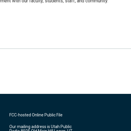
ent with our faculty, students, staff, and community.
FCC-hosted Online Public File
Our mailing address is Utah Public