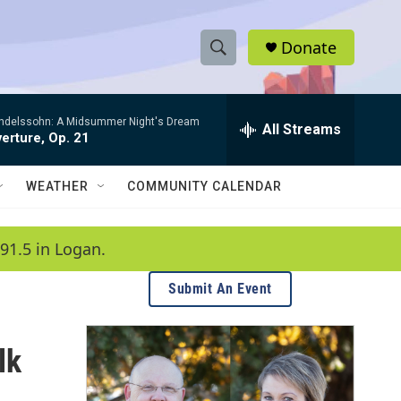
Donate
S
S
e
h
a
ndelssohn: A Midsummer Night's Dream
r
All Streams
o
erture, Op. 21
c
h
w
Q
WEATHER
COMMUNITY CALENDAR
u
S
e
r
e
91.5 in Logan.
y
a
Submit An Event
r
c
lk
h