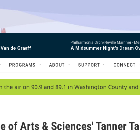
Philharmonia Orch/Neville Marriner -
Me
 Van de Graaff
A Midsummer Night's Dream Ov
PROGRAMS
ABOUT
SUPPORT
CONNECT
n the air on 90.9 and 89.1 in Washington County and 
ge of Arts & Sciences' Tanner Ta