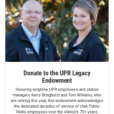
Donate to the UPR Legacy
Endowment
Honoring longtime UPR employees and station
managers Kerry Bringhurst and Tom Williams, who
are retiring this year, this endowment acknowledges
the dedicated decades of service of Utah Public
Radio employees over the station's 70+ years.