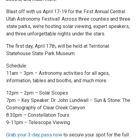
Blast off with us April 17-19 for the First Annual Central
Utah Astronomy Festival! Across three counties and three
state parks, we’re hosting solar viewing, expert speakers,
and three unforgettable nights under the stars.
The first day, April 17th, will be held at Territorial
Statehouse State Park Museum.
Schedule:
11am – 3pm – Astronomy activities for all ages,
information, tables and booths, and much more.
12pm – 2pm – Solar Scopes
7pm – Key Speaker: Dr. John Lundwall – Sun & Stone: The
Cosmography of Clear Creek Canyon
8:30pm – Constellation Tours
9-11pm – Telescope Viewing
Grab your 3-day pass now
to secure your spot for the full