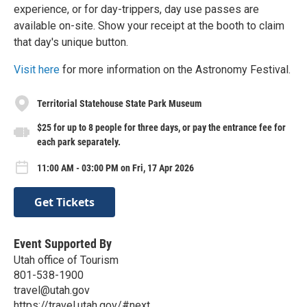
experience, or for day-trippers, day use passes are
available on-site. Show your receipt at the booth to claim
that day's unique button.
Visit here
for more information on the Astronomy Festival.
Territorial Statehouse State Park Museum
$25 for up to 8 people for three days, or pay the entrance fee for
each park separately.
11:00 AM - 03:00 PM on Fri, 17 Apr 2026
Get Tickets
Event Supported By
Utah office of Tourism
801-538-1900
travel@utah.gov
https://travel.utah.gov/#next