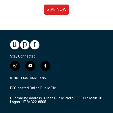
GIVE NOW
Stay Connected
i
y
f
n
o
a
s
u
c
© 2026 Utah Public Radio
t
t
e
a
u
b
FCC-hosted Online Public File
g
b
o
r
e
o
Our mailing address is Utah Public Radio 8505 Old Main Hill
a
k
Logan, UT 84322-8505
m