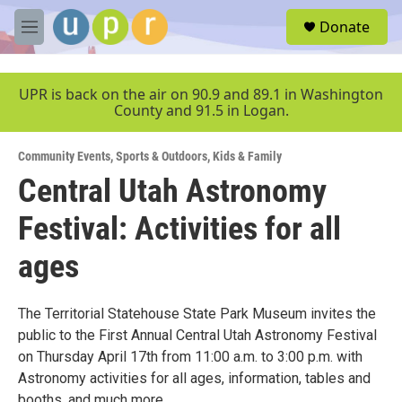
Skip to main content
S
Donate
e
M
a
e
r
n
c
u
UPR is back on the air on 90.9 and 89.1 in Washington
h
County and 91.5 in Logan.
u
e
Community Events
,
Sports & Outdoors
,
Kids & Family
r
y
Central Utah Astronomy
Festival: Activities for all
ages
The Territorial Statehouse State Park Museum invites the
public to the First Annual Central Utah Astronomy Festival
on Thursday April 17th from 11:00 a.m. to 3:00 p.m. with
Astronomy activities for all ages, information, tables and
booths, and much more.