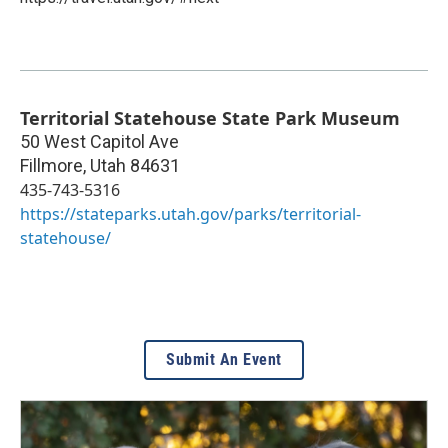
Territorial Statehouse State Park Museum
50 West Capitol Ave
Fillmore
,
Utah
84631
435-743-5316
https://stateparks.utah.gov/parks/territorial-
statehouse/
Submit An Event