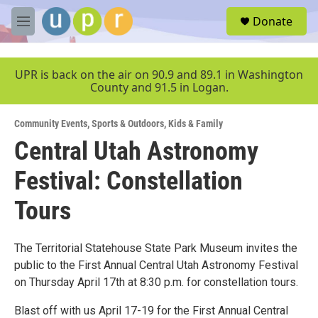
Skip to main content
S
Donate
e
M
a
e
r
n
c
u
UPR is back on the air on 90.9 and 89.1 in Washington
h
County and 91.5 in Logan.
u
e
Community Events
,
Sports & Outdoors
,
Kids & Family
r
y
Central Utah Astronomy
Festival: Constellation
Tours
The Territorial Statehouse State Park Museum invites the
public to the First Annual Central Utah Astronomy Festival
on Thursday April 17th at 8:30 p.m. for constellation tours.
Blast off with us April 17-19 for the First Annual Central