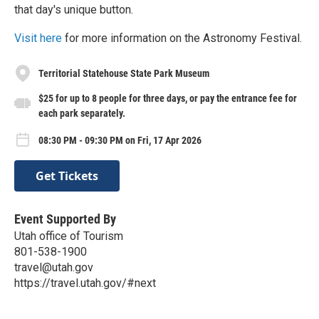
that day's unique button.
Visit here
for more information on the Astronomy Festival.
Territorial Statehouse State Park Museum
$25 for up to 8 people for three days, or pay the entrance fee for
each park separately.
08:30 PM - 09:30 PM on Fri, 17 Apr 2026
Get Tickets
Event Supported By
Utah office of Tourism
801-538-1900
travel@utah.gov
https://travel.utah.gov/#next