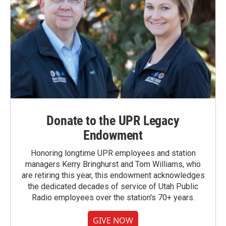
Donate to the UPR Legacy
Endowment
Honoring longtime UPR employees and station
managers Kerry Bringhurst and Tom Williams, who
are retiring this year, this endowment acknowledges
the dedicated decades of service of Utah Public
Radio employees over the station's 70+ years.
GIVE NOW