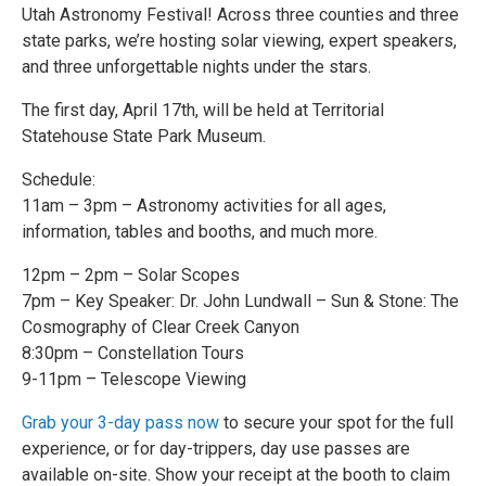
Utah Astronomy Festival! Across three counties and three
state parks, we’re hosting solar viewing, expert speakers,
and three unforgettable nights under the stars.
The first day, April 17th, will be held at Territorial
Statehouse State Park Museum.
Schedule:
11am – 3pm – Astronomy activities for all ages,
information, tables and booths, and much more.
12pm – 2pm – Solar Scopes
7pm – Key Speaker: Dr. John Lundwall – Sun & Stone: The
Cosmography of Clear Creek Canyon
8:30pm – Constellation Tours
9-11pm – Telescope Viewing
Grab your 3-day pass now
to secure your spot for the full
experience, or for day-trippers, day use passes are
available on-site. Show your receipt at the booth to claim