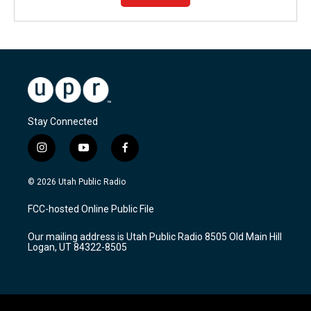
Stay Connected
i
y
f
n
o
a
s
u
c
© 2026 Utah Public Radio
t
t
e
a
u
b
FCC-hosted Online Public File
g
b
o
r
e
o
Our mailing address is Utah Public Radio 8505 Old Main Hill
a
k
Logan, UT 84322-8505
m