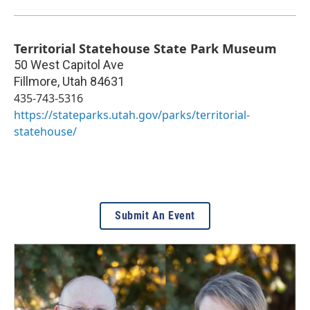
Territorial Statehouse State Park Museum
50 West Capitol Ave
Fillmore
,
Utah
84631
435-743-5316
https://stateparks.utah.gov/parks/territorial-
statehouse/
Submit An Event