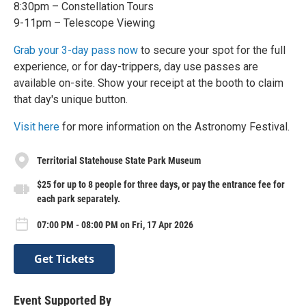
8:30pm – Constellation Tours
9-11pm – Telescope Viewing
Grab your 3-day pass now
to secure your spot for the full
experience, or for day-trippers, day use passes are
available on-site. Show your receipt at the booth to claim
that day's unique button.
Visit here
for more information on the Astronomy Festival.
Territorial Statehouse State Park Museum
$25 for up to 8 people for three days, or pay the entrance fee for
each park separately.
07:00 PM - 08:00 PM on Fri, 17 Apr 2026
Get Tickets
Event Supported By