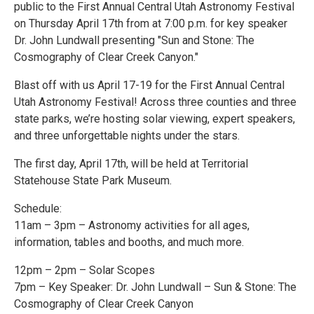
public to the First Annual Central Utah Astronomy Festival
on Thursday April 17th from at 7:00 p.m. for key speaker
Dr. John Lundwall presenting "Sun and Stone: The
Cosmography of Clear Creek Canyon."
Blast off with us April 17-19 for the First Annual Central
Utah Astronomy Festival! Across three counties and three
state parks, we’re hosting solar viewing, expert speakers,
and three unforgettable nights under the stars.
The first day, April 17th, will be held at Territorial
Statehouse State Park Museum.
Schedule:
11am – 3pm – Astronomy activities for all ages,
information, tables and booths, and much more.
12pm – 2pm – Solar Scopes
7pm – Key Speaker: Dr. John Lundwall – Sun & Stone: The
Cosmography of Clear Creek Canyon