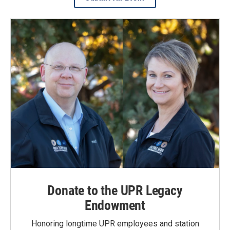
Donate to the UPR Legacy
Endowment
Honoring longtime UPR employees and station