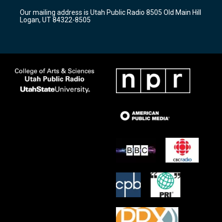
r
e
o
Our mailing address is Utah Public Radio 8505 Old Main Hill
a
k
Logan, UT 84322-8505
m