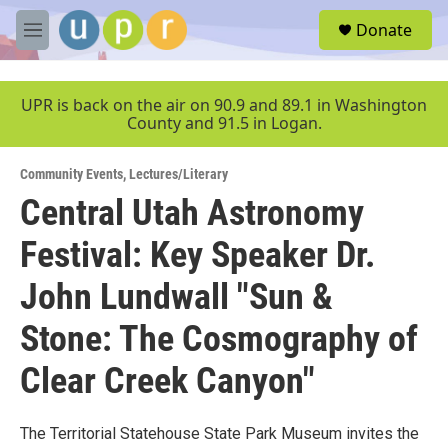
Skip to main content
S
Donate
e
M
a
e
r
n
c
u
UPR is back on the air on 90.9 and 89.1 in Washington
h
County and 91.5 in Logan.
u
e
Community Events
,
Lectures/Literary
r
y
Central Utah Astronomy
Festival: Key Speaker Dr.
John Lundwall "Sun &
Stone: The Cosmography of
Clear Creek Canyon"
The Territorial Statehouse State Park Museum invites the