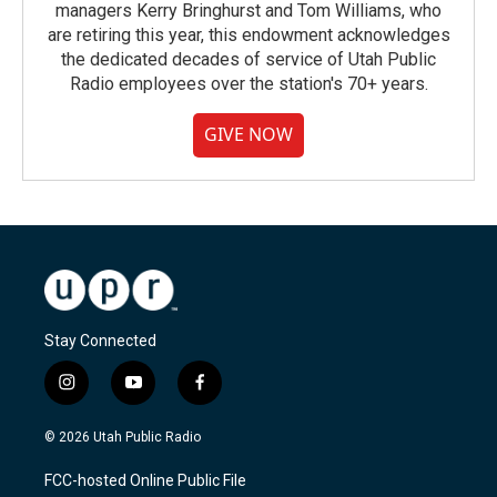
managers Kerry Bringhurst and Tom Williams, who
are retiring this year, this endowment acknowledges
the dedicated decades of service of Utah Public
Radio employees over the station's 70+ years.
GIVE NOW
Stay Connected
i
y
f
n
o
a
s
u
c
© 2026 Utah Public Radio
t
t
e
a
u
b
FCC-hosted Online Public File
g
b
o