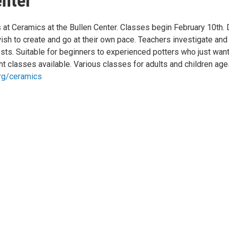
enter
s at Ceramics at the Bullen Center. Classes begin February 10th.
sh to create and go at their own pace. Teachers investigate and
ts. Suitable for beginners to experienced potters who just wan
t classes available. Various classes for adults and children age
rg/ceramics