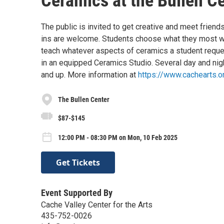
Ceramics at the Bullen C
The public is invited to get creative and meet friend
ins are welcome. Students choose what they most wi
teach whatever aspects of ceramics a student reques
in an equipped Ceramics Studio. Several day and nigh
and up. More information at
https://www.cachearts.o
The Bullen Center
$87-$145
12:00 PM - 08:30 PM on Mon, 10 Feb 2025
Get Tickets
Event Supported By
Cache Valley Center for the Arts
435-752-0026