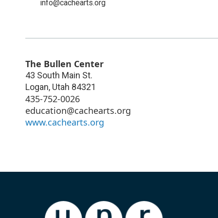
info@cachearts.org
The Bullen Center
43 South Main St.
Logan
,
Utah
84321
435-752-0026
education@cachearts.org
www.cachearts.org