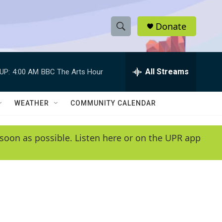
Donate
S
S
e
h
a
r
All Streams
UP:
4:00 AM
BBC The Arts Hour
o
c
h
w
Q
WEATHER
COMMUNITY CALENDAR
u
S
e
r
e
soon as possible. Listen here or on the UPR app
y
a
r
c
h