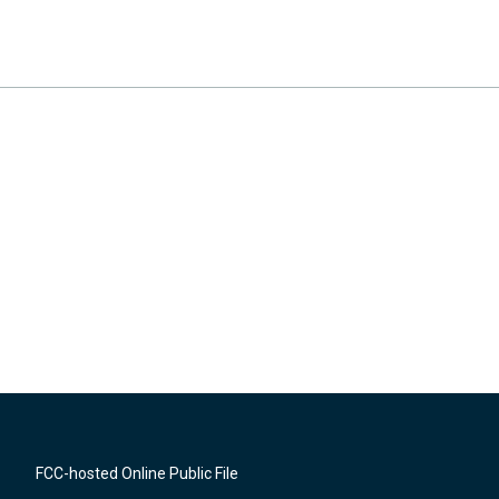
FCC-hosted Online Public File