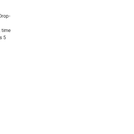
 Drop-
t time
s 5