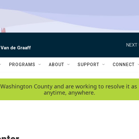
NEXT 
 Van de Graaff
PROGRAMS
ABOUT
SUPPORT
CONNECT
 Washington County and are working to resolve it as 
anytime, anywhere.