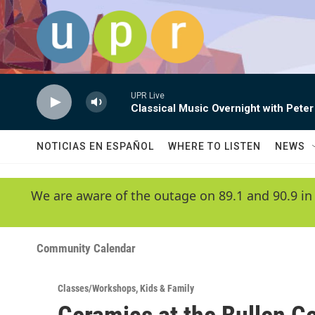
Skip to main content
UPR Live
Classical Music Overnight with Peter
NOTICIAS EN ESPAÑOL
WHERE TO LISTEN
NEWS
We are aware of the outage on 89.1 and 90.9 in
Community Calendar
Classes/Workshops
,
Kids & Family