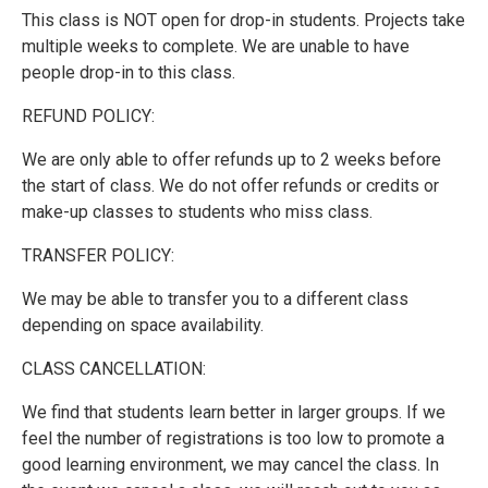
This class is NOT open for drop-in students. Projects take
multiple weeks to complete. We are unable to have
people drop-in to this class.
REFUND POLICY:
We are only able to offer refunds up to 2 weeks before
the start of class. We do not offer refunds or credits or
make-up classes to students who miss class.
TRANSFER POLICY:
We may be able to transfer you to a different class
depending on space availability.
CLASS CANCELLATION:
We find that students learn better in larger groups. If we
feel the number of registrations is too low to promote a
good learning environment, we may cancel the class. In