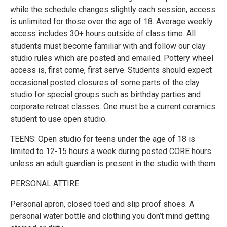
while the schedule changes slightly each session, access
is unlimited for those over the age of 18. Average weekly
access includes 30+ hours outside of class time. All
students must become familiar with and follow our clay
studio rules which are posted and emailed. Pottery wheel
access is, first come, first serve. Students should expect
occasional posted closures of some parts of the clay
studio for special groups such as birthday parties and
corporate retreat classes. One must be a current ceramics
student to use open studio.
TEENS: Open studio for teens under the age of 18 is
limited to 12-15 hours a week during posted CORE hours
unless an adult guardian is present in the studio with them.
PERSONAL ATTIRE:
Personal apron, closed toed and slip proof shoes. A
personal water bottle and clothing you don’t mind getting