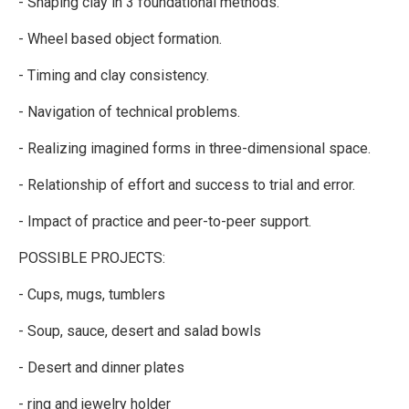
- Shaping clay in 3 foundational methods.
- Wheel based object formation.
- Timing and clay consistency.
- Navigation of technical problems.
- Realizing imagined forms in three-dimensional space.
- Relationship of effort and success to trial and error.
- Impact of practice and peer-to-peer support.
POSSIBLE PROJECTS:
- Cups, mugs, tumblers
- Soup, sauce, desert and salad bowls
- Desert and dinner plates
- ring and jewelry holder