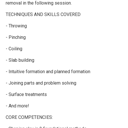
removal in the following session.
TECHNIQUES AND SKILLS COVERED
- Throwing
- Pinching
- Coiling
- Slab building
- Intuitive formation and planned formation
- Joining parts and problem solving
- Surface treatments
- And more!
CORE COMPETENCIES: