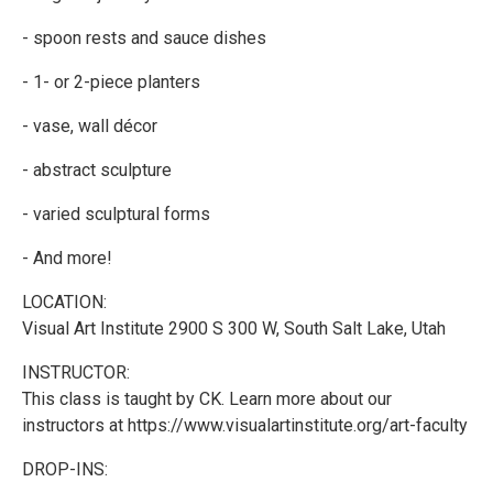
- spoon rests and sauce dishes
- 1- or 2-piece planters
- vase, wall décor
- abstract sculpture
- varied sculptural forms
- And more!
LOCATION:
Visual Art Institute 2900 S 300 W, South Salt Lake, Utah
INSTRUCTOR:
This class is taught by CK. Learn more about our
instructors at https://www.visualartinstitute.org/art-faculty
DROP-INS: