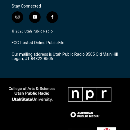
Stay Connected
i
y
f
n
o
a
s
u
c
© 2026 Utah Public Radio
t
t
e
a
u
b
FCC-hosted Online Public File
g
b
o
r
e
o
Our mailing address is Utah Public Radio 8505 Old Main Hill
a
k
Logan, UT 84322-8505
m