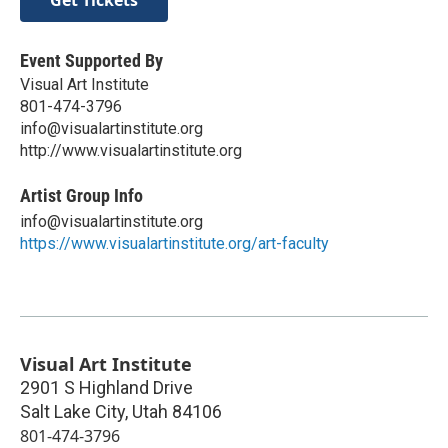
Event Supported By
Visual Art Institute
801-474-3796
info@visualartinstitute.org
http://www.visualartinstitute.org
Artist Group Info
info@visualartinstitute.org
https://www.visualartinstitute.org/art-faculty
Visual Art Institute
2901 S Highland Drive
Salt Lake City
,
Utah
84106
801-474-3796