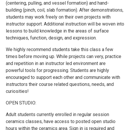
(centering, pulling, and vessel formation) and hand-
building (pinch, coil, slab formation). After demonstrations,
students may work freely on their own projects with
instructor support. Additional instruction will be woven into
lessons to build knowledge in the areas of surface
techniques, function, design, and expression.
We highly recommend students take this class a few
times before moving up. While projects can very, practice
and repetition in an instructor led environment are
powerful tools for progressing. Students are highly
encouraged to support each other and communicate with
instructors their course related questions, needs, and
curiosities!
OPEN STUDIO:
Adult students currently enrolled in regular session
ceramics classes, have access to posted open studio
hours within the ceramics area. Sign in is required and