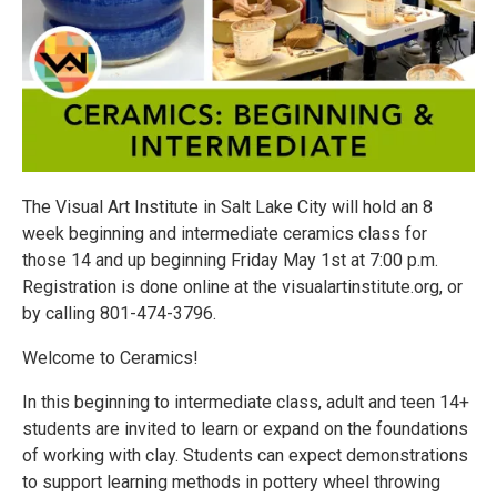
The Visual Art Institute in Salt Lake City will hold an 8
week beginning and intermediate ceramics class for
those 14 and up beginning Friday May 1st at 7:00 p.m.
Registration is done online at the visualartinstitute.org, or
by calling 801-474-3796.
Welcome to Ceramics!
In this beginning to intermediate class, adult and teen 14+
students are invited to learn or expand on the foundations
of working with clay. Students can expect demonstrations
to support learning methods in pottery wheel throwing