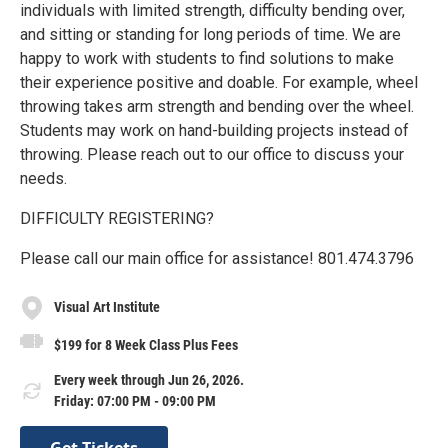
individuals with limited strength, difficulty bending over,
and sitting or standing for long periods of time. We are
happy to work with students to find solutions to make
their experience positive and doable. For example, wheel
throwing takes arm strength and bending over the wheel.
Students may work on hand-building projects instead of
throwing. Please reach out to our office to discuss your
needs.
DIFFICULTY REGISTERING?
Please call our main office for assistance! 801.474.3796
Visual Art Institute
$199 for 8 Week Class Plus Fees
Every week through Jun 26, 2026.
Friday: 07:00 PM - 09:00 PM
Get Tickets