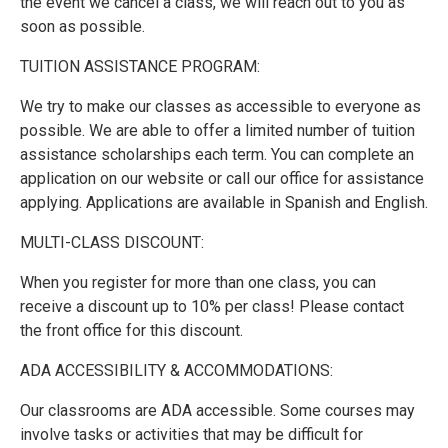
the event we cancel a class, we will reach out to you as
soon as possible.
TUITION ASSISTANCE PROGRAM:
We try to make our classes as accessible to everyone as
possible. We are able to offer a limited number of tuition
assistance scholarships each term. You can complete an
application on our website or call our office for assistance
applying. Applications are available in Spanish and English.
MULTI-CLASS DISCOUNT:
When you register for more than one class, you can
receive a discount up to 10% per class! Please contact
the front office for this discount.
ADA ACCESSIBILITY & ACCOMMODATIONS:
Our classrooms are ADA accessible. Some courses may
involve tasks or activities that may be difficult for