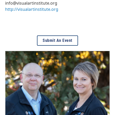
info@visualartinstitute.org
http://visualartinstitute.org
Submit An Event