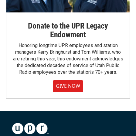
Donate to the UPR Legacy
Endowment
Honoring longtime UPR employees and station
managers Kerry Bringhurst and Tom Williams, who
are retiring this year, this endowment acknowledges
the dedicated decades of service of Utah Public
Radio employees over the station's 70+ years.
GIVE NOW