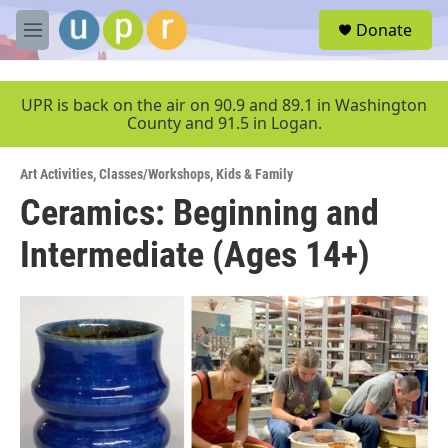
Skip to main content
S
Donate
e
M
a
e
r
n
c
u
UPR is back on the air on 90.9 and 89.1 in Washington
h
County and 91.5 in Logan.
u
e
Art Activities
,
Classes/Workshops
,
Kids & Family
r
y
Ceramics: Beginning and
Intermediate (Ages 14+)