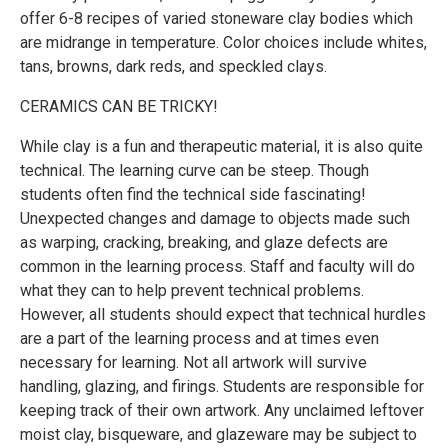
offer 6-8 recipes of varied stoneware clay bodies which
are midrange in temperature. Color choices include whites,
tans, browns, dark reds, and speckled clays.
CERAMICS CAN BE TRICKY!
While clay is a fun and therapeutic material, it is also quite
technical. The learning curve can be steep. Though
students often find the technical side fascinating!
Unexpected changes and damage to objects made such
as warping, cracking, breaking, and glaze defects are
common in the learning process. Staff and faculty will do
what they can to help prevent technical problems.
However, all students should expect that technical hurdles
are a part of the learning process and at times even
necessary for learning. Not all artwork will survive
handling, glazing, and firings. Students are responsible for
keeping track of their own artwork. Any unclaimed leftover
moist clay, bisqueware, and glazeware may be subject to