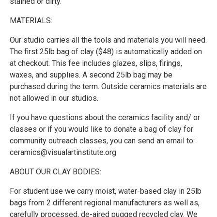
stained or dirty.
MATERIALS:
Our studio carries all the tools and materials you will need.
The first 25lb bag of clay ($48) is automatically added on
at checkout. This fee includes glazes, slips, firings,
waxes, and supplies. A second 25lb bag may be
purchased during the term. Outside ceramics materials are
not allowed in our studios.
If you have questions about the ceramics facility and/ or
classes or if you would like to donate a bag of clay for
community outreach classes, you can send an email to:
ceramics@visualartinstitute.org
ABOUT OUR CLAY BODIES:
For student use we carry moist, water-based clay in 25lb
bags from 2 different regional manufacturers as well as,
carefully processed, de-aired pugged recycled clay. We