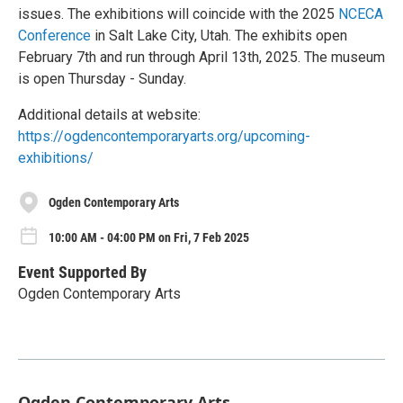
issues. The exhibitions will coincide with the 2025
NCECA
Conference
in Salt Lake City, Utah. The exhibits open
February 7th and run through April 13th, 2025. The museum
is open Thursday - Sunday.
Additional details at website:
https://ogdencontemporaryarts.org/upcoming-
exhibitions/
Ogden Contemporary Arts
10:00 AM - 04:00 PM on Fri, 7 Feb 2025
Event Supported By
Ogden Contemporary Arts
Ogden Contemporary Arts