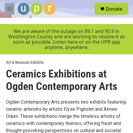
Skip to main content
S
Donate
e
M
a
e
r
n
c
u
We are aware of the outage on 89.1 and 90.9 in
h
Washington County and are working to resolve it as
soon as possible. Listen here or on the UPR app
u
anytime, anywhere.
e
r
y
Art & Museum Exhibits
Ceramics Exhibitions at
Ogden Contemporary Arts
Ogden Contemporary Arts presents two exhibits featuring
ceramic artworks by artists Elyse Pignolet and Aimee
Odum. These exhibitions merge the timeless artistry of
ceramics with contemporary themes, offering fresh and
thought-provoking perspectives on cultural and societal