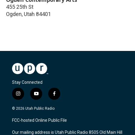
455 25th St
Ogden
,
Utah
84401
Stay Connected
i
y
f
n
o
a
s
u
c
© 2026 Utah Public Radio
t
t
e
a
u
b
FCC-hosted Online Public File
g
b
o
r
e
o
Our mailing address is Utah Public Radio 8505 Old Main Hill
a
k