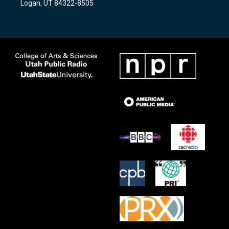
Logan, UT 84322-8505
m