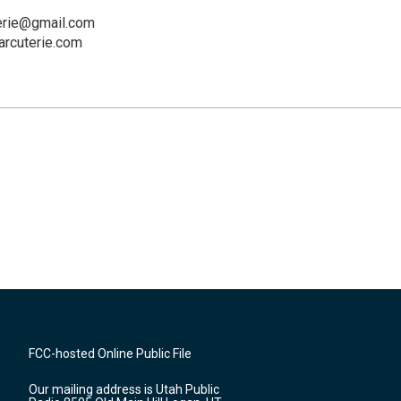
erie@gmail.com
rcuterie.com
FCC-hosted Online Public File
Our mailing address is Utah Public