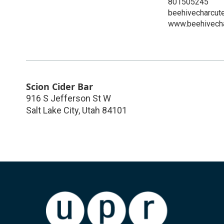
801505245
beehivecharcut
www.beehivecha
Scion Cider Bar
916 S Jefferson St W
Salt Lake City
,
Utah
84101