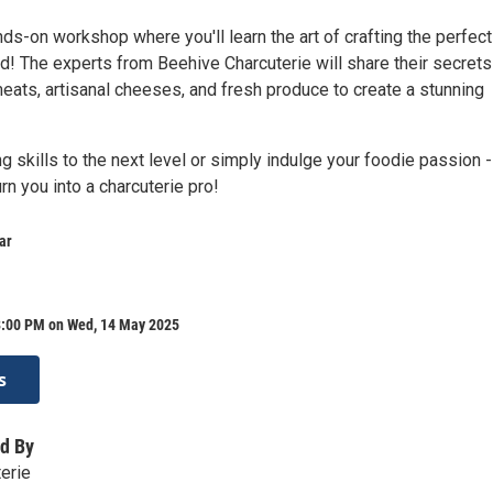
nds-on workshop where you'll learn the art of crafting the perfect
d! The experts from Beehive Charcuterie will share their secrets
eats, artisanal cheeses, and fresh produce to create a stunning
g skills to the next level or simply indulge your foodie passion -
rn you into a charcuterie pro!
ar
8:00 PM on Wed, 14 May 2025
s
d By
erie