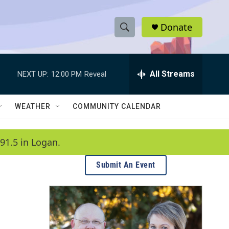
Donate
S
S
e
h
a
r
All Streams
NEXT UP:
12:00 PM
Reveal
o
c
h
w
Q
WEATHER
COMMUNITY CALENDAR
u
S
e
r
e
91.5 in Logan.
y
a
Submit An Event
r
c
h