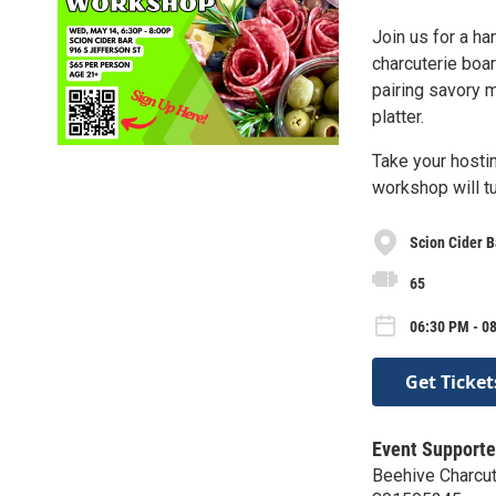
Join us for a ha
charcuterie boar
pairing savory m
platter.
Take your hostin
workshop will tu
Scion Cider B
65
06:30 PM - 0
Get Ticket
Event Supporte
Beehive Charcut