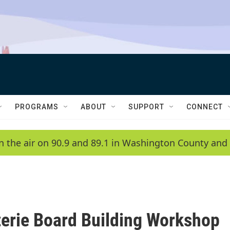
PROGRAMS
ABOUT
SUPPORT
CONNECT
n the air on 90.9 and 89.1 in Washington County and 
erie Board Building Workshop