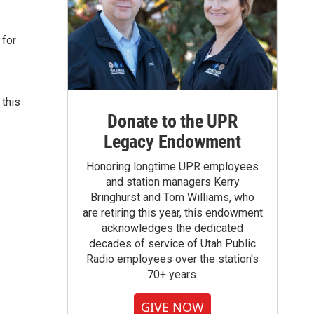
 for
 this
Donate to the UPR
Legacy Endowment
Honoring longtime UPR employees
and station managers Kerry
Bringhurst and Tom Williams, who
are retiring this year, this endowment
acknowledges the dedicated
decades of service of Utah Public
Radio employees over the station's
70+ years.
GIVE NOW