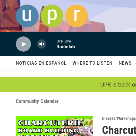
Skip to main content
UPR Live
Radiolab
NOTICIAS EN ESPAÑOL
WHERE TO LISTEN
NEWS
UPR is back o
Community Calendar
Classes/Workshops
Charcut