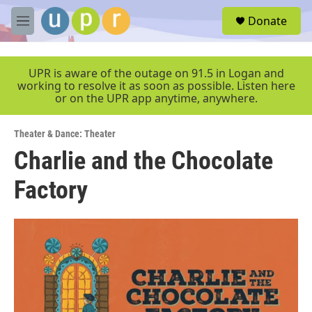
Skip to main content
S
Donate
e
M
a
e
r
n
c
u
UPR is aware of the outage on 91.5 in Logan and
h
working to resolve it as soon as possible. Listen here
or on the UPR app anytime, anywhere.
u
e
r
Theater & Dance: Theater
y
Charlie and the Chocolate
Factory