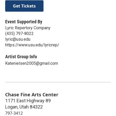
Get Tickets
Event Supported By
Lyric Repertory Company
(435) 797-8022
lyric@usu.edu
https://www.usu.edu/lyricrep/
Artist Group Info
Katenielsen2005@gmail.com
Chase Fine Arts Center
1171 East Highway 89
Logan
,
Utah
84322
797-3412