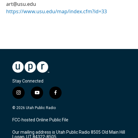
art@usu.edu
https://www.usu.edu/map/index.cfm?id=33
Stay Connected
i
y
f
n
o
a
s
u
c
© 2026 Utah Public Radio
t
t
e
a
u
b
FCC-hosted Online Public File
g
b
o
r
e
o
Our mailing address is Utah Public Radio 8505 Old Main Hill
a
k
Logan, UT 84322-8505