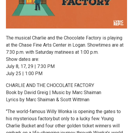
The musical Charlie and the Chocolate Factory is playing
at the Chase Fine Arts Center in Logan. Showtimes are at
7:30 p.m. with Saturday matinees at 1:00 p.m.
Show dates are:
July 8, 17, 29 | 7:30 PM
July 25 | 1:00 PM
CHARLIE AND THE CHOCOLATE FACTORY
Book by David Greig | Music by Marc Shaiman
Lyrics by Marc Shaiman & Scott Wittman
"The world-famous Willy Wonka is opening the gates to
his mysterious factory.but only to a lucky few. Young
Charlie Bucket and four other golden ticket winners will
embark on a life-changing journey through Wonka's world