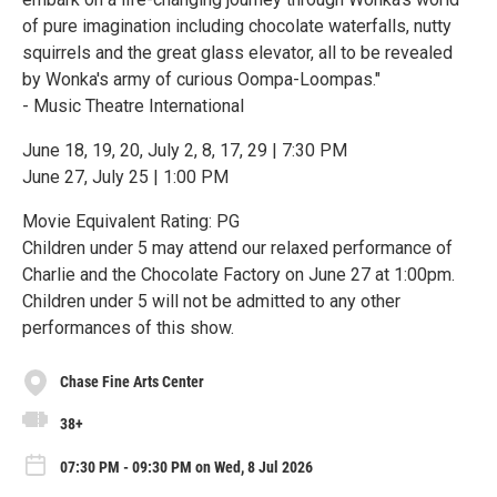
of pure imagination including chocolate waterfalls, nutty
squirrels and the great glass elevator, all to be revealed
by Wonka's army of curious Oompa-Loompas."
- Music Theatre International
June 18, 19, 20, July 2, 8, 17, 29 | 7:30 PM
June 27, July 25 | 1:00 PM
Movie Equivalent Rating: PG
Children under 5 may attend our relaxed performance of
Charlie and the Chocolate Factory on June 27 at 1:00pm.
Children under 5 will not be admitted to any other
performances of this show.
Chase Fine Arts Center
38+
07:30 PM - 09:30 PM on Wed, 8 Jul 2026