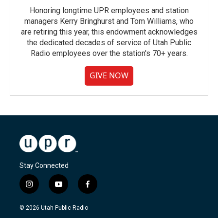
Honoring longtime UPR employees and station
managers Kerry Bringhurst and Tom Williams, who
are retiring this year, this endowment acknowledges
the dedicated decades of service of Utah Public
Radio employees over the station's 70+ years.
GIVE NOW
Stay Connected
i
y
f
n
o
a
s
u
c
© 2026 Utah Public Radio
t
t
e