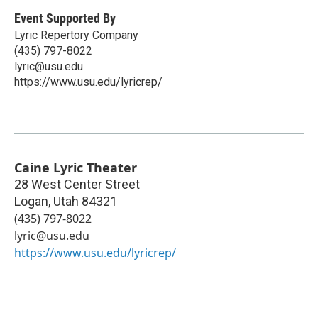
Event Supported By
Lyric Repertory Company
(435) 797-8022
lyric@usu.edu
https://www.usu.edu/lyricrep/
Caine Lyric Theater
28 West Center Street
Logan
,
Utah
84321
(435) 797-8022
lyric@usu.edu
https://www.usu.edu/lyricrep/