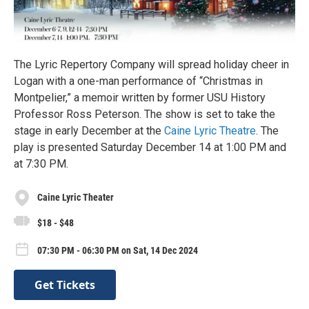
The Lyric Repertory Company will spread holiday cheer in
Logan with a one-man performance of “Christmas in
Montpelier,” a memoir written by former USU History
Professor Ross Peterson. The show is set to take the
stage in early December at the
Caine Lyric Theatre
. The
play is presented Saturday December 14 at 1:00 PM and
at 7:30 PM.
Caine Lyric Theater
$18 - $48
07:30 PM - 06:30 PM on Sat, 14 Dec 2024
Get Tickets