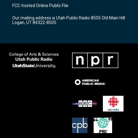
a
u
b
FCC-hosted Online Public File
g
b
o
r
e
o
Our mailing address is Utah Public Radio 8505 Old Main Hill
a
k
Logan, UT 84322-8505
m