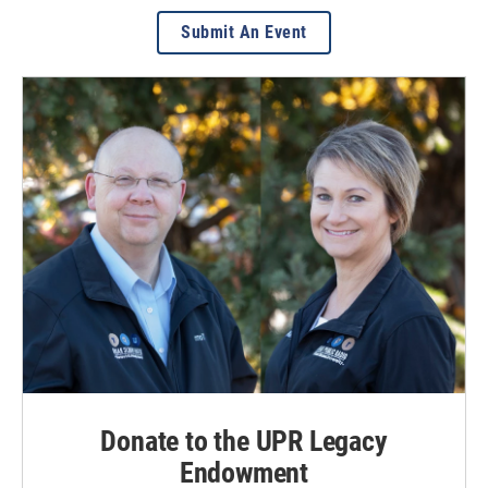
Submit An Event
Donate to the UPR Legacy
Endowment