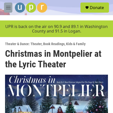
Skip to main content
S
Donate
e
M
a
e
r
n
c
u
UPR is back on the air on 90.9 and 89.1 in Washington
h
County and 91.5 in Logan.
u
e
Theater & Dance: Theater
,
Book Readings
,
Kids & Family
r
y
Christmas in Montpelier at
the Lyric Theater