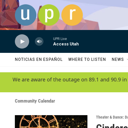
Skip to main content
UPR Live
Access Utah
NOTICIAS EN ESPAÑOL
WHERE TO LISTEN
NEWS
We are aware of the outage on 89.1 and 90.9 in
Community Calendar
Theater & Dance: D