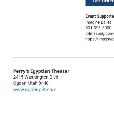
Get Ticket
Event Supporte
Imagine Ballet
801-393-5000
ibtmason@comc
https://imagineb
Perry's Egyptian Theater
2415 Washington Blvd
Ogden
,
Utah
84401
www.ogdenpet.com