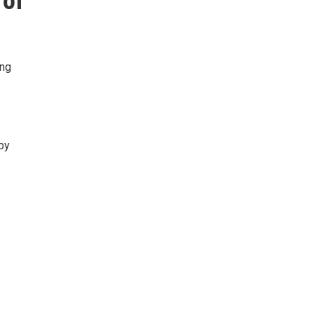
 of
ing
by