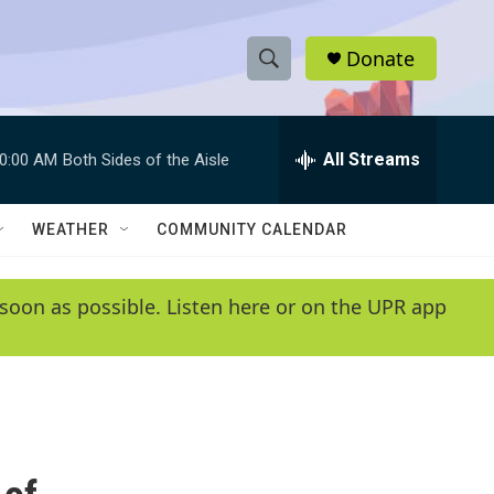
Donate
S
S
e
h
a
r
All Streams
0:00 AM
Both Sides of the Aisle
o
c
h
w
Q
WEATHER
COMMUNITY CALENDAR
u
S
e
r
e
soon as possible. Listen here or on the UPR app
y
a
r
c
h