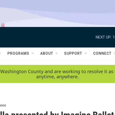
NEXT UP:
1
PROGRAMS
ABOUT
SUPPORT
CONNECT
 Washington County and are working to resolve it as 
anytime, anywhere.
ance