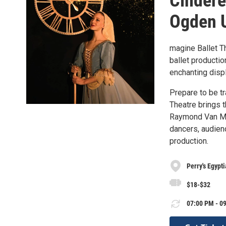
Cindere
Ogden 
magine Ballet Th
ballet productio
enchanting displa
Prepare to be tr
Theatre brings 
Raymond Van Mas
dancers, audienc
production.
Perry's Egypt
$18-$32
07:00 PM - 09