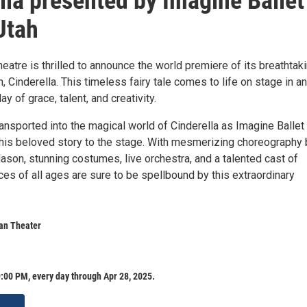
lla presented by Imagine Ballet
Utah
eatre is thrilled to announce the world premiere of its breathtak
n, Cinderella. This timeless fairy tale comes to life on stage in an
y of grace, talent, and creativity.
ansported into the magical world of Cinderella as Imagine Ballet
this beloved story to the stage. With mesmerizing choreography 
on, stunning costumes, live orchestra, and a talented cast of
es of all ages are sure to be spellbound by this extraordinary
ian Theater
:00 PM, every day through Apr 28, 2025.