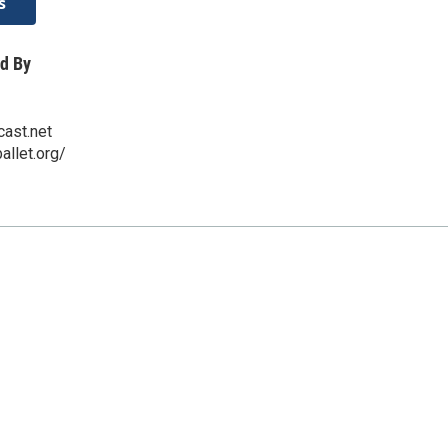
s
d By
ast.net
allet.org/