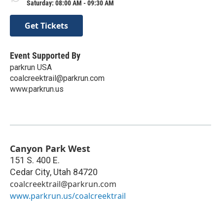
Saturday: 08:00 AM - 09:30 AM
Get Tickets
Event Supported By
parkrun USA
coalcreektrail@parkrun.com
www.parkrun.us
Canyon Park West
151 S. 400 E.
Cedar City
,
Utah
84720
coalcreektrail@parkrun.com
www.parkrun.us/coalcreektrail