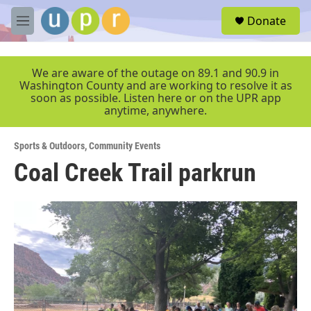
Skip to main content
S
Donate
e
M
a
e
r
n
c
u
We are aware of the outage on 89.1 and 90.9 in
h
Washington County and are working to resolve it as
soon as possible. Listen here or on the UPR app
u
anytime, anywhere.
e
r
y
Sports & Outdoors
,
Community Events
Coal Creek Trail parkrun