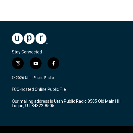
Stay Connected
i
y
f
n
o
a
s
u
c
© 2026 Utah Public Radio
t
t
e
a
u
b
FCC-hosted Online Public File
g
b
o
r
e
o
Our mailing address is Utah Public Radio 8505 Old Main Hill
a
k
Logan, UT 84322-8505
m