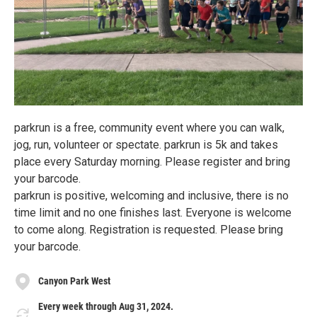
parkrun is a free, community event where you can walk,
jog, run, volunteer or spectate. parkrun is 5k and takes
place every Saturday morning. Please register and bring
your barcode.
parkrun is positive, welcoming and inclusive, there is no
time limit and no one finishes last. Everyone is welcome
to come along. Registration is requested. Please bring
your barcode.
Canyon Park West
Every week through Aug 31, 2024.