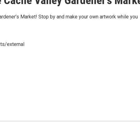
 Cache Valley Gardener's Mark
Gardener’s Market! Stop by and make your own artwork while you
ts/external