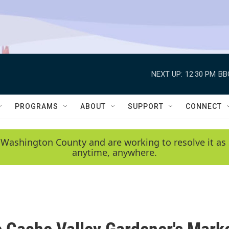
NEXT UP:
12:30 PM
BB
PROGRAMS
ABOUT
SUPPORT
CONNECT
 Washington County and are working to resolve it as 
anytime, anywhere.