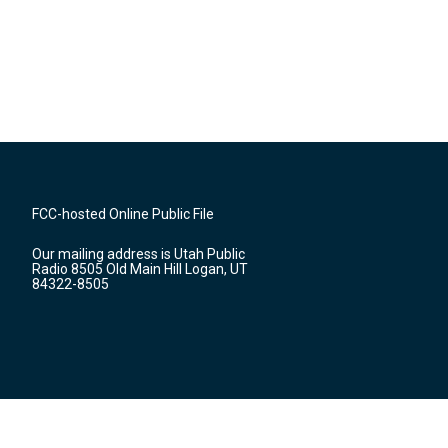
FCC-hosted Online Public File
Our mailing address is Utah Public
Radio 8505 Old Main Hill Logan, UT
84322-8505