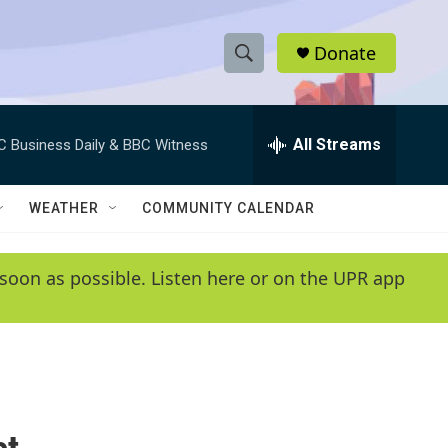
Donate
S
S
e
h
a
r
All Streams
C Business Daily & BBC Witness
o
c
h
w
Q
WEATHER
COMMUNITY CALENDAR
u
S
e
r
e
soon as possible. Listen here or on the UPR app
y
a
r
c
h