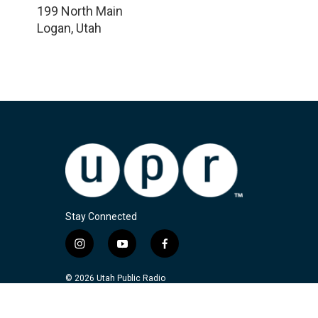
199 North Main
Logan
,
Utah
Stay Connected
i
y
f
n
o
a
s
u
c
© 2026 Utah Public Radio
t
t
e
a
u
b