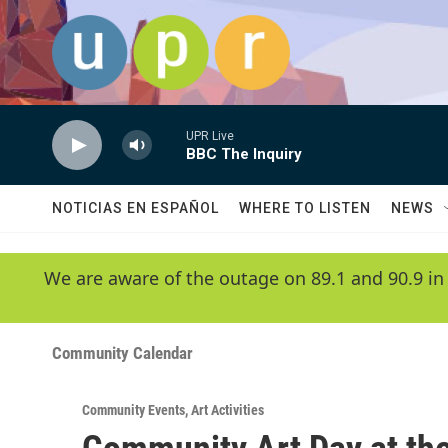
Skip to main content
UPR Live
BBC The Inquiry
NOTICIAS EN ESPAÑOL
WHERE TO LISTEN
NEWS
We are aware of the outage on 89.1 and 90.9 in
Community Calendar
Community Events
,
Art Activities