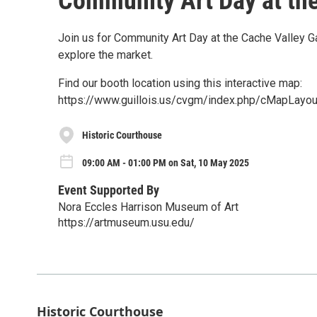
Community Art Day at the
Join us for Community Art Day at the Cache Valley 
explore the market.
Find our booth location using this interactive map:
https://www.guillois.us/cvgm/index.php/cMapLayou
Historic Courthouse
09:00 AM - 01:00 PM on Sat, 10 May 2025
Event Supported By
Nora Eccles Harrison Museum of Art
https://artmuseum.usu.edu/
Historic Courthouse