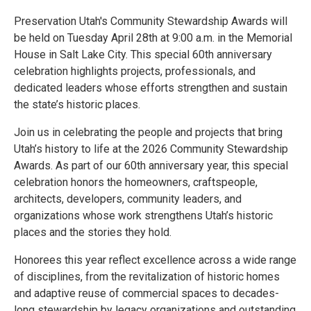
Preservation Utah's Community Stewardship Awards will
be held on Tuesday April 28th at 9:00 a.m. in the Memorial
House in Salt Lake City. This special 60th anniversary
celebration highlights projects, professionals, and
dedicated leaders whose efforts strengthen and sustain
the state’s historic places.
Join us in celebrating the people and projects that bring
Utah’s history to life at the 2026 Community Stewardship
Awards. As part of our 60th anniversary year, this special
celebration honors the homeowners, craftspeople,
architects, developers, community leaders, and
organizations whose work strengthens Utah’s historic
places and the stories they hold.
Honorees this year reflect excellence across a wide range
of disciplines, from the revitalization of historic homes
and adaptive reuse of commercial spaces to decades-
long stewardship by legacy organizations and outstanding