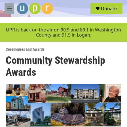
Skip to main content
S
Donate
e
M
a
e
r
n
c
u
UPR is back on the air on 90.9 and 89.1 in Washington
h
County and 91.5 in Logan.
u
e
Ceremonies and Awards
r
y
Community Stewardship
Awards