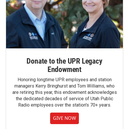
Donate to the UPR Legacy
Endowment
Honoring longtime UPR employees and station
managers Kerry Bringhurst and Tom Williams, who
are retiring this year, this endowment acknowledges
the dedicated decades of service of Utah Public
Radio employees over the station's 70+ years.
GIVE NOW