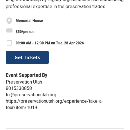
professional expertise in the preservation trades.
Memorial House
$50/person
09:00 AM - 12:30 PM on Tue, 28 Apr 2026
Get Tickets
Event Supported By
Preservation Utah
8015330858
liz@preservationutah.org
https://preservationutah.org/experience/take-a-
tour/item/1019