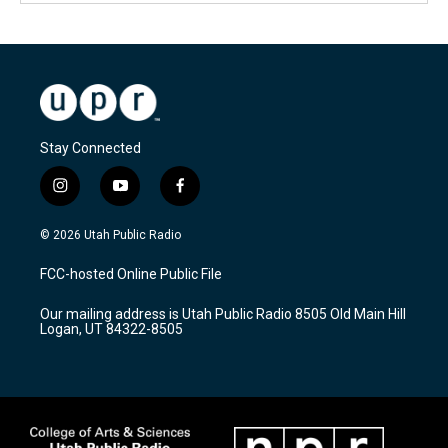
Stay Connected
i
y
f
n
o
a
s
u
c
© 2026 Utah Public Radio
t
t
e
a
u
b
FCC-hosted Online Public File
g
b
o
r
e
o
Our mailing address is Utah Public Radio 8505 Old Main Hill
a
k
Logan, UT 84322-8505
m