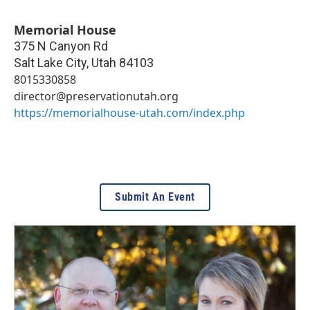
Memorial House
375 N Canyon Rd
Salt Lake City
,
Utah
84103
8015330858
director@preservationutah.org
https://memorialhouse-utah.com/index.php
Submit An Event