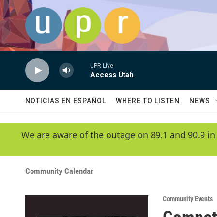
Skip to main content
UPR Live
Access Utah
NOTICIAS EN ESPAÑOL
WHERE TO LISTEN
NEWS
We are aware of the outage on 89.1 and 90.9 in
Community Calendar
Community Events