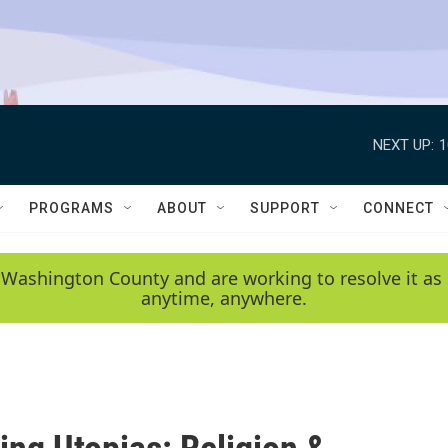
NEXT UP:
1
PROGRAMS
ABOUT
SUPPORT
CONNECT
 Washington County and are working to resolve it as 
anytime, anywhere.