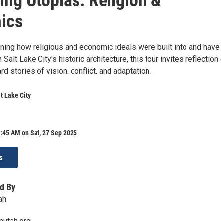
ng Utopias: Religion &
ics
ining how religious and economic ideals were built into and have
Salt Lake City's historic architecture, this tour invites reflection
 stories of vision, conflict, and adaptation.
t Lake City
:45 AM on Sat, 27 Sep 2025
s
d By
ah
nutah.org