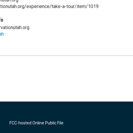
ationutah.org/experience/take-a-tour/item/1019
fo
vationutah.org
ah
FCC-hosted Online Public File