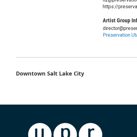
https://preserv
Artist Group In
director@preser
Preservation Ut
Downtown Salt Lake City