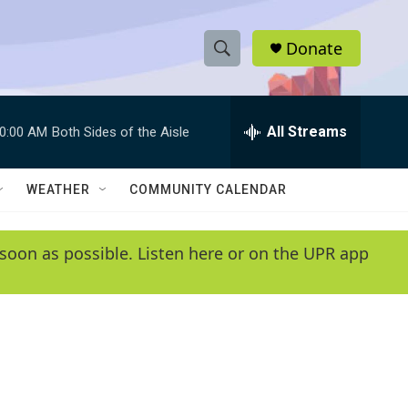
Donate
S
S
e
h
a
r
All Streams
0:00 AM
Both Sides of the Aisle
o
c
h
w
Q
WEATHER
COMMUNITY CALENDAR
u
S
e
r
e
soon as possible. Listen here or on the UPR app
y
a
r
c
h