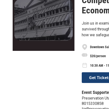
Competi
Econom
Join us in exam
survived through 
how we safeguard
Downtown Sal
$20/person
10:30 AM - 11
Get Ticket
Event Supporte
Preservation Ut
8015330858
liz@preservatio