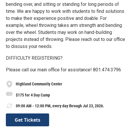
bending over, and sitting or standing for long periods of
time. We are happy to work with students to find solutions
to make their experience positive and doable. For
example, wheel throwing takes arm strength and bending
over the wheel. Students may work on hand-building
projects instead of throwing. Please reach out to our office
to discuss your needs.
DIFFICULTY REGISTERING?
Please call our main office for assistance! 801.474.3796
Highland Community Center
$175 for 4 Day Camp
09:00 AM - 12:00 PM, every day through Jul 23, 2026.
Get Tickets