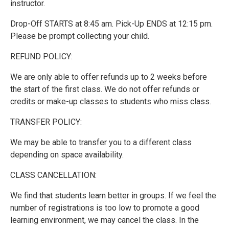
instructor.
Drop-Off STARTS at 8:45 am. Pick-Up ENDS at 12:15 pm.
Please be prompt collecting your child.
REFUND POLICY:
We are only able to offer refunds up to 2 weeks before
the start of the first class. We do not offer refunds or
credits or make-up classes to students who miss class.
TRANSFER POLICY:
We may be able to transfer you to a different class
depending on space availability.
CLASS CANCELLATION:
We find that students learn better in groups. If we feel the
number of registrations is too low to promote a good
learning environment, we may cancel the class. In the