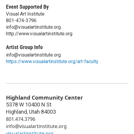
Event Supported By
Visual Art Institute
801-474-3796
info@visualartinstitute.org
http://www.visualartinstitute.org
Artist Group Info
info@visualartinstitute.org
https://www.visualartinstitute.org/art-faculty
Highland Community Center
5378 W 10400 N St
Highland
,
Utah
84003
801.474.3796
info@visualartinstitute.org
visualartinstitute.org