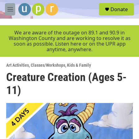
Skip to main content
S
Donate
e
M
a
e
r
n
c
u
We are aware of the outage on 89.1 and 90.9 in
h
Washington County and are working to resolve it as
soon as possible. Listen here or on the UPR app
u
anytime, anywhere.
e
r
y
Art Activities
,
Classes/Workshops
,
Kids & Family
Creature Creation (Ages 5-
11)