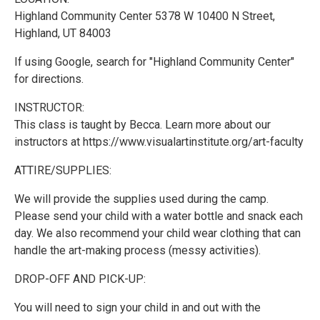
Highland Community Center 5378 W 10400 N Street,
Highland, UT 84003
If using Google, search for "Highland Community Center"
for directions.
INSTRUCTOR:
This class is taught by Becca. Learn more about our
instructors at https://www.visualartinstitute.org/art-faculty
ATTIRE/SUPPLIES:
We will provide the supplies used during the camp.
Please send your child with a water bottle and snack each
day. We also recommend your child wear clothing that can
handle the art-making process (messy activities).
DROP-OFF AND PICK-UP:
You will need to sign your child in and out with the