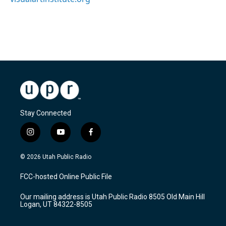
Stay Connected
i
y
f
n
o
a
s
u
c
© 2026 Utah Public Radio
t
t
e
a
u
b
FCC-hosted Online Public File
g
b
o
r
e
o
Our mailing address is Utah Public Radio 8505 Old Main Hill
a
k
Logan, UT 84322-8505
m