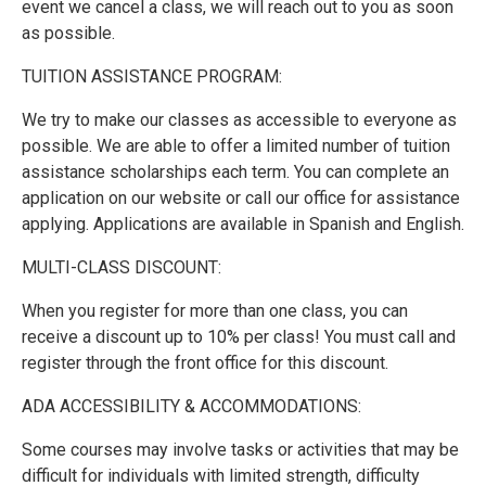
event we cancel a class, we will reach out to you as soon
as possible.
TUITION ASSISTANCE PROGRAM:
We try to make our classes as accessible to everyone as
possible. We are able to offer a limited number of tuition
assistance scholarships each term. You can complete an
application on our website or call our office for assistance
applying. Applications are available in Spanish and English.
MULTI-CLASS DISCOUNT:
When you register for more than one class, you can
receive a discount up to 10% per class! You must call and
register through the front office for this discount.
ADA ACCESSIBILITY & ACCOMMODATIONS:
Some courses may involve tasks or activities that may be
difficult for individuals with limited strength, difficulty