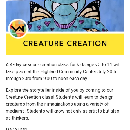
A 4-day creature creation class for kids ages 5 to 11 will
take place at the Highland Community Center July 20th
through 23rd from 9:00 to noon each day.
Explore the storyteller inside of you by coming to our
Creature Creation class! Students will learn to design
creatures from their imaginations using a variety of
mediums. Students will grow not only as artists but also
as thinkers.
LOCATION: