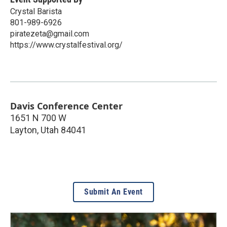
Crystal Barista
801-989-6926
piratezeta@gmail.com
https://www.crystalfestival.org/
Davis Conference Center
1651 N 700 W
Layton
,
Utah
84041
Submit An Event