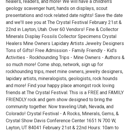
healers, readers, and more! We will have a children's
geology scavenger hunt, hands on displays, scout
presentations and rock related date nights! Save the date
and we'll see you at The Crystal Festival February 21st &
22nd in Layton, Utah. Over 60 Vendors! Fine & Collector
Minerals Display Fossils Collector Specimens Crystal
Healers Mine Owners Lapidary Artists Jewelry Designers
Tons of Gifts! Free Admission - Family Friendly - Kid's
Activities - Rockhounding Trips - Mine Owners - Authors &
so much more! Come shop, network, sign up for
rockhounding trips, meet mine owners, jewelry designers,
lapidary artists, mineralogists, geologists, rock hounds
and more! Find your happy place amongst rock loving
friends at The Crystal Festival. This is a FREE and FAMILY
FRIENDLY rock and gem show designed to bring the
community together. Now traveling Utah, Nevada, and
Colorado! Crystal Festival - A Rocks, Minerals, Gems, &
Crystal Show Davis Conference Center 1651 N 700 W,
Layton, UT 84041 February 21st & 22nd Hours: 10am to