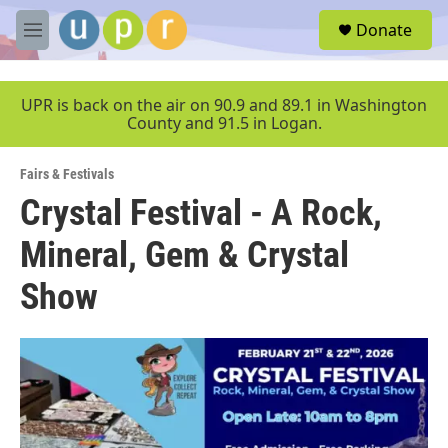
Skip to main content
S
Donate
e
M
a
e
r
n
c
u
UPR is back on the air on 90.9 and 89.1 in Washington
h
County and 91.5 in Logan.
u
e
Fairs & Festivals
r
y
Crystal Festival - A Rock,
Mineral, Gem & Crystal
Show