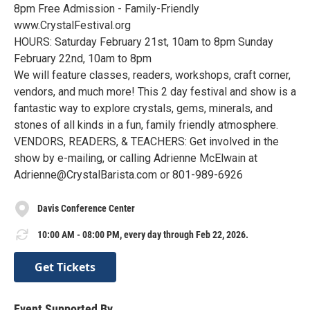
8pm Free Admission - Family-Friendly
www.CrystalFestival.org
HOURS: Saturday February 21st, 10am to 8pm Sunday
February 22nd, 10am to 8pm
We will feature classes, readers, workshops, craft corner,
vendors, and much more! This 2 day festival and show is a
fantastic way to explore crystals, gems, minerals, and
stones of all kinds in a fun, family friendly atmosphere.
VENDORS, READERS, & TEACHERS: Get involved in the
show by e-mailing, or calling Adrienne McElwain at
Adrienne@CrystalBarista.com or 801-989-6926
Davis Conference Center
10:00 AM - 08:00 PM, every day through Feb 22, 2026.
Get Tickets
Event Supported By