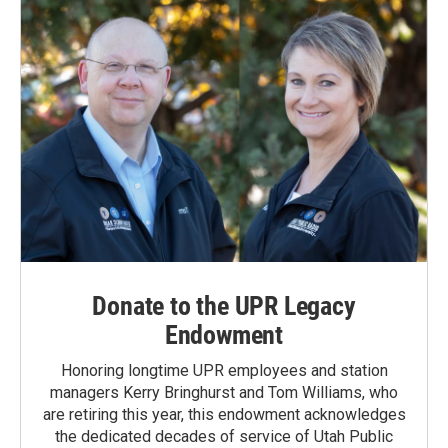
Donate to the UPR Legacy
Endowment
Honoring longtime UPR employees and station
managers Kerry Bringhurst and Tom Williams, who
are retiring this year, this endowment acknowledges
the dedicated decades of service of Utah Public