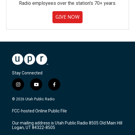
Radio employees over the station's 70+ years.
GIVE NOW
Stay Connected
i
y
f
n
o
a
s
u
c
© 2026 Utah Public Radio
t
t
e
a
u
b
FCC-hosted Online Public File
g
b
o
r
e
o
Our mailing address is Utah Public Radio 8505 Old Main Hill
a
k
Logan, UT 84322-8505
m