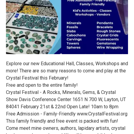
Explore our new Educational Hall, Classes, Workshops and
more! There are so many reasons to come and play at the
Crystal Festival this February!
Free and open to the entire family!
Crystal Festival - A Rocks, Minerals, Gems, & Crystal
Show Davis Conference Center 1651 N 700 W, Layton, UT
84041 February 21st & 22nd Open Late! 10am to 8pm
Free Admission - Family-Friendly www.CrystalFestival.org
This family friendly and free event is packed with fun!
Come meet mine owners, authors, lapidary artists, crystal