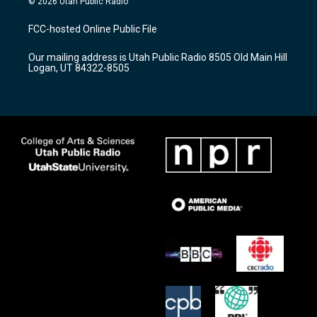
© 2026 Utah Public Radio
t
t
e
a
u
b
FCC-hosted Online Public File
g
b
o
r
e
o
Our mailing address is Utah Public Radio 8505 Old Main Hill
a
k
Logan, UT 84322-8505
m