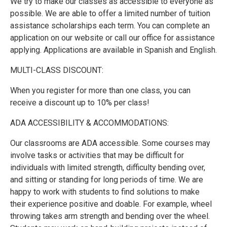
We try to make our classes as accessible to everyone as
possible. We are able to offer a limited number of tuition
assistance scholarships each term. You can complete an
application on our website or call our office for assistance
applying. Applications are available in Spanish and English.
MULTI-CLASS DISCOUNT:
When you register for more than one class, you can
receive a discount up to 10% per class!
ADA ACCESSIBILITY & ACCOMMODATIONS:
Our classrooms are ADA accessible. Some courses may
involve tasks or activities that may be difficult for
individuals with limited strength, difficulty bending over,
and sitting or standing for long periods of time. We are
happy to work with students to find solutions to make
their experience positive and doable. For example, wheel
throwing takes arm strength and bending over the wheel.