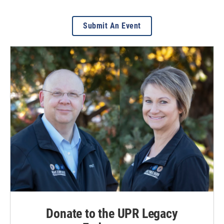
Submit An Event
Donate to the UPR Legacy