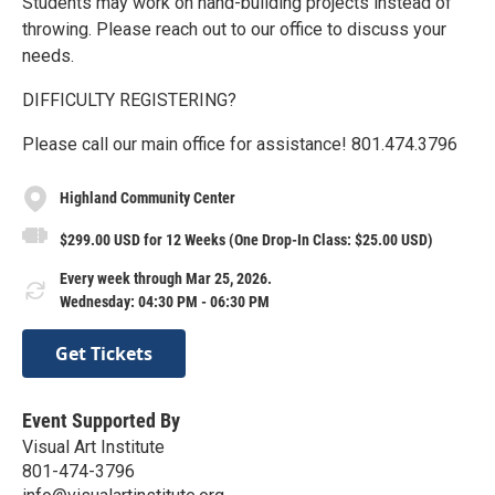
Students may work on hand-building projects instead of
throwing. Please reach out to our office to discuss your
needs.
DIFFICULTY REGISTERING?
Please call our main office for assistance! 801.474.3796
Highland Community Center
$299.00 USD for 12 Weeks (One Drop-In Class: $25.00 USD)
Every week through Mar 25, 2026.
Wednesday: 04:30 PM - 06:30 PM
Get Tickets
Event Supported By
Visual Art Institute
801-474-3796