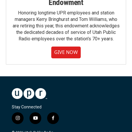
Endowment
Honoring longtime UPR employees and station
managers Kerry Bringhurst and Tom Williams, who
are retiring this year, this endowment acknowledges
the dedicated decades of service of Utah Public
Radio employees over the station's 70+ years.
GIVE NOW
Stay Connected
i
y
f
n
o
a
s
u
c