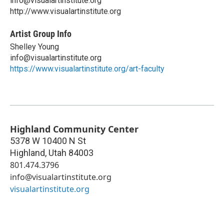
info@visualartinstitute.org
http://www.visualartinstitute.org
Artist Group Info
Shelley Young
info@visualartinstitute.org
https://www.visualartinstitute.org/art-faculty
Highland Community Center
5378 W 10400 N St
Highland
,
Utah
84003
801.474.3796
info@visualartinstitute.org
visualartinstitute.org