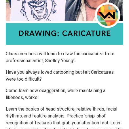
Class members will learn to draw fun caricatures from
professional artist, Shelley Young!
Have you always loved cartooning but felt Caricatures
were too difficult?
Come learn how exaggeration, while maintaining a
likeness, works!
Learn the basics of head structure, relative thirds, facial
rhythms, and feature analysis. Practice 'snap-shot'
recognition of features that grab your attention first. Learn