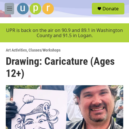
Skip to main content
S
Donate
e
M
a
e
r
n
c
u
UPR is back on the air on 90.9 and 89.1 in Washington
h
County and 91.5 in Logan.
u
e
Art Activities
,
Classes/Workshops
r
y
Drawing: Caricature (Ages
12+)