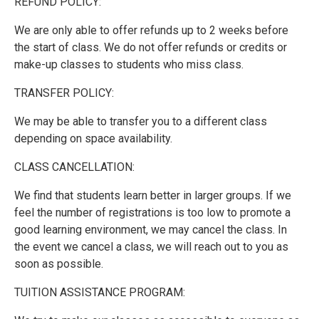
REFUND POLICY:
We are only able to offer refunds up to 2 weeks before
the start of class. We do not offer refunds or credits or
make-up classes to students who miss class.
TRANSFER POLICY:
We may be able to transfer you to a different class
depending on space availability.
CLASS CANCELLATION:
We find that students learn better in larger groups. If we
feel the number of registrations is too low to promote a
good learning environment, we may cancel the class. In
the event we cancel a class, we will reach out to you as
soon as possible.
TUITION ASSISTANCE PROGRAM: