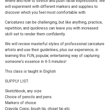
where and how to stretch and push facial expressions. We
will experiment with different markers and supplies to
discover which you feel most comfortable with.
Caricatures can be challenging, but like anything, practice,
repetition, and quickness can leave you with increased
skill-set to render them confidently.
We will review masterful styles of professional caricature
artists and use their guidelines, plus our experience, in
learning this FUN, popular, entertaining way of capturing
someone's essence in 4-5 minutes!
This class is taught in English.
SUPPLY LIST:
Sketchbook, any size
Choice of pencils and pens
Markers of choice:
Crayola, Copic, brush tip, chisel tip etc.