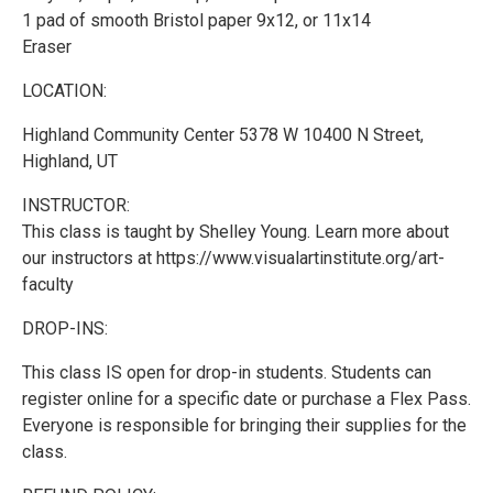
1 pad of smooth Bristol paper 9x12, or 11x14
Eraser
LOCATION:
Highland Community Center 5378 W 10400 N Street,
Highland, UT
INSTRUCTOR:
This class is taught by Shelley Young. Learn more about
our instructors at https://www.visualartinstitute.org/art-
faculty
DROP-INS:
This class IS open for drop-in students. Students can
register online for a specific date or purchase a Flex Pass.
Everyone is responsible for bringing their supplies for the
class.