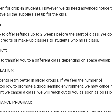
pen for drop-in students. However, we do need advanced notice 
e all the supplies set up for the kids.
Y:
 to offer refunds up to 2 weeks before the start of class. We do
r credits or make-up classes to students who miss class.
ICY:
o transfer you to a different class depending on space availabil
LATION:
dents learn better in larger groups. If we feel the number of
s too low to promote a good learning environment, we may cancel 
ent we cancel a class, we will reach out to you as soon as possib
STANCE PROGRAM: