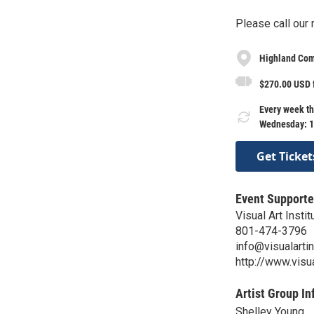
Please call our
Highland Com
$270.00 USD 
Every week th
Wednesday: 1
Get Ticket
Event Supporte
Visual Art Instit
801-474-3796
info@visualartin
http://www.visua
Artist Group In
Shelley Young