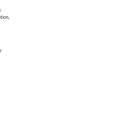
g
tion,
r