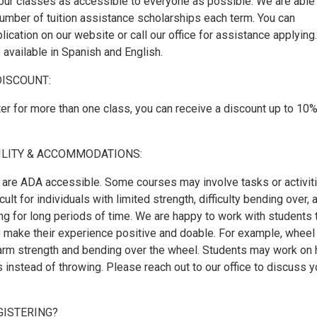
our classes as accessible to everyone as possible. We are able
number of tuition assistance scholarships each term. You can
ication on our website or call our office for assistance applying.
 available in Spanish and English.
DISCOUNT:
er for more than one class, you can receive a discount up to 10%
ILITY & ACCOMMODATIONS:
are ADA accessible. Some courses may involve tasks or activit
cult for individuals with limited strength, difficulty bending over, 
ing for long periods of time. We are happy to work with students 
to make their experience positive and doable. For example, wheel
arm strength and bending over the wheel. Students may work on 
s instead of throwing. Please reach out to our office to discuss y
GISTERING?