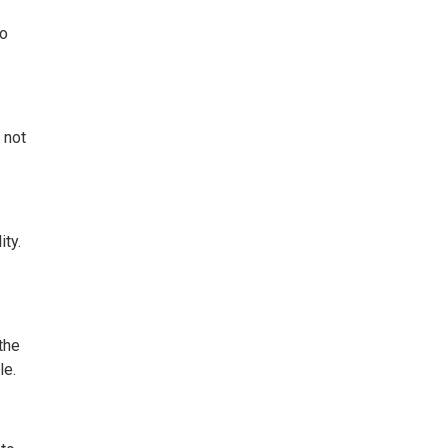
to
 not
ity.
the
le.