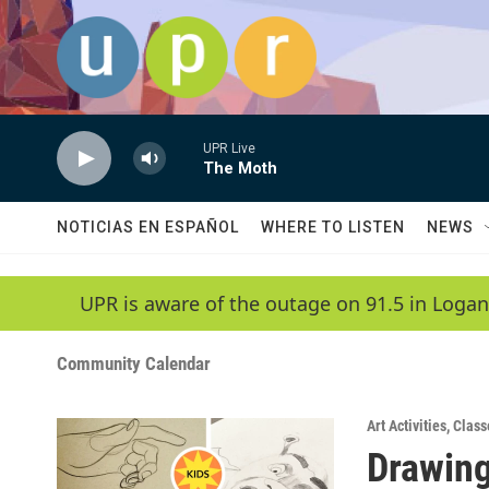
Skip to main content
UPR Live
The Moth
NOTICIAS EN ESPAÑOL
WHERE TO LISTEN
NEWS
UPR is aware of the outage on 91.5 in Logan
Community Calendar
Art Activities
,
Class
Drawing