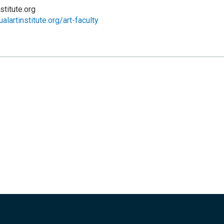
stitute.org
alartinstitute.org/art-faculty