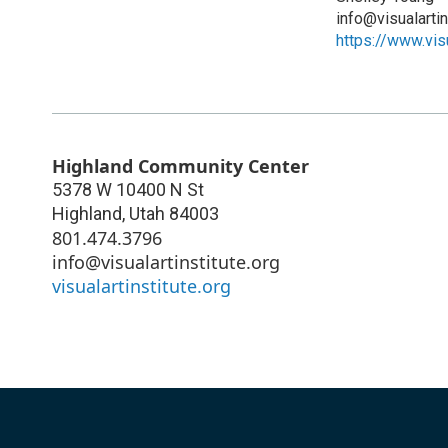
info@visualartin
https://www.visu
Highland Community Center
5378 W 10400 N St
Highland
,
Utah
84003
801.474.3796
info@visualartinstitute.org
visualartinstitute.org