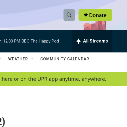
Donate
S
S
e
h
a
r
All Streams
:
12:00 PM
BBC The Happy Pod
o
c
h
w
Q
WEATHER
COMMUNITY CALENDAR
u
S
e
r
e
en here or on the UPR app anytime, anywhere.
y
a
r
c
2)
h