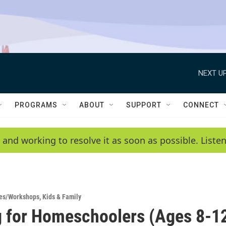
NEXT UP
PROGRAMS
ABOUT
SUPPORT
CONNECT
 and working to resolve it as soon as possible. List
es/Workshops
,
Kids & Family
 for Homeschoolers (Ages 8-1