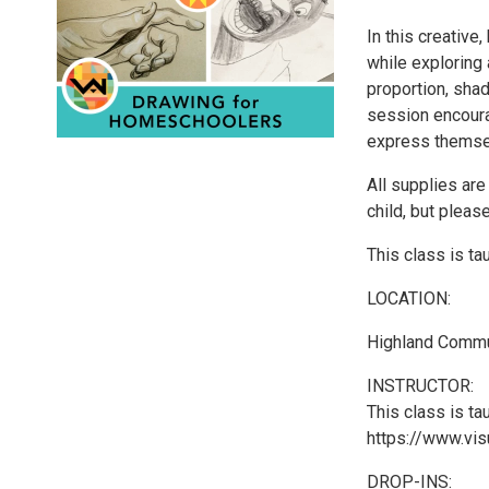
In this creative
while exploring
proportion, sha
session encourag
express themse
All supplies are
child, but pleas
This class is tau
LOCATION:
Highland Commu
INSTRUCTOR:
This class is ta
https://www.visu
DROP-INS: