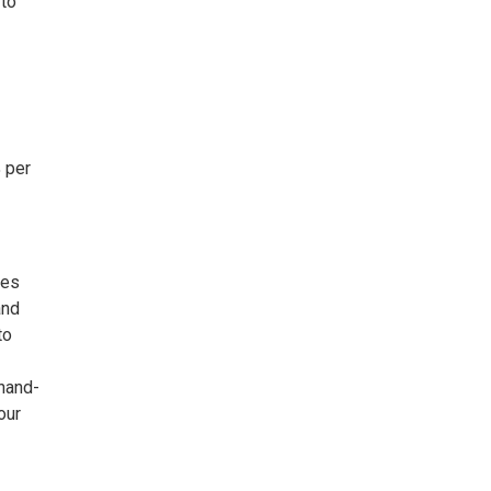
 to
 per
ies
and
to
hand-
our