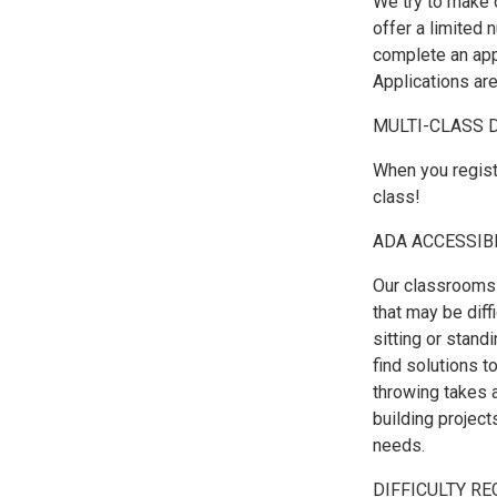
We try to make 
offer a limited 
complete an appl
Applications are
MULTI-CLASS 
When you regist
class!
ADA ACCESSIB
Our classrooms 
that may be diffi
sitting or stand
find solutions 
throwing takes 
building project
needs.
DIFFICULTY RE