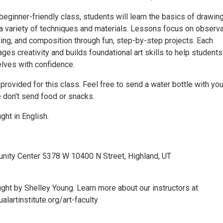
, beginner-friendly class, students will learn the basics of drawin
 a variety of techniques and materials. Lessons focus on observa
ding, and composition through fun, step-by-step projects. Each
es creativity and builds foundational art skills to help students
lves with confidence.
 provided for this class. Feel free to send a water bottle with you
e don't send food or snacks.
ght in English.
nity Center 5378 W 10400 N Street, Highland, UT
ught by Shelley Young. Learn more about our instructors at
alartinstitute.org/art-faculty