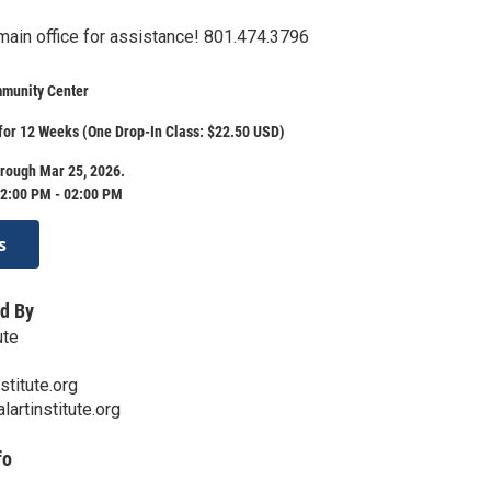
 main office for assistance! 801.474.3796
munity Center
for 12 Weeks (One Drop-In Class: $22.50 USD)
rough Mar 25, 2026.
2:00 PM - 02:00 PM
s
d By
ute
stitute.org
lartinstitute.org
fo