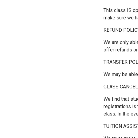
This class IS o
make sure we hav
REFUND POLIC
We are only able
offer refunds o
TRANSFER POL
We may be able t
CLASS CANCEL
We find that stu
registrations i
class. In the ev
TUITION ASSI