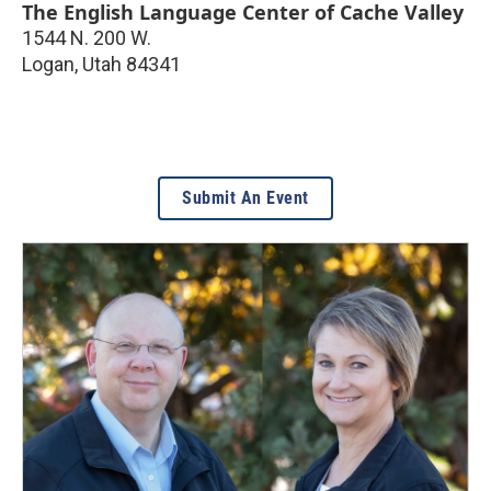
The English Language Center of Cache Valley
1544 N. 200 W.
Logan
,
Utah
84341
Submit An Event