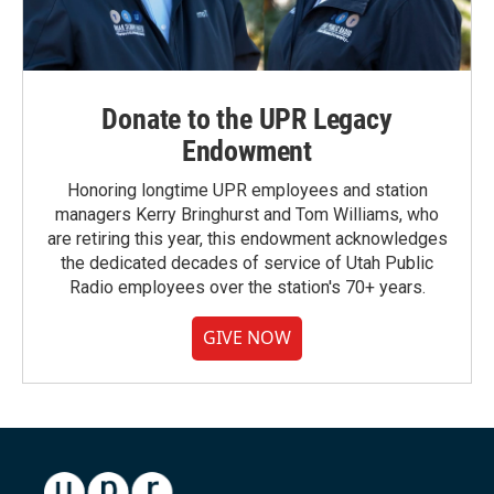
Donate to the UPR Legacy
Endowment
Honoring longtime UPR employees and station
managers Kerry Bringhurst and Tom Williams, who
are retiring this year, this endowment acknowledges
the dedicated decades of service of Utah Public
Radio employees over the station's 70+ years.
GIVE NOW