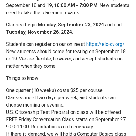
September 18 and 19,
10:00 AM - 7:00 PM
. New students
need to take the placement exams.
Classes begin
Monday, September 23, 2024
and end
Tuesday, November 26, 2024.
Students can register on our online at
https://elc-cv.org/
.
New students should come for testing on September 18
or 19. We are flexible, however, and accept students no
matter when they come.
Things to know:
One quarter (10 weeks) costs $25 per course.
Classes meet two days per week, and students can
choose morning or evening.
U.S. Citizenship Test Preparation class will be offered.
FREE Friday Conversation Class starts on September 27,
9:00-11:00. Registration is not necessary.
If there is demand, we will hold a Computer Basics class