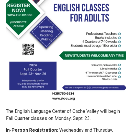
The English Language Center of Cache Valley will begin
Fall Quarter classes on Monday, Sept. 23.
In-Person Registration:
Wednesday and Thursday,