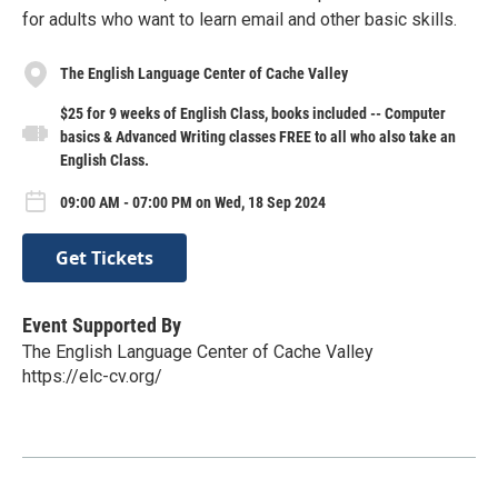
for adults who want to learn email and other basic skills.
The English Language Center of Cache Valley
$25 for 9 weeks of English Class, books included -- Computer
basics & Advanced Writing classes FREE to all who also take an
English Class.
09:00 AM - 07:00 PM on Wed, 18 Sep 2024
Get Tickets
Event Supported By
The English Language Center of Cache Valley
https://elc-cv.org/