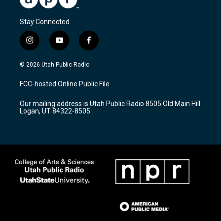
Stay Connected
i
y
f
n
o
a
s
u
c
© 2026 Utah Public Radio
t
t
e
a
u
b
FCC-hosted Online Public File
g
b
o
r
e
o
Our mailing address is Utah Public Radio 8505 Old Main Hill
a
k
Logan, UT 84322-8505
m