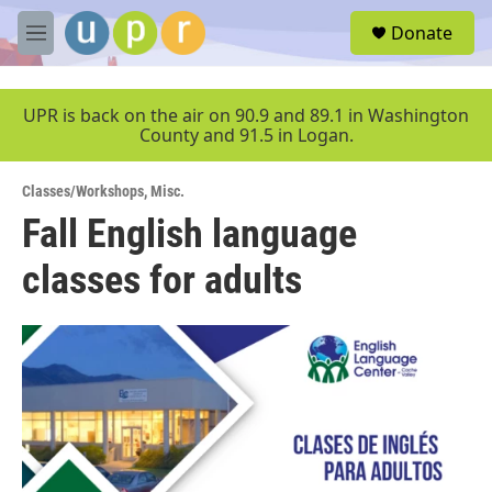
Skip to main content
S
Donate
e
M
a
e
r
n
c
u
UPR is back on the air on 90.9 and 89.1 in Washington
h
County and 91.5 in Logan.
u
e
Classes/Workshops
,
Misc.
r
y
Fall English language
classes for adults