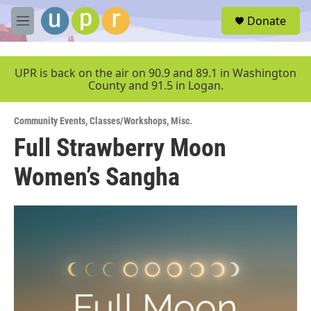
Skip to main content
S
Donate
e
M
a
e
r
n
c
u
UPR is back on the air on 90.9 and 89.1 in Washington
h
County and 91.5 in Logan.
u
e
Community Events
,
Classes/Workshops
,
Misc.
r
y
Full Strawberry Moon
Women’s Sangha