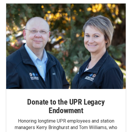
Donate to the UPR Legacy
Endowment
Honoring longtime UPR employees and station
managers Kerry Bringhurst and Tom Williams, who