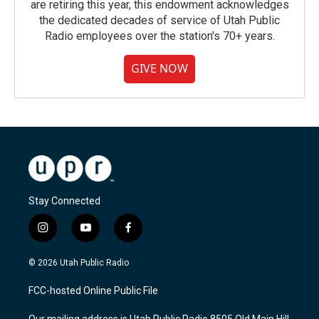
are retiring this year, this endowment acknowledges
the dedicated decades of service of Utah Public
Radio employees over the station's 70+ years.
GIVE NOW
Stay Connected
i
y
f
n
o
a
s
u
c
© 2026 Utah Public Radio
t
t
e
a
u
b
FCC-hosted Online Public File
g
b
o
r
e
o
Our mailing address is Utah Public Radio 8505 Old Main Hill