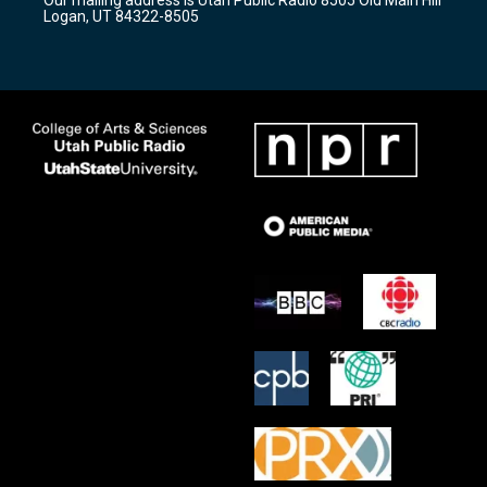
a
k
Logan, UT 84322-8505
m