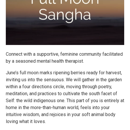
Connect with a supportive, feminine community facilitated
by a seasoned mental health therapist.
June’s full moon marks ripening berries ready for harvest,
inviting us into the sensuous. We will gather in the garden
within a four directions circle, moving through poetry,
meditation, and practices to cultivate the south facet of
Self: the wild indigenous one. This part of you is entirely at
home in the more-than-human world, feels into your
intuitive wisdom, and rejoices in your soft animal body
loving what it loves.