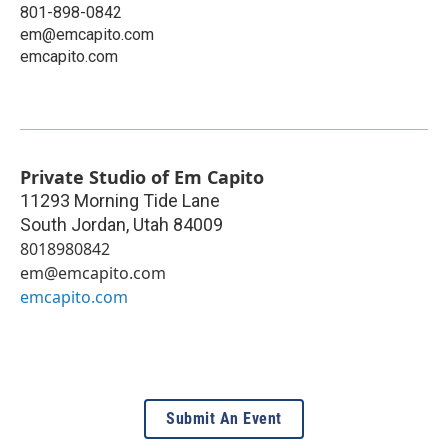
801-898-0842
em@emcapito.com
emcapito.com
Private Studio of Em Capito
11293 Morning Tide Lane
South Jordan
,
Utah
84009
8018980842
em@emcapito.com
emcapito.com
Submit An Event