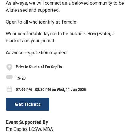
As always, we will connect as a beloved community to be
witnessed and supported.
Open to all who identify as female
Wear comfortable layers to be outside. Bring water, a
blanket and your journal.
Advance registration required
Private Studio of Em Capito
15-20
07:00 PM - 08:30 PM on Wed, 11 Jun 2025
Get Tickets
Event Supported By
Em Capito, LCSW, MBA