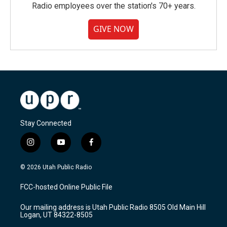
Radio employees over the station's 70+ years.
GIVE NOW
Stay Connected
i
y
f
n
o
a
s
u
c
© 2026 Utah Public Radio
t
t
e
a
u
b
FCC-hosted Online Public File
g
b
o
r
e
o
Our mailing address is Utah Public Radio 8505 Old Main Hill
a
k
Logan, UT 84322-8505
m