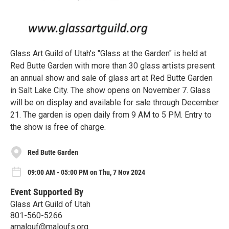
Glass Art Guild of Utah's "Glass at the Garden" is held at
Red Butte Garden with more than 30 glass artists present
an annual show and sale of glass art at Red Butte Garden
in Salt Lake City. The show opens on November 7. Glass
will be on display and available for sale through December
21. The garden is open daily from 9 AM to 5 PM. Entry to
the show is free of charge.
Red Butte Garden
09:00 AM - 05:00 PM on Thu, 7 Nov 2024
Event Supported By
Glass Art Guild of Utah
801-560-5266
amalouf@maloufs.org