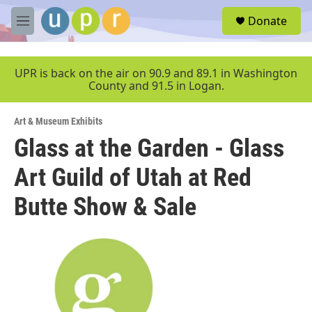
Skip to main content
S
Donate
e
M
a
e
r
n
c
u
UPR is back on the air on 90.9 and 89.1 in Washington
h
County and 91.5 in Logan.
u
e
Art & Museum Exhibits
r
y
Glass at the Garden - Glass
Art Guild of Utah at Red
Butte Show & Sale