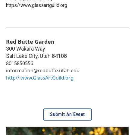
https//www.glassartguild.org
Red Butte Garden
300 Wakara Way
Salt Lake City
,
Utah
84108
8015850556
information@redbutte.utah.edu
http//:www.GlassArtGuild.org
Submit An Event