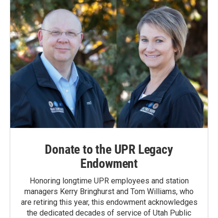
Donate to the UPR Legacy
Endowment
Honoring longtime UPR employees and station
managers Kerry Bringhurst and Tom Williams, who
are retiring this year, this endowment acknowledges
the dedicated decades of service of Utah Public