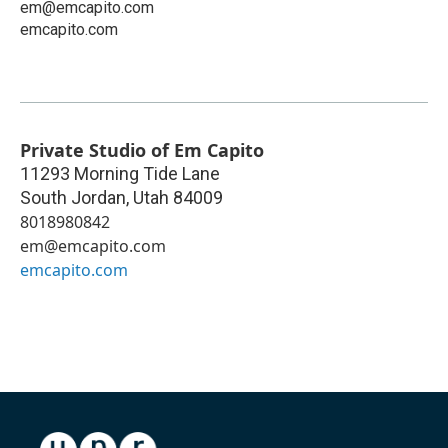
em@emcapito.com
emcapito.com
Private Studio of Em Capito
11293 Morning Tide Lane
South Jordan
,
Utah
84009
8018980842
em@emcapito.com
emcapito.com