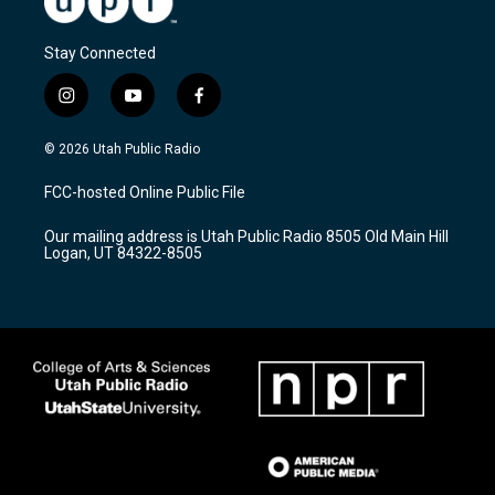
Stay Connected
i
y
f
n
o
a
s
u
c
© 2026 Utah Public Radio
t
t
e
a
u
b
FCC-hosted Online Public File
g
b
o
r
e
o
Our mailing address is Utah Public Radio 8505 Old Main Hill
a
k
Logan, UT 84322-8505
m