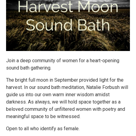
Join a deep community of women for a heart-opening
sound bath gathering.
The bright full moon in September provided light for the
harvest. In our sound bath meditation, Natalie Forbush will
guide us into our own warm inner wisdom amidst
darkness. As always, we will hold space together as a
beloved community of unfiltered women with poetry and
meaningful space to be witnessed.
Open to all who identify as female.