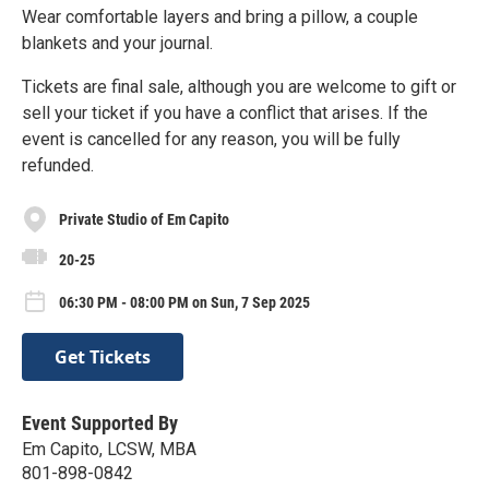
Wear comfortable layers and bring a pillow, a couple
blankets and your journal.
Tickets are final sale, although you are welcome to gift or
sell your ticket if you have a conflict that arises. If the
event is cancelled for any reason, you will be fully
refunded.
Private Studio of Em Capito
20-25
06:30 PM - 08:00 PM on Sun, 7 Sep 2025
Get Tickets
Event Supported By
Em Capito, LCSW, MBA
801-898-0842