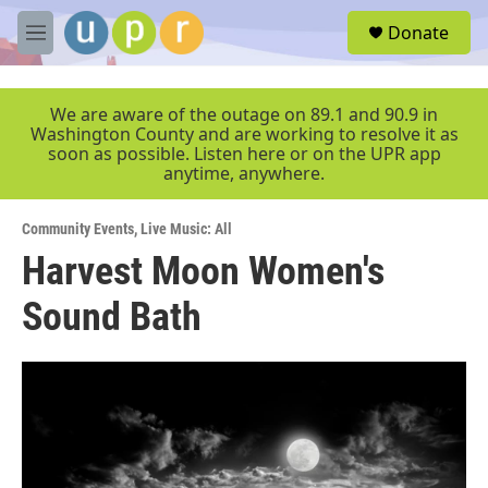
Skip to main content
S
Donate
e
M
a
e
r
n
c
u
We are aware of the outage on 89.1 and 90.9 in
h
Washington County and are working to resolve it as
soon as possible. Listen here or on the UPR app
u
anytime, anywhere.
e
r
y
Community Events
,
Live Music: All
Harvest Moon Women's
Sound Bath